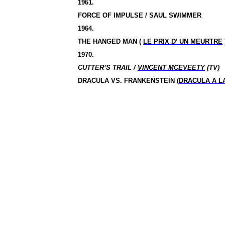
1961.
FORCE OF IMPULSE / SAUL SWIMMER
1964.
THE HANGED MAN (
LE PRIX D’ UN MEURTRE
1970.
CUTTER’S TRAIL /
VINCENT MCEVEETY
(TV)
DRACULA VS.
FRANKENSTEIN (
DRACULA A L