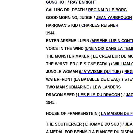
GUNG HO !
/
RAY ENRIGHT
CALLING DR. DEATH /
REGINALD LE BORG
GOOD MORNING, JUDGE /
JEAN YARBROUGH
HARRIGAN’S KID /
CHARLES REISNER
1944.
ENTER ARSENE LUPIN (
ARSENE LUPIN CONT
VOICE IN THE WIND (
UNE VOIX DANS LA TE
THE MONSTER MAKER (
LE CREATEUR DE M
THE WHISTLER (LE SIGNE FATAL) /
WILLIAM 
JUNGLE WOMAN (
L’ATAVISME QUI TUE
) /
REG
WATERFRONT (
LA BATAILLE DE L’EAU
)
/
STE
TWO MAN SUBMARINE /
LEW LANDERS
DRAGON SEED (
LES FILS DU DRAGON
) /
JA
1945.
HOUSE OF FRANKENSTEIN (
LA MAISON DE 
THE SOUTHERNER (
L’HOMME DU SUD
) /
JEA
A MEDAL FOR BENNY (
LA FIANCEE DU DISPA