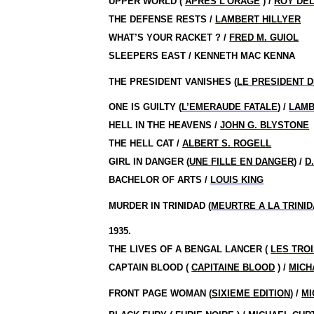
UPPER WORLD (
APRES L’ORAGE
) /
ROY DEL
THE DEFENSE RESTS /
LAMBERT HILLYER
WHAT’S YOUR RACKET ? /
FRED M. GUIOL
SLEEPERS EAST / KENNETH MAC KENNA
THE PRESIDENT VANISHES (
LE PRESIDENT D
ONE IS GUILTY (
L’EMERAUDE FATALE
) /
LAMB
HELL IN THE HEAVENS /
JOHN G. BLYSTONE
THE HELL CAT /
ALBERT S. ROGELL
GIRL IN DANGER (
UNE FILLE EN DANGER
) /
D
BACHELOR OF ARTS /
LOUIS KING
MURDER IN TRINIDAD (
MEURTRE A LA TRINI
1935.
THE LIVES OF A BENGAL LANCER (
LES TRO
CAPTAIN BLOOD (
CAPITAINE BLOOD
) /
MICH
FRONT PAGE WOMAN (
SIXIEME EDITION
) /
MI