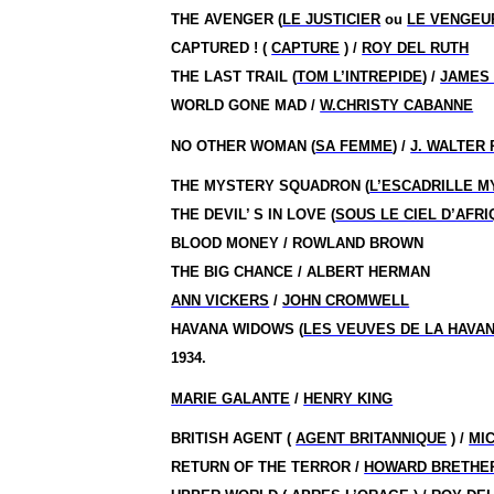
THE AVENGER (
LE JUSTICIER
ou
LE VENGEU
CAPTURED !
(
CAPTURE
) /
ROY DEL RUTH
THE LAST TRAIL (
TOM L’INTREPIDE
) /
JAMES 
WORLD GONE MAD /
W.CHRISTY CABANNE
NO OTHER WOMAN (
SA FEMME
) /
J. WALTER
THE MYSTERY SQUADRON (
L’ESCADRILLE M
THE DEVIL’ S IN LOVE (
SOUS LE CIEL D’AFR
BLOOD MONEY / ROWLAND BROWN
THE BIG CHANCE / ALBERT HERMAN
ANN VICKERS
/
JOHN CROMWELL
HAVANA WIDOWS (
LES VEUVES DE LA HAVA
1934.
MARIE GALANTE
/
HENRY KING
BRITISH AGENT (
AGENT BRITANNIQUE
) /
MI
RETURN OF THE TERROR /
HOWARD BRETHE