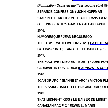
(Nomination Oscar du meilleur second rôle) (G
STRANGE CONFESSION / JOHN HOFFMAN
STAR IN THE NIGHT (UNE ETOILE DANS LA NU
GETTING GERTIE’S GARTER /
ALLAN DWAN
1946.
HUMORESQUE
/
JEAN NEGULESCO
THE BEAST WITH FIVE FINGERS (
LA BETE A
BAD BASCOMB (
L’ ANGE ET LE BANDIT
) /
S.
1947.
THE FUGITIVE (
DIEU EST MORT
) /
JOHN FOR
CARNIVAL IN COSTA RICA (
CARNAVAL A COST
1948.
JOAN OF ARC (
JEANNE D’ ARC
) /
VICTOR FL
THE KISSING BANDIT (
LE BRIGAND AMOURE
1949.
THAT MIDNIGHT KISS (
LE BAISER DE MINUIT
CANADIAN PACIFIC
/
EDWIN L. MARIN