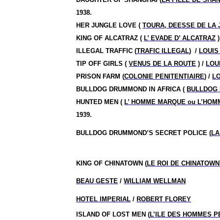
1938.
HER JUNGLE LOVE (
TOURA, DEESSE DE LA
KING OF ALCATRAZ (
L’ EVADE D’ ALCATRAZ
)
ILLEGAL TRAFFIC (
TRAFIC ILLEGAL
)
/
LOUIS
TIP OFF GIRLS (
VENUS DE LA ROUTE
) /
LOU
PRISON FARM (
COLONIE PENITENTIAIRE
) /
LO
BULLDOG DRUMMOND IN AFRICA (
BULLDOG 
HUNTED MEN (
L’ HOMME MARQUE ou L’HO
1939.
BULLDOG DRUMMOND’S SECRET POLICE (
LA
KING OF CHINATOWN (
LE ROI DE CHINATOWN
BEAU GESTE
/
WILLIAM WELLMAN
HOTEL IMPERIAL
/
ROBERT FLOREY
ISLAND OF LOST MEN (
L’ILE DES HOMMES 