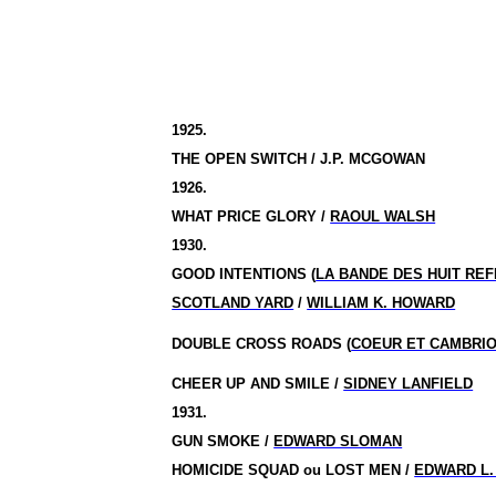
1925.
THE OPEN SWITCH / J.P. MCGOWAN
1926.
WHAT PRICE GLORY /
RAOUL WALSH
1930.
GOOD INTENTIONS (
LA BANDE DES HUIT RE
SCOTLAND YARD
/
WILLIAM K. HOWARD
DOUBLE CROSS ROADS (
COEUR ET CAMBRI
CHEER UP AND SMILE /
SIDNEY LANFIELD
1931.
GUN SMOKE /
EDWARD SLOMAN
HOMICIDE SQUAD ou LOST MEN /
EDWARD L.