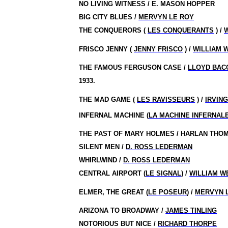
NO LIVING WITNESS / E. MASON HOPPER
BIG CITY BLUES /
MERVYN LE ROY
THE CONQUERORS (
LES CONQUERANTS
) /
FRISCO JENNY (
JENNY FRISCO
) /
WILLIAM 
THE FAMOUS FERGUSON CASE /
LLOYD BAC
1933.
THE MAD GAME (
LES RAVISSEURS
) /
IRVIN
INFERNAL MACHINE (
LA MACHINE INFERNAL
THE PAST OF MARY HOLMES / HARLAN THO
SILENT MEN /
D. ROSS LEDERMAN
WHIRLWIND /
D. ROSS LEDERMAN
CENTRAL AIRPORT (
LE SIGNAL
) /
WILLIAM W
ELMER, THE GREAT (
LE POSEUR
) /
MERVYN 
ARIZONA TO BROADWAY /
JAMES TINLING
NOTORIOUS BUT NICE /
RICHARD THORPE