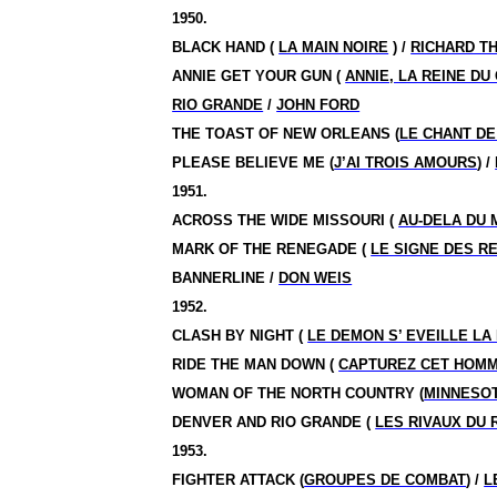
1950.
BLACK HAND (
LA MAIN NOIRE
) /
RICHARD T
ANNIE GET YOUR GUN (
ANNIE, LA REINE DU
RIO GRANDE
/
JOHN FORD
THE TOAST OF NEW ORLEANS (
LE CHANT DE
PLEASE BELIEVE ME (
J’AI TROIS AMOURS
) /
1951.
ACROSS THE WIDE MISSOURI (
AU-DELA DU 
MARK OF THE RENEGADE (
LE SIGNE DES R
BANNERLINE /
DON WEIS
1952.
CLASH BY NIGHT (
LE DEMON S’ EVEILLE LA 
RIDE THE MAN DOWN (
CAPTUREZ CET HOM
WOMAN OF THE NORTH COUNTRY (
MINNESO
DENVER AND RIO GRANDE (
LES RIVAUX DU 
1953.
FIGHTER ATTACK (
GROUPES DE COMBAT
) /
L