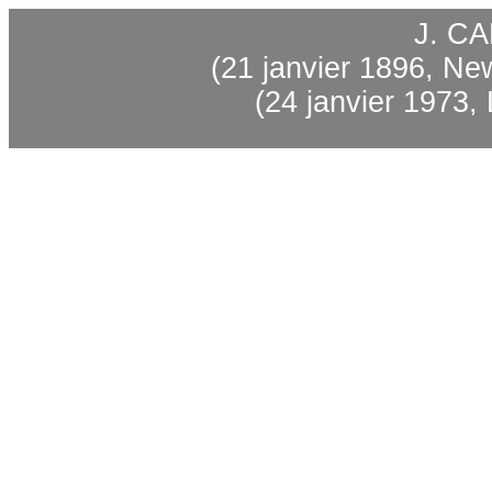
J. C
(21 janvier 1896, Ne
(24 janvier 1973, 