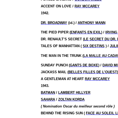
ACCENT ON LOVE /
RAY MCCAREY
1942.
DR. BROADWAY
(id.) /
ANTHONY MANN
THE PIED PIPER (
ENFANTS EN EXIL
) /
IRVING
DR. RENAULT’S SECRET (
LE SECRET DU DR.
TALES OF MANHATTAN (
SIX DESTINS
) /
JULI
THE MAN IN THE TRUNK (
LA MALLE AU CADA
SUNDAY PUNCH (
GANTS DE BOXE
) /
DAVID M
JACKASS MAIL (
BELLES FILLES DE L’OUEST
A GENTLEMAN AT HEART
RAY MCCAREY
1943.
BATMAN
/
LAMBERT HILLYER
SAHARA
/
ZOLTAN KORDA
( Nomination Oscar du meilleur second rôle )
BEHIND THE RISING SUN (
FACE AU SOLEIL 