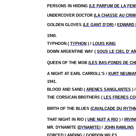
PERSONS IN HIIDING (
LE PARFUM DE LA FE
UNDERCOVER DOCTOR (
LA CHASSE AU CRI
GOLDEN GLOVES (
LE GANT D’OR
) /
EDWARD
1940.
TYPHOON (
TYPHON
) /
LOUIS KING
DOWN ARGENTINE WAY (
SOUS LE CIEL D’ A
QUEEN OF THE MOB (
LES BAS-FONDS DE CH
A NIGHT AT EARL CARROLL’S /
KURT NEUMA
1941.
BLOOD AND SAND (
ARENES SANGLANTES
) 
THE CORSICAN BROTHERS (
LES FRERES C
BIRTH OF THE BLUES (
CAVALCADE DU RYTH
THAT NIGHT IN RIO (
UNE NUIT A RIO
) /
IRVI
MR. DYNAMITE (
DYNAMITE
) /
JOHN RAWLINS
FORCED LANDING /
GORDON WILES