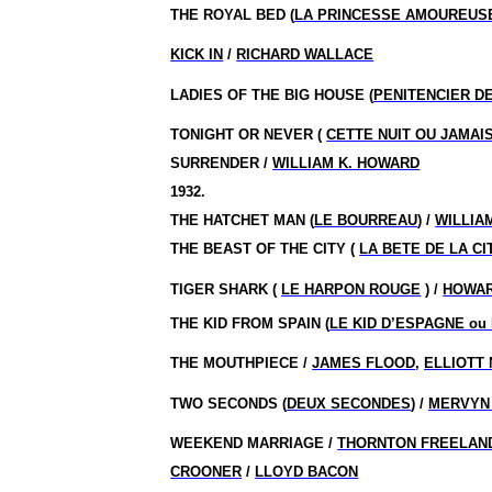
THE ROYAL BED (
LA PRINCESSE AMOUREUS
KICK IN
/
RICHARD WALLACE
LADIES OF THE BIG HOUSE (
PENITENCIER D
TONIGHT OR NEVER (
CETTE NUIT OU JAMAI
SURRENDER /
WILLIAM K. HOWARD
1932.
THE HATCHET MAN (
LE BOURREAU
) /
WILLIA
THE BEAST OF THE CITY (
LA BETE DE LA CI
TIGER SHARK (
LE HARPON ROUGE
) /
HOWA
THE KID FROM SPAIN (
LE KID D’ESPAGNE ou 
THE MOUTHPIECE /
JAMES FLOOD
,
ELLIOTT
TWO SECONDS (
DEUX SECONDES
) /
MERVYN
WEEKEND MARRIAGE /
THORNTON FREELAN
CROONER
/
LLOYD BACON