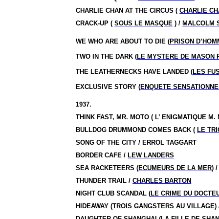
CHARLIE CHAN AT THE CIRCUS (
CHARLIE CH
CRACK-UP (
SOUS LE MASQUE
) /
MALCOLM S
WE WHO ARE ABOUT TO DIE (
PRISON D’HOM
TWO IN THE DARK (
LE MYSTERE DE MASON 
THE LEATHERNECKS HAVE LANDED (
LES FU
EXCLUSIVE STORY (
ENQUETE SENSATIONNE
1937.
THINK FAST, MR. MOTO (
L’ ENIGMATIQUE M.
BULLDOG DRUMMOND COMES BACK (
LE TR
SONG OF THE CITY / ERROL TAGGART
BORDER CAFE /
LEW LANDERS
SEA RACKETEERS (
ECUMEURS DE LA MER
) 
THUNDER TRAIL /
CHARLES BARTON
NIGHT CLUB SCANDAL (
LE CRIME DU DOCTE
HIDEAWAY (
TROIS GANGSTERS AU VILLAGE
)
DAUGHTER OF SHANGHAI (
LA FILLE DE SHA