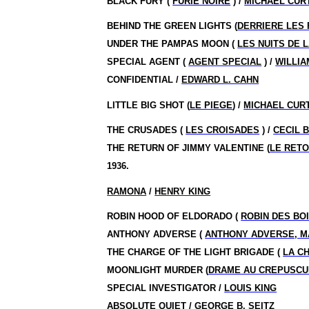
BLACK FURY (
FURIE NOIRE
) /
MICHAEL CUR
BEHIND THE GREEN LIGHTS (
DERRIERE LES
UNDER THE PAMPAS MOON (
LES NUITS DE 
SPECIAL AGENT (
AGENT SPECIAL
) /
WILLIA
CONFIDENTIAL /
EDWARD L. CAHN
LITTLE BIG SHOT (
LE PIEGE
) /
MICHAEL CURT
THE CRUSADES (
LES CROISADES
) /
CECIL B
THE RETURN OF JIMMY VALENTINE (
LE RETO
1936.
RAMONA
/
HENRY KING
ROBIN HOOD OF ELDORADO (
ROBIN DES BO
ANTHONY ADVERSE (
ANTHONY ADVERSE, M
THE CHARGE OF THE LIGHT BRIGADE (
LA C
MOONLIGHT MURDER (
DRAME AU CREPUSCU
SPECIAL INVESTIGATOR /
LOUIS KING
ABSOLUTE QUIET /
GEORGE B. SEITZ