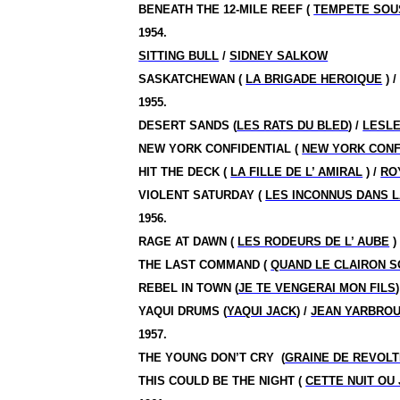
BENEATH THE 12-MILE REEF (
TEMPETE SOU
1954.
SITTING BULL
/
SIDNEY SALKOW
SASKATCHEWAN (
LA BRIGADE HEROIQUE
) 
1955.
DESERT SANDS (
LES RATS DU BLED
) /
LESL
NEW YORK CONFIDENTIAL (
NEW YORK CONF
HIT THE DECK (
LA FILLE DE L’ AMIRAL
) /
RO
VIOLENT SATURDAY (
LES INCONNUS DANS L
1956.
RAGE AT DAWN (
LES RODEURS DE L’ AUBE
)
THE LAST COMMAND (
QUAND LE CLAIRON 
REBEL IN TOWN (
JE TE VENGERAI MON FILS
)
YAQUI DRUMS (
YAQUI JACK
) /
JEAN YARBRO
1957.
THE YOUNG DON’T CRY
(
GRAINE DE REVOL
THIS COULD BE THE NIGHT (
CETTE NUIT OU