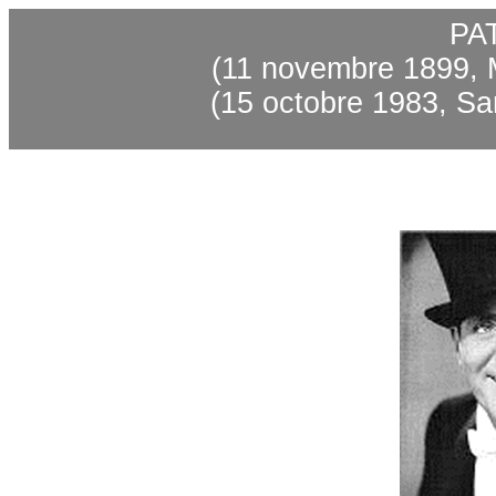
PA
(11
novembre
1899, 
(15
octobre
1983, Sa