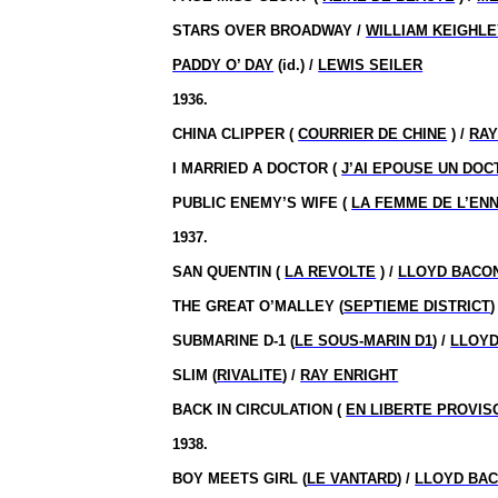
STARS OVER BROADWAY /
WILLIAM KEIGHL
PADDY O’ DAY
(id.) /
LEWIS SEILER
1936.
CHINA CLIPPER (
COURRIER DE CHINE
) /
RAY
I MARRIED A DOCTOR (
J’AI EPOUSE UN DOC
PUBLIC ENEMY’S WIFE (
LA FEMME DE L’ENN
1937.
SAN QUENTIN (
LA REVOLTE
) /
LLOYD BACO
THE GREAT O’MALLEY (
SEPTIEME DISTRICT
)
SUBMARINE D-1 (
LE SOUS-MARIN D1
) /
LLOYD
SLIM (
RIVALITE
) /
RAY ENRIGHT
BACK IN CIRCULATION (
EN LIBERTE PROVIS
1938.
BOY MEETS GIRL (
LE VANTARD
) /
LLOYD BA