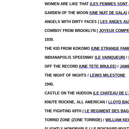
WOMEN ARE LIKE THAT (
LES FEMMES SONT
GARDEN OF THE MOON (
UNE NUIT DE GALA
) 
ANGELS WITH DIRTY FACES (
LES ANGES AU
COWBOY FROM BROOKLYN (
JOYEUX COMP
1939.
THE KID FROM KOKOMO (
UNE ETRANGE FAM
INDIANAPOLIS SPEEDWAY (
LE VAINQUEUR
) /
OFF THE RECORD (
UNE TETE BRULEE
) /
JAM
THE NIGHT OF NIGHTS /
LEWIS MILESTONE
1940.
CASTLE ON THE HUDSON (
LE CHATEAU DE L
KNUTE ROCKNE, ALL AMERICAN /
LLOYD BA
THE FIGHTING 69TH (
LE REGIMENT DES BA
TORRID ZONE (ZONE TORRIDE) /
WILLIAM KE
SLIGHTLY HONORABLE (
LE POIGNARD MYS