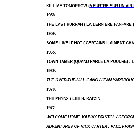
KILL ME TOMORROW (
MEURTRE SUR UN AIR
1958.
THE LAST HURRAH (
LA DERNIERE FANFARE
)
1959.
SOME LIKE IT HOT (
CERTAINS L’AIMENT CH
1965.
TOWN TAMER (
QUAND PARLE LA POUDRE
) /
1969.
THE OVER-THE-HILL GANG /
JEAN YARBROU
1970.
THE PHYNX /
LEE H. KATZIN
1972.
WELCOME HOME JOHNNY BRISTOL /
GEORG
ADVENTURES OF NICK CARTER / PAUL KRASN