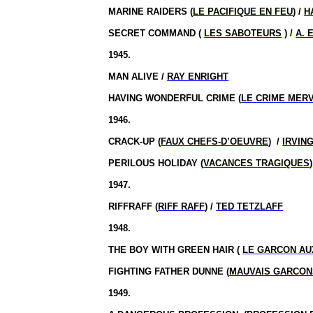
MARINE RAIDERS (
LE PACIFIQUE EN FEU
) /
H
SECRET COMMAND (
LES SABOTEURS
) /
A. 
1945.
MAN ALIVE /
RAY ENRIGHT
HAVING WONDERFUL CRIME (
LE CRIME MER
1946.
CRACK-UP (
FAUX CHEFS-D’OEUVRE
)
/
IRVING
PERILOUS HOLIDAY (
VACANCES TRAGIQUES
1947.
RIFFRAFF (
RIFF RAFF
) /
TED TETZLAFF
1948.
THE BOY WITH GREEN HAIR (
LE GARCON AU
FIGHTING FATHER DUNNE (
MAUVAIS GARCON
1949.