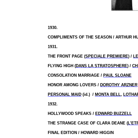
1930.
COMPLIMENTS OF THE SEASON / ARTHUR H
1931.
THE FRONT PAGE (
SPECIALE PREMIERE
) /
L
FLYING HIGH (
DANS LA STRATOSPHERE
) /
CH
CONSOLATION MARRIAGE /
PAUL SLOANE
HONOR AMONG LOVERS /
DOROTHY ARZNER
PERSONAL MAID
(id.)
/
MONTA BELL
,
LOTHA
1932.
HOLLYWOOD SPEAKS /
EDWARD BUZZELL
THE STRANGE CASE OF CLARA DEANE (
L’ET
FINAL EDITION / HOWARD HIGGIN