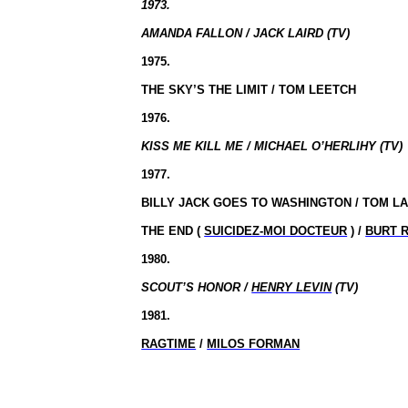
1973.
AMANDA FALLON / JACK LAIRD (TV)
1975.
THE SKY’S THE LIMIT / TOM LEETCH
1976.
KISS ME KILL ME / MICHAEL O’HERLIHY (TV)
1977.
BILLY JACK GOES TO WASHINGTON / TOM L
THE END (
SUICIDEZ-MOI DOCTEUR
) /
BURT 
1980.
SCOUT’S HONOR /
HENRY LEVIN
(TV)
1981.
RAGTIME
/
MILOS FORMAN