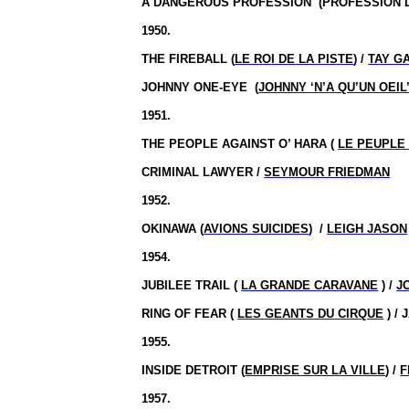
A DANGEROUS
PROFESSION
(
PROFESSION 
1950.
THE FIREBALL (
LE ROI DE LA PISTE
) /
TAY G
JOHNNY ONE-EYE
(
JOHNNY ‘N’A QU’UN OEIL
1951.
THE PEOPLE AGAINST O’ HARA (
LE PEUPLE
CRIMINAL LAWYER /
SEYMOUR FRIEDMAN
1952.
OKINAWA (
AVIONS SUICIDES
)
/
LEIGH JASON
1954.
JUBILEE TRAIL (
LA GRANDE CARAVANE
) /
J
RING OF FEAR (
LES GEANTS DU CIRQUE
) /
1955.
INSIDE DETROIT (
EMPRISE SUR LA VILLE
) /
F
1957.