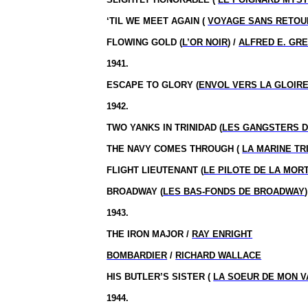
‘TIL WE MEET AGAIN (
VOYAGE SANS RETOU
FLOWING GOLD (
L’OR NOIR
) /
ALFRED E. GR
1941.
ESCAPE TO GLORY (
ENVOL VERS LA GLOIR
1942.
TWO YANKS IN TRINIDAD (
LES GANGSTERS D
THE NAVY COMES THROUGH (
LA MARINE T
FLIGHT LIEUTENANT (
LE PILOTE DE LA MOR
BROADWAY (
LES BAS-FONDS DE BROADWAY
1943.
THE IRON MAJOR /
RAY ENRIGHT
BOMBARDIER
/
RICHARD WALLACE
HIS BUTLER’S SISTER (
LA SOEUR DE MON V
1944.