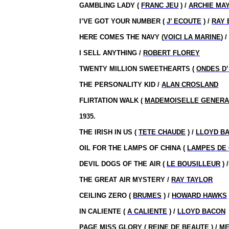
GAMBLING LADY (
FRANC JEU
) /
ARCHIE MA
I’VE GOT YOUR NUMBER (
J’ ECOUTE
) /
RAY 
HERE COMES THE NAVY (
VOICI LA MARINE
) 
I SELL ANYTHING /
ROBERT FLOREY
TWENTY MILLION SWEETHEARTS (
ONDES D
THE PERSONALITY KID /
ALAN CROSLAND
FLIRTATION WALK (
MADEMOISELLE GENERA
1935.
THE IRISH IN US (
TETE CHAUDE
) /
LLOYD B
OIL FOR THE LAMPS OF CHINA (
LAMPES DE 
DEVIL DOGS OF THE AIR (
LE BOUSILLEUR
) 
THE GREAT AIR MYSTERY /
RAY TAYLOR
CEILING ZERO (
BRUMES
) /
HOWARD HAWKS
IN CALIENTE (
A CALIENTE
) /
LLOYD BACON
PAGE MISS GLORY (
REINE DE BEAUTE
) /
ME