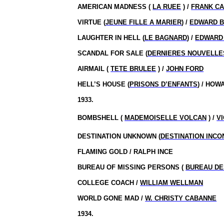
AMERICAN MADNESS (
LA RUEE
) /
FRANK C
VIRTUE (
JEUNE FILLE A MARIER
) /
EDWARD B
LAUGHTER IN HELL (
LE BAGNARD
) /
EDWARD 
SCANDAL FOR SALE (
DERNIERES NOUVELLE
AIRMAIL (
TETE BRULEE
) /
JOHN FORD
HELL’S HOUSE (
PRISONS D’ENFANTS
) / HOW
1933.
BOMBSHELL (
MADEMOISELLE VOLCAN
) /
V
DESTINATION UNKNOWN (
DESTINATION INC
FLAMING GOLD / RALPH INCE
BUREAU OF MISSING PERSONS (
BUREAU DE
COLLEGE COACH /
WILLIAM WELLMAN
WORLD GONE MAD /
W. CHRISTY CABANNE
1934.