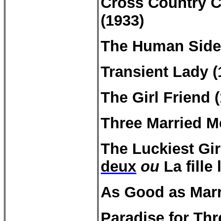
Cross Country
C
(1933)
The Human Side
Transient Lady (
The Girl Friend 
Three Married M
The Luckiest Gir
deux
ou
La fille
As Good as Marr
Paradise for
Thr