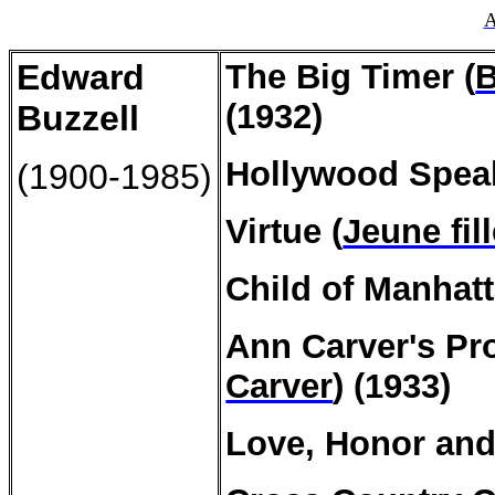
A
Edward
The Big Timer (
B
(1932)
Buzzell
Hollywood Speak
(1900-1985)
Virtue (
Jeune fil
Child of Manhatt
Ann
Carver's
Pro
Carver
) (1933)
Love, Honor and