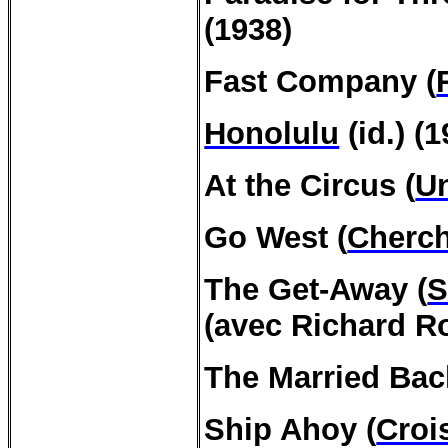
(1938)
Fast Company (
Honolulu
(id.) (1
At the Circus (
Un
Go West (
Cherc
The
Get-Away
(
S
(avec Richard R
The Married Bac
Ship
Ahoy
(
Croi