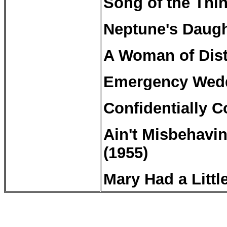
Song of the Thi
Neptune's
Daugh
A Woman of Dist
Emergency Wedd
Confidentially
Co
Ain't Misbehavin
(1955)
Mary Had
a
Littl