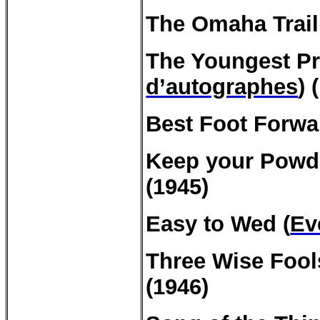
The Omaha Trail
The
Youngest
Pr
d’autographes
) 
Best Foot Forwa
Keep
your
Powde
(1945)
Easy to Wed (
E
Three
Wise
Fool
(1946)