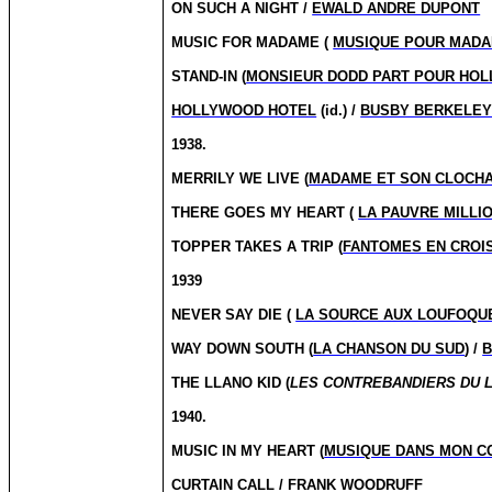
ON SUCH A NIGHT /
EWALD ANDRE DUPONT
MUSIC FOR MADAME (
MUSIQUE POUR MAD
STAND-IN (
MONSIEUR DODD PART POUR HO
HOLLYWOOD HOTEL
(id.) /
BUSBY BERKELE
1938.
MERRILY WE LIVE (
MADAME ET SON CLOCH
THERE GOES MY HEART (
LA PAUVRE MILLI
TOPPER TAKES A TRIP (
FANTOMES EN CROI
1939
NEVER SAY DIE (
LA SOURCE AUX LOUFOQU
WAY DOWN SOUTH (
LA CHANSON DU SUD
) /
B
THE LLANO KID (
LES CONTREBANDIERS DU 
1940.
MUSIC IN MY HEART (
MUSIQUE DANS MON C
CURTAIN CALL / FRANK WOODRUFF