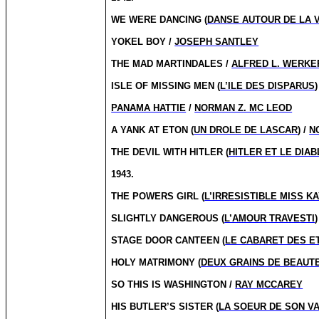
WE WERE DANCING (
DANSE AUTOUR DE LA V
YOKEL BOY /
JOSEPH SANTLEY
THE MAD MARTINDALES /
ALFRED L. WERKE
ISLE OF MISSING MEN (
L’ILE DES DISPARUS
)
PANAMA HATTIE
/
NORMAN Z. MC LEOD
A YANK AT ETON (
UN DROLE DE LASCAR
) /
N
THE DEVIL WITH HITLER (
HITLER ET LE DIAB
1943.
THE POWERS GIRL (
L’IRRESISTIBLE MISS K
SLIGHTLY DANGEROUS (
L’AMOUR TRAVESTI
)
STAGE DOOR CANTEEN (
LE CABARET DES E
HOLY MATRIMONY (
DEUX GRAINS DE BEAUT
SO THIS IS WASHINGTON /
RAY MCCAREY
HIS BUTLER’S SISTER (
LA SOEUR DE SON V