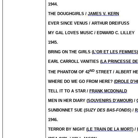
1944.
THE DOUGHGIRLS /
JAMES V. KERN
EVER SINCE VENUS / ARTHUR DREIFUSS
MY GAL LOVES MUSIC / EDWARD C. LILLEY
1945.
BRING ON THE GIRLS (
L’OR ET LES FEMMES
EARL CARROLL VANITIES (
LA PRINCESSE D
ND
THE PHANTOM OF 42
STREET / ALBERT H
WHERE DO WE GO FROM HERE? (
DROLE D’H
TELL IT TO A STAR /
FRANK MCDONALD
MEN IN HER DIARY (
SOUVENIRS D’AMOUR
) /
SUNBONNET SUE (
SUZY DES BAS-FONDS
) /
R
1946.
TERROR BY NIGHT (
LE TRAIN DE LA MORT
) /