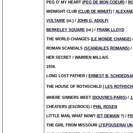
PEG O’ MY HEART (
PEG DE MON COEUR
) /
RO
MIDNIGHT CLUB (
CLUB DE MINUIT
) /
ALEXAN
VOLTAIRE
(id.) /
JOHN G. ADOLFI
BERKELEY SQUARE
(id.) /
FRANK LLOYD
THE WORLD CHANGES (
LE MONDE CHANGE
)
ROMAN SCANDALS (
SCANDALES ROMAINS
) 
HER SECRET / WARREN MILLAIS
1934.
LONG LOST FATHER /
ERNEST B. SCHOEDSA
THE HOUSE OF ROTHSCHILD (
LES ROTHSCH
WHERE SINNERS MEET (
DOUVRES-PARIS
) /
J
CHEATERS (
ESCROCS
) /
PHIL ROSEN
LITTLE MAN, WHAT NOW?
(
ET DEMAIN
?) /
FR
THE GIRL FROM MISSOURI (
J’EPOUSERAI UN