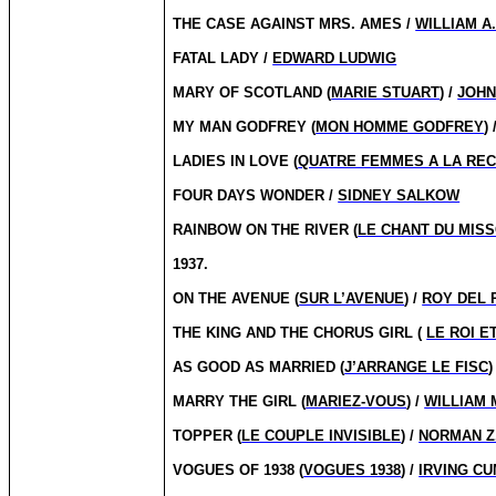
THE CASE AGAINST MRS. AMES /
WILLIAM A
FATAL LADY /
EDWARD LUDWIG
MARY OF SCOTLAND (
MARIE STUART
) /
JOHN
MY MAN GODFREY (
MON HOMME GODFREY
) 
LADIES IN LOVE (
QUATRE FEMMES A LA RE
FOUR DAYS WONDER /
SIDNEY SALKOW
RAINBOW ON THE RIVER (
LE CHANT DU MISS
1937.
ON THE AVENUE (
SUR L’AVENUE
) /
ROY DEL 
THE KING AND THE CHORUS GIRL (
LE ROI E
AS GOOD AS MARRIED (
J’ARRANGE LE FISC
)
MARRY THE GIRL (
MARIEZ-VOUS
) /
WILLIAM
TOPPER (
LE COUPLE INVISIBLE
) /
NORMAN Z
VOGUES OF 1938 (
VOGUES 1938
) /
IRVING C