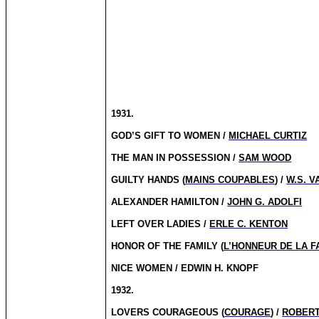
1931.
GOD’S GIFT TO WOMEN /
MICHAEL CURTIZ
THE MAN IN POSSESSION /
SAM WOOD
GUILTY HANDS (
MAINS COUPABLES
) /
W.S. V
ALEXANDER HAMILTON /
JOHN G. ADOLFI
LEFT OVER LADIES /
ERLE C. KENTON
HONOR OF THE FAMILY (
L’HONNEUR DE LA F
NICE WOMEN / EDWIN H. KNOPF
1932.
LOVERS COURAGEOUS (
COURAGE
) /
ROBERT