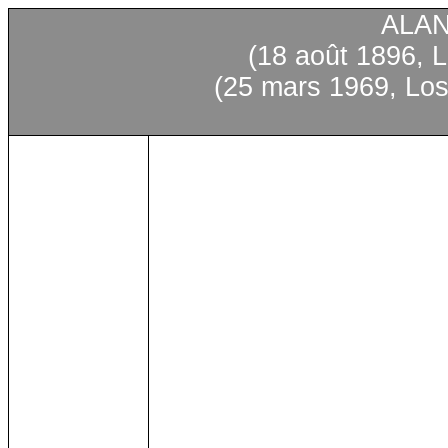
ALA
(18 août 1896, L
(25 mars 1969, Los