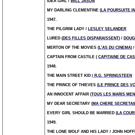
IDEA GIRL /
WILL JASON
MY DARLING CLEMENTINE (
LA POURSUITE I
1947.
THE PILGRIM LADY /
LESLEY SELANDER
LURED (
DES FILLES DISPARAISSENT
) /
DOUG
MERTON OF THE MOVIES (
L’AS DU CINEMA
)
CAPTAIN FROM CASTILE (
CAPITAINE DE CAS
1948.
THE MAIN STREET KID
/ R.G. SPRINGSTEEN
THE PRINCE OF THIEVES (
LE PRINCE DES V
AN INNOCENT AFFAIR (
TOUS LES MARIS ME
MY DEAR SECRETARY (
MA CHERE SECRETAI
EVERY GIRL SHOULD BE MARRIED (
LA COUR
1949.
THE LONE WOLF AND HIS LADY / JOHN HOF