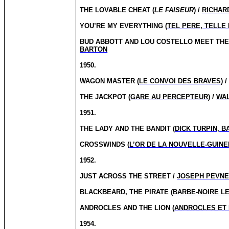
THE LOVABLE CHEAT (
LE FAISEUR
) /
RICHAR
YOU’RE MY EVERYTHING (
TEL PERE, TELLE 
BUD ABBOTT AND LOU COSTELLO MEET THE 
BARTON
1950.
WAGON MASTER (
LE CONVOI DES BRAVES
) 
THE JACKPOT (
GARE AU PERCEPTEUR
) /
WA
1951.
THE LADY AND THE BANDIT (
DICK TURPIN, 
CROSSWINDS (
L’OR DE LA NOUVELLE-GUINE
1952.
JUST ACROSS THE STREET /
JOSEPH PEVN
BLACKBEARD, THE PIRATE (
BARBE-NOIRE LE
ANDROCLES AND THE LION (
ANDROCLES ET 
1954.