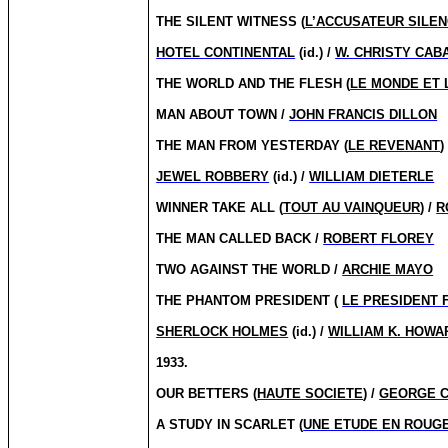
THE SILENT WITNESS (
L’ACCUSATEUR SILEN
HOTEL CONTINENTAL
(id.) /
W. CHRISTY CAB
THE WORLD AND THE FLESH (
LE MONDE ET 
MAN ABOUT TOWN /
JOHN FRANCIS DILLON
THE MAN FROM YESTERDAY (
LE REVENANT
)
JEWEL ROBBERY
(id.) /
WILLIAM DIETERLE
WINNER TAKE ALL (
TOUT AU VAINQUEUR
) /
R
THE MAN CALLED BACK /
ROBERT FLOREY
TWO AGAINST THE WORLD /
ARCHIE MAYO
THE PHANTOM PRESIDENT (
LE PRESIDENT
SHERLOCK HOLMES
(id.) /
WILLIAM K. HOWA
1933.
OUR BETTERS (
HAUTE SOCIETE
) /
GEORGE 
A STUDY IN SCARLET (
UNE ETUDE EN ROUG