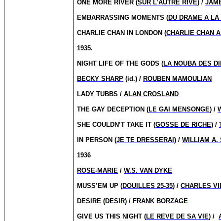
ONE MORE RIVER (
SUR L’AUTRE RIVE
) /
JAM
EMBARRASSING MOMENTS (
DU DRAME A LA
CHARLIE CHAN IN LONDON (
CHARLIE CHAN 
1935.
NIGHT LIFE OF THE GODS (
LA NOUBA DES D
BECKY SHARP
(id.) /
ROUBEN MAMOULIAN
LADY TUBBS /
ALAN CROSLAND
THE GAY DECEPTION (
LE GAI MENSONGE
) /
SHE COULDN’T TAKE IT (
GOSSE DE RICHE
) /
IN PERSON (
JE TE DRESSERAI
) /
WILLIAM A.
1936
ROSE-MARIE
/
W.S. VAN DYKE
MUSS’EM UP (
DOUILLES 25-35
) /
CHARLES V
DESIRE (
DESIR
) /
FRANK BORZAGE
GIVE US THIS NIGHT (
LE REVE DE SA VIE
) /