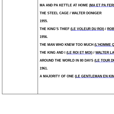
MA AND PA KETTLE AT HOME (
MA ET PA FE
THE STEEL CAGE / WALTER DONIGER
1955.
THE KING’S THIEF (
LE VOLEUR DU ROI
) /
ROB
1956.
THE MAN WHO KNEW TOO MUCH (
L’HOMME Q
THE KING AND I (
LE ROI ET MOI
) /
WALTER L
AROUND THE WORLD IN 80 DAYS (
LE TOUR D
1961.
A MAJORITY OF ONE (
LE GENTLEMAN EN KI