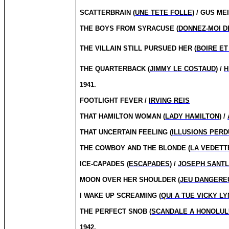
SCATTERBRAIN (
UNE TETE FOLLE
) / GUS ME
THE BOYS FROM SYRACUSE (
DONNEZ-MOI D
THE VILLAIN STILL PURS
UED HER (
BOIRE ET
THE QUARTERBACK (
JIMMY LE COSTAUD
) /
H
1941.
FOOTLIGHT FEVER /
IRVING REIS
THAT HAMILTON WOMAN (
LADY HAMILTON
) /
THAT UNCERTAIN FEELING (
ILLUSIONS PER
THE COWBOY AND THE BLONDE (
LA VEDETT
ICE-CAPADES (
ESCAPADES
) /
JOSEPH SANT
MOON OVER HER SHOULDER (
JEU DANGERE
I WAKE UP SCREAMING (
QUI A TUE VICKY L
THE PERFECT SNOB (
SCANDALE A HONOLUL
1942.