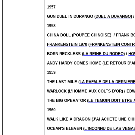
1957.
GUN DUEL IN DURANGO (
DUEL A DURANGO
) 
1958.
CHINA DOLL (
POUPEE CHINOISE
) /
FRANK B
FRANKENSTEIN 1970
(
FRANKENSTEIN CONTRE
BORN RECKLESS (
LA REINE DU RODEO
) /
HO
ANDY HARDY COMES HOME (
LE RETOUR D’
1959.
THE LAST MILE (
LA RAFALE DE LA DERNIER
WARLOCK (
L’HOMME AUX COLTS D’OR
) /
EDW
THE BIG OPERATOR (
LE TEMOIN DOIT ETRE
1960.
WALK LIKE A DRAGON (
J’AI ACHETE UNE CH
OCEAN’S ELEVEN (
L’INCONNU DE LAS VEGA