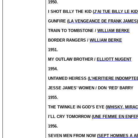
1950.
I SHOT BILLY THE KID (
J’AI TUE BILLY LE KID
GUNFIRE (
LA VENGEANCE DE FRANK JAMES
TRAIN TO TOMBSTONE /
WILLIAM BERKE
BORDER RANGERS /
WILLIAM BERKE
1951.
MY OUTLAW BROTHER /
ELLIOTT NUGENT
1954.
UNTAMED HEIRESS (
L’HERITIERE INDOMPTE
JESSE JAMES’ WOMEN / DON ‘RED’ BARRY
1955.
THE TWINKLE IN GOD’S EYE (
WHISKY, MIRA
I’LL CRY TOMORROW (
UNE FEMME EN ENFE
1956.
SEVEN MEN FROM NOW (
SEPT HOMMES A A