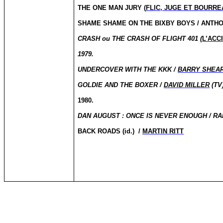
THE ONE MAN JURY (
FLIC, JUGE ET BOURRE
SHAME
SHAME
ON THE BIXBY BOYS / ANT
CRASH
ou
THE CRASH OF FLIGHT 401 (
L’ACC
1979.
UNDERCOVER WITH THE KKK /
BARRY SHEA
GOLDIE AND THE BOXER /
DAVID MILLER
(TV
1980.
DAN
AUGUST :
ONCE IS NEVER ENOUGH / R
BACK ROADS (id.)
/
MARTIN RITT