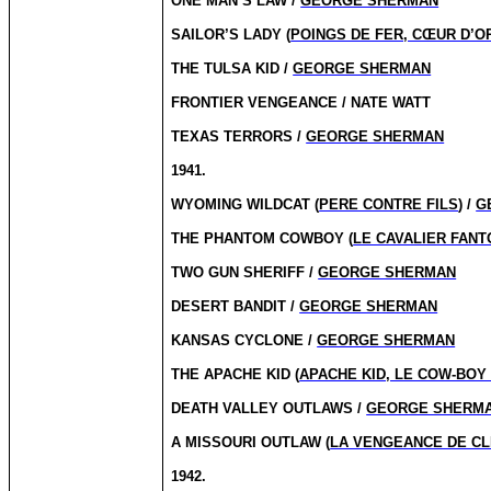
ONE MAN’S LAW /
GEORGE SHERMAN
SAILOR’S LADY (
POINGS DE FER, CŒUR D’O
THE TULSA KID /
GEORGE SHERMAN
FRONTIER VENGEANCE / NATE WATT
TEXAS TERRORS /
GEORGE SHERMAN
1941.
WYOMING WILDCAT (
PERE CONTRE FILS
) /
G
THE PHANTOM COWBOY (
LE CAVALIER FAN
TWO GUN SHERIFF /
GEORGE SHERMAN
DESERT BANDIT /
GEORGE SHERMAN
KANSAS CYCLONE /
GEORGE SHERMAN
THE APACHE KID (
APACHE KID, LE COW-BOY
DEATH VALLEY OUTLAWS /
GEORGE SHERM
A MISSOURI OUTLAW (
LA VENGEANCE DE CL
1942.