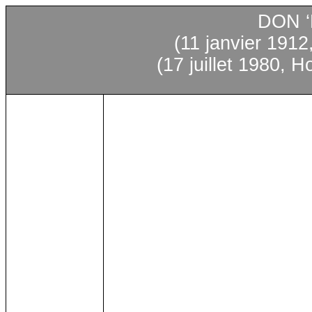
DON 
(11
janvier
1912,
(17 juillet 1980, 