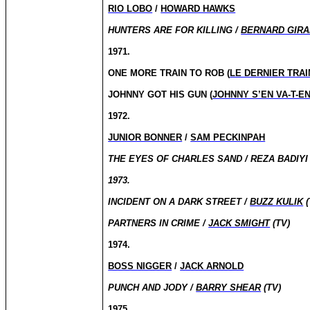
RIO LOBO
/
HOWARD HAWKS
HUNTERS ARE FOR KILLING /
BERNARD GIR
1971.
ONE MORE TRAIN TO ROB (
LE DERNIER TRAI
JOHNNY GOT HIS GUN (
JOHNNY S’EN VA-T-E
1972.
JUNIOR BONNER
/
SAM PECKINPAH
THE EYES OF CHARLES SAND / REZA BADIYI 
1973.
INCIDENT ON A DARK STREET /
BUZZ KULIK
(
PARTNERS IN CRIME /
JACK SMIGHT
(TV)
1974.
BOSS NIGGER
/
JACK ARNOLD
PUNCH AND JODY /
BARRY SHEAR
(TV)
1975.