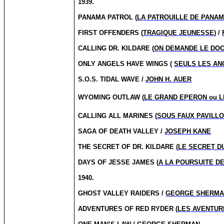
1939.
PANAMA PATROL (
LA PATROUILLE DE PANA
FIRST OFFENDERS (
TRAGIQUE JEUNESSE
) /
CALLING DR.
KILDARE (
ON DEMANDE LE DOC
ONLY ANGELS HAVE WINGS (
SEULS LES AN
S.O.S. TIDAL WAVE /
JOHN H. AUER
WYOMING OUTLAW (
LE GRAND EPERON
ou
L
CALLING ALL MARINES (
SOUS FAUX PAVILL
SAGA OF DEATH VALLEY /
JOSEPH KANE
THE SECRET OF DR. KILDARE (
LE SECRET DU
DAYS OF JESSE JAMES (
A LA POURSUITE D
1940.
GHOST VALLEY RAIDERS /
GEORGE SHERM
ADVENTURES OF RED RYDER (
LES AVENTUR