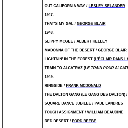
OUT CALIFORNIA WAY /
LESLEY SELANDER
1947.
THAT’S MY GAL /
GEORGE BLAIR
1948.
SLIPPY MCGEE / ALBERT KELLEY
MADONNA OF THE DESERT /
GEORGE BLAIR
LIGHTNIN’ IN THE FOREST (
L’ÉCLAIR DANS L
TRAIN TO ALCATRAZ (
LE TRAIN POUR ALCAT
1949.
RINGSIDE /
FRANK MCDONALD
THE DALTON GANG (
LE GANG DES DALTON
) 
SQUARE DANCE JUBILEE /
PAUL LANDRES
TOUGH ASSIGNMENT /
WILLIAM BEAUDINE
RED DESERT /
FORD BEEBE