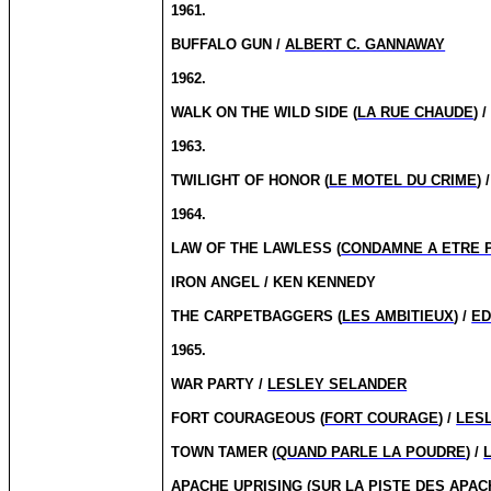
1961.
BUFFALO GUN /
ALBERT C. GANNAWAY
1962.
WALK ON THE WILD SIDE (
LA RUE CHAUDE
) 
1963.
TWILIGHT OF HONOR (
LE MOTEL DU CRIME
) 
1964.
LAW OF THE LAWLESS (
CONDAMNE A ETRE 
IRON ANGEL / KEN KENNEDY
THE CARPETBAGGERS (
LES AMBITIEUX
) /
ED
1965.
WAR PARTY /
LESLEY SELANDER
FORT COURAGEOUS (
FORT COURAGE
) /
LES
TOWN TAMER (
QUAND PARLE LA POUDRE
) /
APACHE UPRISING (
SUR LA PISTE DES APA