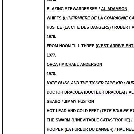
BLAZING STEWARDESSES /
AL ADAMSON
WHIFFS (
L’INFIRMIERE DE LA COMPAGNIE C
HUSTLE (
LA CITE DES DANGERS
) /
ROBERT A
1976.
FROM NOON TILL THREE (
C’EST ARRIVE ENT
1977.
ORCA
/
MICHAEL ANDERSON
1978.
KATE BLISS AND THE TICKER TAPE KID /
BUR
DOCTOR DRACULA (
DOCTEUR DRACULA
) /
AL
SEABO / JIMMY HUSTON
HOT LEAD AND COLD FEET (
TETE BRULEE E
THE SWARM (
L’INEVITABLE CATASTROPHE
) /
HOOPER (
LA FUREUR DU DANGER
) /
HAL NE