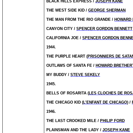
BLACK HILLS EXPRESS /
JOSEPH KANE
THE WEST SIDE KID /
GEORGE SHERMAN
THE MAN FROM THE RIO GRANDE /
HOWARD 
CANYON CITY /
SPENCER GORDON BENNETT
CALIFORNIA JOE /
SPENCER GORDON BENN
1944.
THE PURPLE HEART (
PRISONNIERS DE SATA
OUTLAWS OF SANTA FE /
HOWARD BRETHER
MY BUDDY /
STEVE SEKELY
1945.
BELLS OF ROSARITA (
LES CLOCHES DE ROS
THE CHICAGO KID (
L’ENFANT DE CHICAGO
) /
1946.
THE LAST CROOKED MILE /
PHILIP FORD
PLAINSMAN AND THE LADY /
JOSEPH KANE