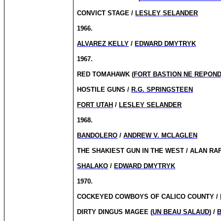
CONVICT STAGE /
LESLEY SELANDER
1966.
ALVAREZ KELLY
/
EDWARD DMYTRYK
1967.
RED TOMAHAWK (
FORT BASTION NE REPON
HOSTILE GUNS /
R.G. SPRINGSTEEN
FORT UTAH
/
LESLEY SELANDER
1968.
BANDOLERO
/
ANDREW V. MCLAGLEN
THE SHAKIEST GUN IN THE WEST / ALAN RA
SHALAKO
/
EDWARD DMYTRYK
1970.
COCKEYED COWBOYS OF CALICO COUNTY /
DIRTY DINGUS MAGEE (
UN BEAU SALAUD
) /