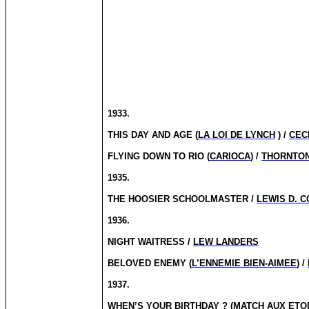
1933.
THIS DAY AND AGE (
LA LOI DE LYNCH
) /
CECI
FLYING DOWN TO RIO (
CARIOCA
) /
THORNTON
1935.
THE HOOSIER SCHOOLMASTER /
LEWIS D. C
1936.
NIGHT WAITRESS /
LEW LANDERS
BELOVED ENEMY (
L’ENNEMIE BIEN-AIMEE
) /
1937.
WHEN’S YOUR
BIRTHDAY ?
(
MATCH AUX ETO