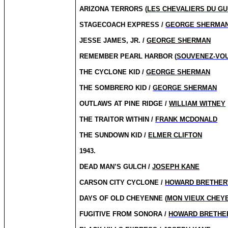
ARIZONA TERRORS (
LES CHEVALIERS DU G
STAGECOACH EXPRESS /
GEORGE SHERMA
JESSE JAMES, JR. /
GEORGE SHERMAN
REMEMBER PEARL HARBOR (
SOUVENEZ-VOU
THE CYCLONE KID /
GEORGE SHERMAN
THE SOMBRERO KID /
GEORGE SHERMAN
OUTLAWS AT PINE RIDGE /
WILLIAM WITNEY
THE TRAITOR WITHIN /
FRANK MCDONALD
THE SUNDOWN KID /
ELMER CLIFTON
1943.
DEAD MAN’S GULCH /
JOSEPH KANE
CARSON CITY CYCLONE /
HOWARD BRETHER
DAYS OF OLD CHEYENNE (
MON VIEUX CHEY
FUGITIVE FROM SONORA /
HOWARD BRETHE