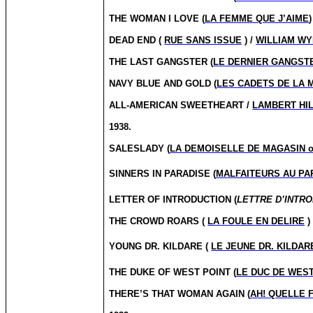
THE WOMAN I LOVE (
LA FEMME QUE J’AIME
)
DEAD END (
RUE SANS ISSUE
) /
WILLIAM W
THE LAST GANGSTER (
LE DERNIER GANGST
NAVY BLUE AND GOLD (
LES CADETS DE LA 
ALL-AMERICAN SWEETHEART /
LAMBERT HI
1938.
SALESLADY (
LA DEMOISELLE DE MAGASIN 
SINNERS IN PARADISE (
MALFAITEURS AU PA
LETTER OF INTRODUCTION (
LETTRE D’INTR
THE CROWD ROARS (
LA FOULE EN DELIRE
)
YOUNG DR.
KILDARE (
LE JEUNE DR. KILDAR
THE DUKE OF WEST POINT (
LE DUC DE WEST
THERE’S THAT WOMAN AGAIN (
AH!
QUELLE 