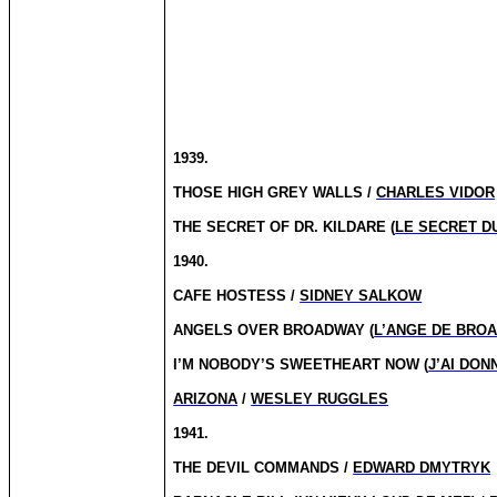
1939.
THOSE HIGH GREY WALLS /
CHARLES VIDOR
THE SECRET OF DR. KILDARE (
LE SECRET D
1940.
CAFE HOSTESS /
SIDNEY SALKOW
ANGELS OVER BROADWAY (
L’ANGE DE BRO
I’M NOBODY’S SWEETHEART NOW (
J’AI DO
ARIZONA
/
WESLEY RUGGLES
1941.
THE DEVIL COMMANDS /
EDWARD DMYTRYK