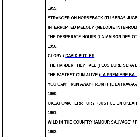
1955.
STRANGER ON HORSEBACK (
TU SERAS JUG
INTERRUPTED MELODY (
MELODIE INTERRO
THE DESPERATE HOURS (
LA MAISON DES O
1956.
GLORY /
DAVID BUTLER
THE HARDER THEY FALL (
PLUS DURE SERA 
THE FASTEST GUN ALIVE (
LA PREMIERE BAL
YOU CAN’T RUN AWAY FROM IT (
L’EXTRAVAG
1960.
OKLAHOMA TERRITORY
(
JUSTICE EN OKLA
1961.
WILD IN THE COUNTRY (
AMOUR SAUVAGE
) /
1962.