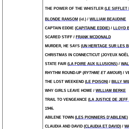
THE POWER OF THE WHISTLER (
LE SIFFLET
BLONDE RANSOM
(id.) /
WILLIAM BEAUDINE
CAPTAIN EDDIE (
CAPITAINE EDDIE
) /
LLOYD 
SCARED STIFF /
FRANK MCDONALD
MURDER, HE SAYS (
UN HERITAGE SUR LES 
CHRISTMAS IN CONNECTICUT (JOYEUX NOË
STATE FAIR (
LA FOIRE AUX ILLUSIONS
) /
WAL
RHYTHM ROUND-UP (
RYTHME ET AMOUR
) /
THE LOST WEEKEND (
LE POISON
) /
BILLY W
WHY GIRLS LEAVE HOME /
WILLIAM BERKE
TRAIL TO VENGEANCE (
LA JUSTICE DE JEF
1946.
ABILENE TOWN (
LES PIONNIERS D’ABILENE
)
CLAUDIA AND DAVID (
CLAUDIA ET DAVID
) /
W