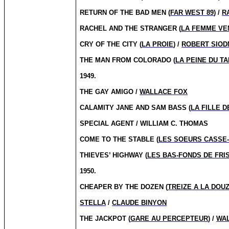
RETURN OF THE BAD MEN (
FAR WEST 89
) /
R
RACHEL AND THE STRANGER (
LA FEMME VE
CRY OF THE CITY (
LA PROIE
) /
ROBERT SIO
THE MAN FROM COLORADO (
LA PEINE DU TA
1949.
THE GAY AMIGO /
WALLACE FOX
CALAMITY JANE AND SAM BASS (
LA FILLE D
SPECIAL AGENT / WILLIAM C. THOMAS
COME TO THE STABLE (
LES SOEURS CASSE
THIEVES’ HIGHWAY (
LES BAS-FONDS DE FRI
1950.
CHEAPER BY THE DOZEN (
TREIZE A LA DOU
STELLA
/
CLAUDE BINYON
THE JACKPOT (
GARE AU PERCEPTEUR
) /
WA