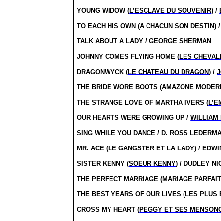
YOUNG WIDOW (
L’ESCLAVE DU SOUVENIR
) /
TO EACH HIS OWN (
A CHACUN SON DESTIN
) 
TALK ABOUT A LADY /
GEORGE SHERMAN
JOHNNY COMES FLYING HOME (
LES CHEVALI
DRAGONWYCK (
LE CHATEAU DU DRAGON
) /
J
THE BRIDE WORE BOOTS (
AMAZONE MODER
THE STRANGE LOVE OF MARTHA IVERS (
L’E
OUR HEARTS WERE GROWING UP /
WILLIAM 
SING WHILE YOU DANCE /
D. ROSS LEDERM
MR. ACE (
LE GANGSTER ET LA LADY
) /
EDWIN
SISTER KENNY (
SOEUR KENNY
) / DUDLEY N
THE PERFECT MARRIAGE (
MARIAGE PARFAI
THE BEST YEARS OF OUR LIVES (
LES PLUS 
CROSS MY HEART (
PEGGY ET SES MENSON