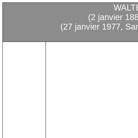
WALT
(2
janvier
188
(27
janvier
1977, Sa