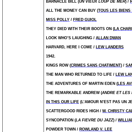
BARNACLE BILL (
UN VIEUX LOUP DE MER
) /
ALL THE MONEY CAN BUY (
TOUS LES BIENS
MISS POLLY
/
FRED GUIOL
THEY DIED WITH THEIR BOOTS ON (
LA CHAR
LOOK WHO’S LAUGHING /
ALLAN DWAN
HARVARD, HERE I COME /
LEW LANDERS
1942.
KINGS ROW (
CRIMES SANS CHATIMENT
) /
SA
THE MAN WHO RETURNED TO LIFE /
LEW LA
THE ADVENTURES OF MARTIN EDEN (
LES AV
THE REMARKABLE ANDREW (
ANDRE ET LES
IN THIS OUR LIFE
(L’AMOUR N’EST PAS UN JE
SCATTERGOOD RIDES HIGH /
W. CHRISTY C
SYNCOPATION (
LA FIEVRE DU JAZZ
) /
WILLIA
POWDER TOWN /
ROWLAND V. LEE