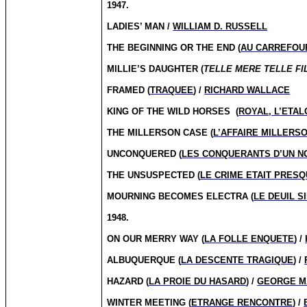
1947.
LADIES’ MAN /
WILLIAM D. RUSSELL
THE BEGINNING OR THE END (
AU CARREFOUR
MILLIE’S DAUGHTER (
TELLE MERE TELLE FI
FRAMED (
TRAQUEE
) /
RICHARD WALLACE
KING OF THE WILD HORSES
(
ROYAL, L’ETA
THE MILLERSON CASE (
L’AFFAIRE MILLERS
UNCONQUERED (
LES CONQUERANTS D’UN 
THE UNSUSPECTED (
LE CRIME ETAIT PRESQ
MOURNING BECOMES ELECTRA (
LE DEUIL S
1948.
ON OUR MERRY WAY (
LA FOLLE ENQUETE
) /
ALBUQUERQUE (
LA DESCENTE TRAGIQUE
) /
HAZARD (
LA PROIE DU HASARD
) /
GEORGE M
WINTER MEETING (
ETRANGE RENCONTRE
) /