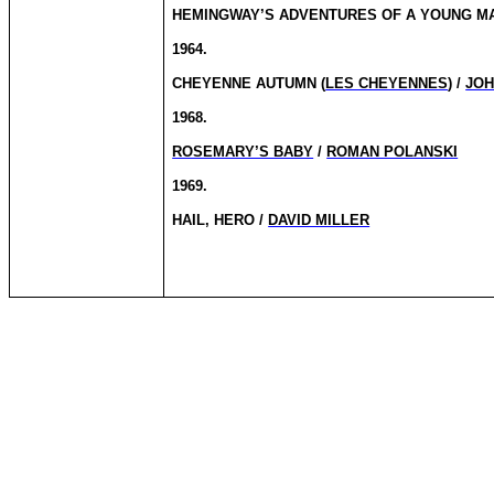
HEMINGWAY’S ADVENTURES OF A YOUNG MA
1964.
CHEYENNE AUTUMN (
LES CHEYENNES
) /
JOH
1968.
ROSEMARY’S BABY
/
ROMAN POLANSKI
1969.
HAIL, HERO /
DAVID MILLER