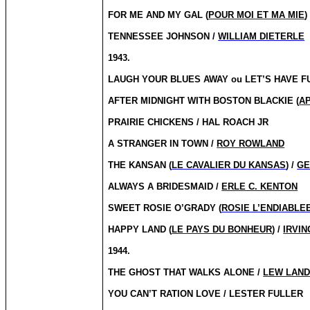
FOR ME AND MY GAL (
POUR MOI ET MA MIE
)
TENNESSEE JOHNSON /
WILLIAM DIETERLE
1943.
LAUGH YOUR BLUES AWAY
ou
LET’S HAVE FU
AFTER MIDNIGHT WITH BOSTON BLACKIE (
AP
PRAIRIE CHICKENS / HAL ROACH JR
A STRANGER IN TOWN /
ROY ROWLAND
THE KANSAN (
LE CAVALIER DU KANSAS
) /
GE
ALWAYS A BRIDESMAID /
ERLE C. KENTON
SWEET ROSIE O’GRADY (
ROSIE L’ENDIABLE
HAPPY LAND (
LE PAYS DU BONHEUR
) /
IRVIN
1944.
THE GHOST THAT WALKS ALONE /
LEW LAN
YOU CAN’T RATION LOVE / LESTER FULLER