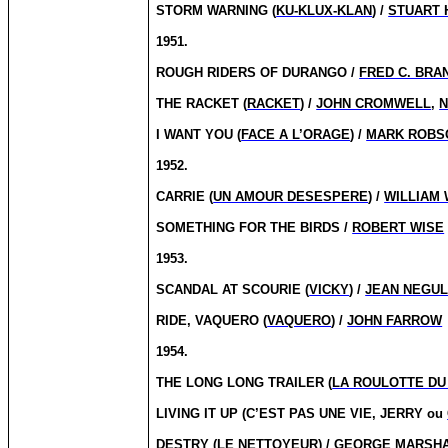
STORM WARNING (
KU-KLUX-KLAN
) /
STUART 
1951.
ROUGH RIDERS OF DURANGO /
FRED C. BRA
THE RACKET (
RACKET
) /
JOHN CROMWELL
,
N
I WANT YOU (
FACE A L’ORAGE
) /
MARK ROBS
1952.
CARRIE (
UN AMOUR DESESPERE
) /
WILLIAM
SOMETHING FOR THE BIRDS /
ROBERT WISE
1953.
SCANDAL AT SCOURIE (
VICKY
) /
JEAN NEGU
RIDE, VAQUERO (
VAQUERO
) /
JOHN FARROW
1954.
THE LONG LONG TRAILER (
LA ROULOTTE DU
LIVING IT UP (C’EST PAS UNE VIE, JERRY ou
DESTRY (
LE NETTOYEUR
) /
GEORGE MARSH