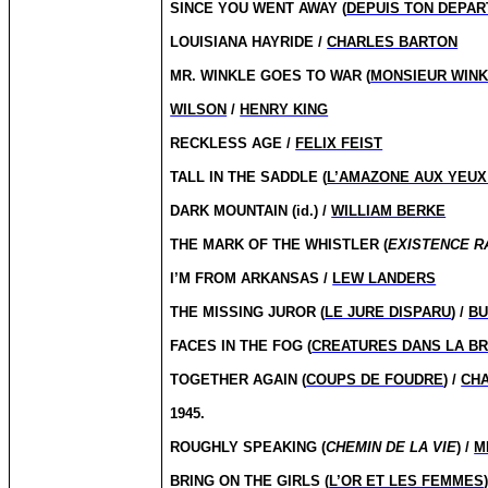
SINCE YOU WENT AWAY (
DEPUIS TON DEPAR
LOUISIANA HAYRIDE /
CHARLES BARTON
MR. WINKLE GOES TO WAR (
MONSIEUR WINK
WILSON
/
HENRY KING
RECKLESS AGE /
FELIX FEIST
TALL IN THE SADDLE (
L’AMAZONE AUX YEUX
DARK MOUNTAIN (id.) /
WILLIAM BERKE
THE MARK OF THE WHISTLER (
EXISTENCE R
I’M FROM ARKANSAS /
LEW LANDERS
THE MISSING JUROR (
LE JURE DISPARU
) /
BU
FACES IN THE FOG (
CREATURES DANS LA B
TOGETHER AGAIN (
COUPS DE FOUDRE
) /
CHA
1945.
ROUGHLY SPEAKING (
CHEMIN DE LA VIE
) /
M
BRING ON THE GIRLS (
L’OR ET LES FEMMES