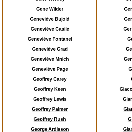
Gene Wilder
Ge
Geneviève Bujold
Ger
Geneviève Casile
Ger
Geneviève Fontanel
G
Geneviève Grad
G
Geneviève Mnich
Ger
Geneviève Page
G
Geoffrey Carey
Geoffrey Keen
Giaco
Geoffrey Lewis
Gia
Geoffrey Palmer
Gia
Geoffrey Rush
G
George Ardisson
Gia