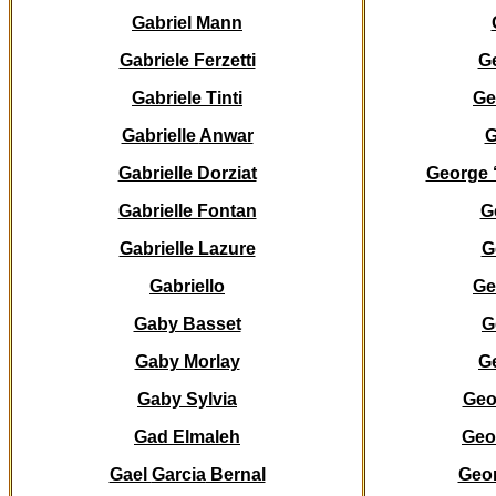
Gabriel Mann
Gabriele Ferzetti
G
Gabriele Tinti
Ge
Gabrielle
Anwar
G
Gabrielle Dorziat
George 
Gabrielle Fontan
G
Gabrielle Lazure
G
Gabriello
Ge
Gaby Basset
G
Gaby Morlay
G
Gaby Sylvia
Geo
Gad Elmaleh
Geo
Gael
Garcia
Bernal
Geo