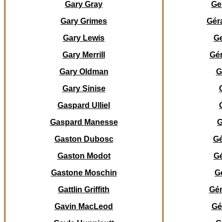
Gary Gray
Ge
Gary Grimes
Gér
Gary Lewis
Ge
Gary Merrill
Gé
Gary Oldman
G
Gary Sinise
Gaspard Ulliel
Gaspard
Manesse
G
Gaston Dubosc
Gé
Gaston Modot
G
Gastone Moschin
G
Gattlin Griffith
Gér
Gavin MacLeod
Gé