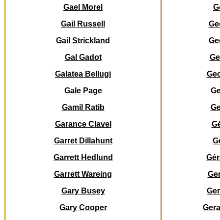
Gael Morel
G
Gail Russell
Ge
Gail Strickland
Ge
Gal Gadot
Ge
Galatea
Bellugi
Ge
Gale Page
Ge
Gamil Ratib
Ge
Garance Clavel
Gé
Garret Dillahunt
G
Garrett Hedlund
Gér
Garrett Wareing
Ger
Gary Busey
Ger
Gary Cooper
Gera