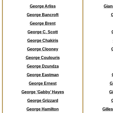
George Arliss
Gian
George Bancroft
G
George Brent
George C. Scott
George Chakiris
George Clooney
George
Coulouris
George Dzundza
George Eastman
George Ernest
G
George ‘Gabby’ Hayes
Gi
George Grizzard
George Hamilton
Gille