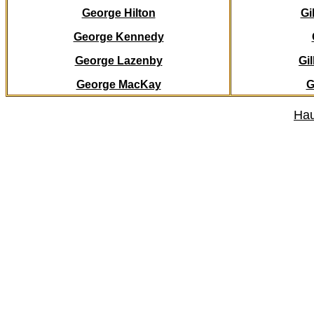
George Hilton
Gi
George Kennedy
George Lazenby
Gi
George MacKay
G
Hau