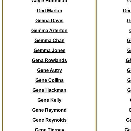
Gayle Hunnicutt
G
Ged Marlon
Gér
Geena Davis
G
Gemma Arterton
Gemma Chan
G
Gemma Jones
G
Gena Rowlands
Gé
Gene Autry
G
Gene Collins
G
Gene Hackman
G
Gene Kelly
Gene Raymond
Gene Reynolds
Ge
Gene Tierney
Ge