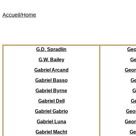
Accueil
/Home
G.D. Spradlin
Ge
G.W. Bailey
Ge
Gabriel Arcand
Geor
Gabriel Basso
G
Gabriel Byrne
G
Gabriel Dell
Ge
Gabriel Gabrio
Geor
Gabriel Luna
Geor
Gabriel Macht
Ge