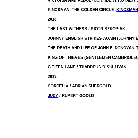
VICTORIA AND ABDUL (
CONFIDENT ROYAL
) /
KINGSMAN: THE GOLDEN CIRCLE (
KINGSMAN
2018.
THE LAST WITNESS / PIOTR SZKOPIAK
JOHNNY ENGLISH STRIKES AGAIN (
JOHNNY 
THE DEATH AND LIFE OF JOHN F. DONOVAN (
KING OF THIEVES (
GENTLEMEN CAMBRIOLE
CITIZEN LANE /
THADDEUS O’SULLIVAN
2019.
CORDELIA / ADRIAN SHERGOLD
JUDY
/ RUPERT GOOLD