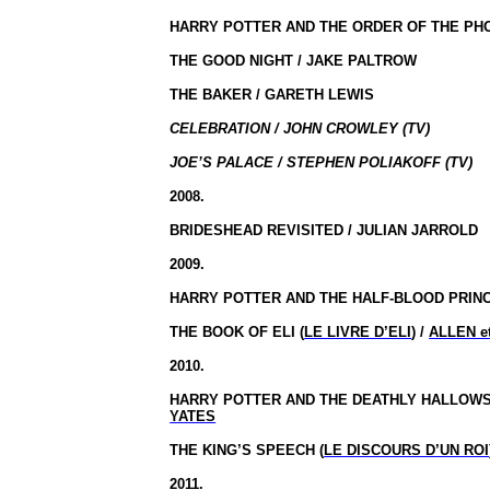
HARRY POTTER AND THE ORDER OF THE PHO
THE GOOD NIGHT / JAKE PALTROW
THE BAKER / GARETH LEWIS
CELEBRATION / JOHN CROWLEY (TV)
JOE’S PALACE / STEPHEN POLIAKOFF (TV)
2008.
BRIDESHEAD REVISITED / JULIAN JARROLD
2009.
HARRY POTTER AND THE HALF-BLOOD PRINC
THE BOOK OF ELI (
LE LIVRE D’ELI
) /
ALLEN e
2010.
HARRY POTTER AND THE DEATHLY HALLOWS,
YATES
THE KING’S SPEECH (
LE DISCOURS D’UN ROI
2011.