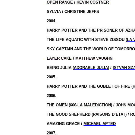
OPEN RANGE
/
KEVIN COSTNER
SYLVIA / CHRISTINE JEFFS
2004.
HARRY POTTER AND THE PRISONER OF AZKA
THE LIFE AQUATIC WITH STEVE ZISSOU (
LA 
SKY CAPTAIN AND THE WORLD OF TOMORRO
LAYER CAKE
/
MATTHEW VAUGHN
BEING JULIA (
ADORABLE JULIA
) /
ISTVAN SZ
2005.
HARRY POTTER AND THE GOBLET OF FIRE (
2006.
THE OMEN (
666-LA MALEDICTION
) /
JOHN MO
THE GOOD SHEPHERD (
RAISONS D’ETAT
) / 
AMAZING GRACE /
MICHAEL APTED
2007.