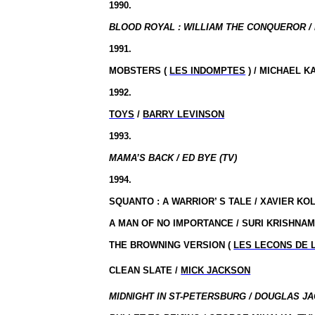
1990.
BLOOD ROYAL : WILLIAM THE CONQUEROR / 
1991.
MOBSTERS (
LES INDOMPTES
) / MICHAEL 
1992.
TOYS
/
BARRY LEVINSON
1993.
MAMA’S BACK / ED BYE (TV)
1994.
SQUANTO : A WARRIOR’ S TALE / XAVIER KO
A MAN OF NO IMPORTANCE / SURI KRISHNA
THE BROWNING VERSION (
LES LECONS DE L
CLEAN SLATE /
MICK JACKSON
MIDNIGHT IN ST-PETERSBURG / DOUGLAS JA