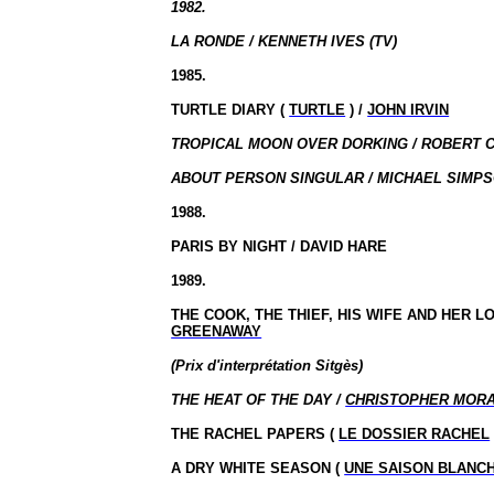
1982.
LA RONDE / KENNETH IVES (TV)
1985.
TURTLE DIARY (
TURTLE
) /
JOHN IRVIN
TROPICAL MOON OVER DORKING / ROBERT C
ABOUT PERSON SINGULAR / MICHAEL SIMPS
1988.
PARIS BY NIGHT / DAVID HARE
1989.
THE COOK, THE THIEF, HIS WIFE AND HER L
GREENAWAY
(Prix
d'interprétation
Sitgès
)
THE HEAT OF THE DAY /
CHRISTOPHER MOR
THE RACHEL PAPERS (
LE DOSSIER RACHEL
A DRY WHITE SEASON (
UNE SAISON BLANC