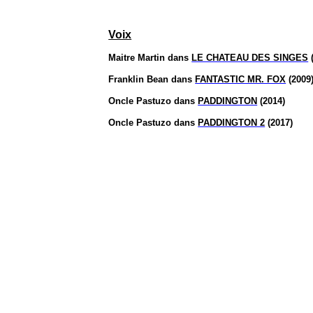
Voix
Maitre Martin dans
LE CHATEAU DES SINGES
(
Franklin Bean dans
FANTASTIC MR. FOX
(2009
Oncle
Pastuzo
dans
PADDINGTON
(2014)
Oncle
Pastuzo
dans
PADDINGTON 2
(2017)