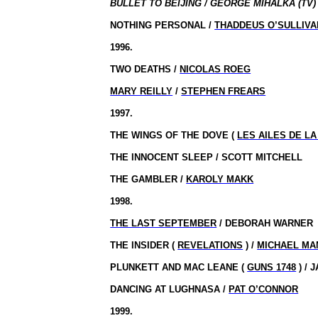
BULLET TO BEIJING / GEORGE MIHALKA (TV)
NOTHING PERSONAL /
THADDEUS O’SULLIVA
1996.
TWO DEATHS /
NICOLAS ROEG
MARY REILLY
/
STEPHEN FREARS
1997.
THE WINGS OF THE DOVE (
LES AILES DE L
THE INNOCENT SLEEP / SCOTT MITCHELL
THE GAMBLER /
KAROLY MAKK
1998.
THE LAST SEPTEMBER
/ DEBORAH WARNER
THE INSIDER (
REVELATIONS
) /
MICHAEL MA
PLUNKETT AND MAC LEANE (
GUNS 1748
) / 
DANCING AT LUGHNASA /
PAT O’CONNOR
1999.