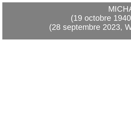
MICH
(19 octobre 1940,
(28 septembre 2023, W