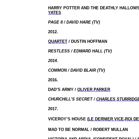
HARRY POTTER AND THE DEATHLY HALLOWS
YATES
PAGE 8 / DAVID HARE (TV)
2012.
QUARTET
/ DUSTIN HOFFMAN
RESTLESS / EDWARD HALL (TV)
2014.
COMMON / DAVID BLAIR (TV)
2016.
DAD’S ARMY /
OLIVER PARKER
CHURCHILL’S SECRET /
CHARLES STURRIDG
2017.
VICEROY’S HOUSE (
LE DERNIER VICE-ROI D
MAD TO BE NORMAL / ROBERT MULLAN