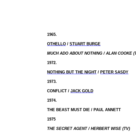
1965.
OTHELLO
/
STUART BURGE
MUCH ADO ABOUT NOTHING / ALAN COOKE (
1972.
NOTHING BUT THE NIGHT
/
PETER SASDY
1973.
CONFLICT /
JACK GOLD
1974.
THE BEAST MUST DIE / PAUL ANNETT
1975
THE SECRET AGENT / HERBERT WISE (TV)