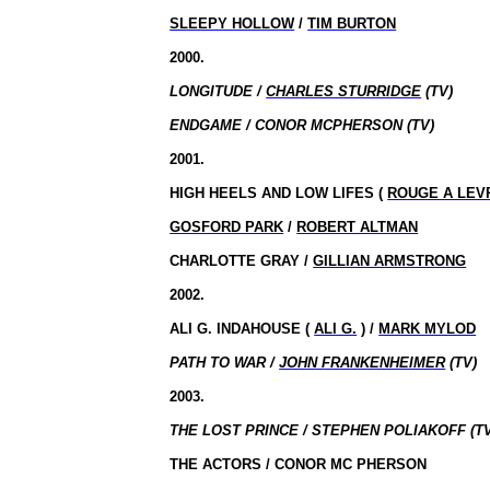
SLEEPY HOLLOW
/
TIM BURTON
2000.
LONGITUDE /
CHARLES STURRIDGE
(TV)
ENDGAME / CONOR MCPHERSON (TV)
2001.
HIGH HEELS AND LOW LIFES (
ROUGE A LEVR
GOSFORD PARK
/
ROBERT ALTMAN
CHARLOTTE GRAY /
GILLIAN ARMSTRONG
2002.
ALI G. INDAHOUSE (
ALI G.
) /
MARK MYLOD
PATH TO WAR /
JOHN FRANKENHEIMER
(TV)
2003.
THE LOST PRINCE / STEPHEN POLIAKOFF (TV
THE ACTORS / CONOR MC PHERSON