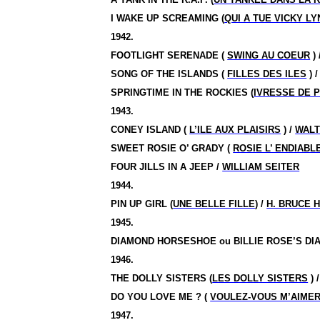
I WAKE UP SCREAMING (
QUI A TUE VICKY LY
1942.
FOOTLIGHT SERENADE (
SWING AU COEUR
) 
SONG OF THE ISLANDS (
FILLES DES ILES
) 
SPRINGTIME IN THE ROCKIES (
IVRESSE DE 
1943.
CONEY ISLAND (
L’ILE AUX PLAISIRS
) /
WALT
SWEET ROSIE O’ GRADY (
ROSIE L’ ENDIABL
FOUR JILLS IN A JEEP /
WILLIAM SEITER
1944.
PIN UP GIRL (
UNE BELLE FILLE
) /
H. BRUCE
1945.
DIAMOND HORSESHOE ou BILLIE ROSE’S D
1946.
THE DOLLY SISTERS (
LES DOLLY SISTERS
) 
DO YOU LOVE ME ? (
VOULEZ-VOUS M’AIMER
1947.