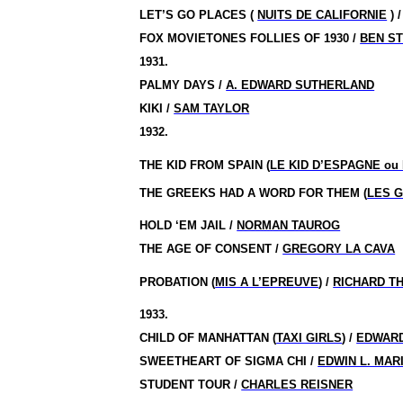
LET’S GO PLACES (
NUITS DE CALIFORNIE
) 
FOX MOVIETONES FOLLIES OF 1930 /
BEN S
1931.
PALMY DAYS /
A. EDWARD SUTHERLAND
KIKI /
SAM TAYLOR
1932.
THE KID FROM SPAIN (
LE KID D’ESPAGNE ou 
THE GREEKS HAD A WORD FOR THEM (
LES 
HOLD ‘EM JAIL /
NORMAN TAUROG
THE AGE OF CONSENT /
GREGORY LA CAVA
PROBATION (
MIS A L’EPREUVE
) /
RICHARD T
1933.
CHILD OF MANHATTAN (
TAXI GIRLS
) /
EDWARD
SWEETHEART OF SIGMA CHI /
EDWIN L. MAR
STUDENT TOUR /
CHARLES REISNER