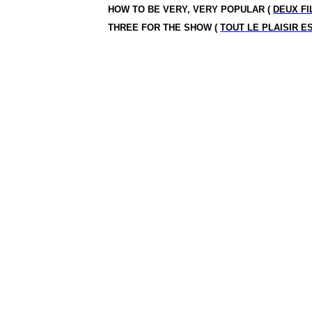
HOW TO BE VERY, VERY POPULAR (
DEUX FI
THREE FOR THE SHOW (
TOUT LE PLAISIR E