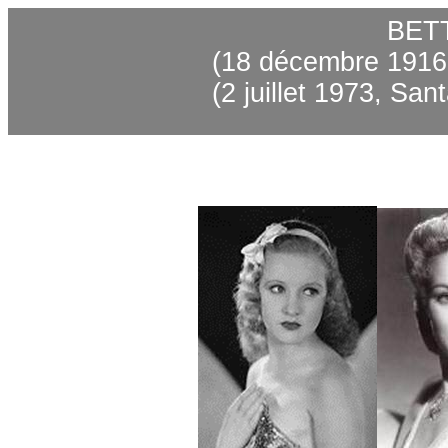
BET
(18 décembre 1916,
(2 juillet 1973, Sa