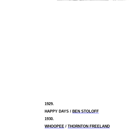
1929.
HAPPY DAYS /
BEN STOLOFF
1930.
WHOOPEE
/
THORNTON FREELAND