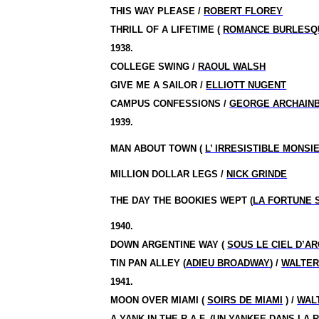
THIS WAY PLEASE /
ROBERT FLOREY
THRILL OF A LIFETIME (
ROMANCE BURLESQ
1938.
COLLEGE SWING /
RAOUL WALSH
GIVE ME A SAILOR /
ELLIOTT NUGENT
CAMPUS CONFESSIONS /
GEORGE ARCHAIN
1939.
MAN ABOUT TOWN (
L’ IRRESISTIBLE MONSI
MILLION DOLLAR LEGS /
NICK GRINDE
THE DAY THE BOOKIES WEPT (
LA FORTUNE 
1940.
DOWN ARGENTINE WAY (
SOUS LE CIEL D’A
TIN PAN ALLEY (
ADIEU BROADWAY
) /
WALTER
1941.
MOON OVER MIAMI (
SOIRS DE MIAMI
) /
WAL
A YANK IN THE R.A.F. (
UN YANKEE DANS LA R