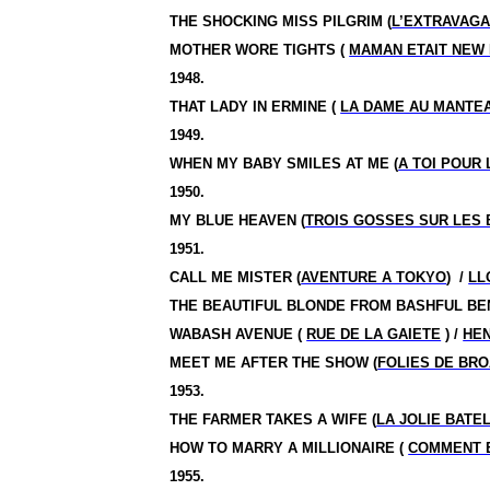
THE SHOCKING MISS PILGRIM (
L’EXTRAVAGA
MOTHER WORE TIGHTS (
MAMAN ETAIT NEW
1948.
THAT LADY IN ERMINE (
LA DAME AU MANTEA
1949.
WHEN MY BABY SMILES AT ME (
A TOI POUR 
1950.
MY BLUE HEAVEN (
TROIS GOSSES SUR LES
1951.
CALL ME MISTER (
AVENTURE A TOKYO
)
/
LL
THE BEAUTIFUL BLONDE FROM BASHFUL BE
WABASH AVENUE (
RUE DE LA GAIETE
) /
HE
MEET ME AFTER THE SHOW (
FOLIES DE BR
1953.
THE FARMER TAKES A WIFE (
LA JOLIE BATE
HOW TO MARRY A MILLIONAIRE (
COMMENT E
1955.