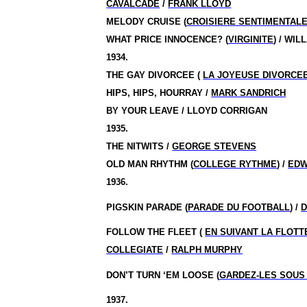
CAVALCADE
/
FRANK LLOYD
MELODY CRUISE (
CROISIERE SENTIMENTAL
WHAT PRICE INNOCENCE? (
VIRGINITE
) / WI
1934.
THE GAY DIVORCEE (
LA JOYEUSE DIVORCE
HIPS, HIPS, HOURRAY /
MARK SANDRICH
BY YOUR LEAVE / LLOYD CORRIGAN
1935.
THE NITWITS /
GEORGE STEVENS
OLD MAN RHYTHM (
COLLEGE RYTHME
) /
EDW
1936.
PIGSKIN PARADE (
PARADE DU FOOTBALL
) /
D
FOLLOW THE FLEET (
EN SUIVANT LA FLOTT
COLLEGIATE
/
RALPH MURPHY
DON’T TURN ‘EM LOOSE (
GARDEZ-LES SOUS
1937.