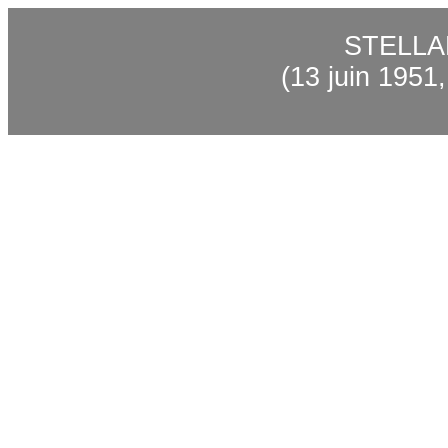
STELL
(13 juin 1951