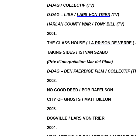
D-DAG / COLLECTIF (TV)
D-DAG – LISE /
LARS VON TRIER
(TV)
HARLAN COUNTY WAR / TONY BILL (TV)
2001.
THE GLASS HOUSE (
LA PRISON DE VERRE
)
TAKING SIDES
/
ISTVAN SZABO
(Prix d'interprétation Mar del Plata)
D-DAG – DEN FAERDIGE FILM / COLLECTIF (T
2002.
NO GOOD DEED /
BOB RAFELSON
CITY OF GHOSTS / MATT DILLON
2003.
DOGVILLE
/
LARS VON TRIER
2004.