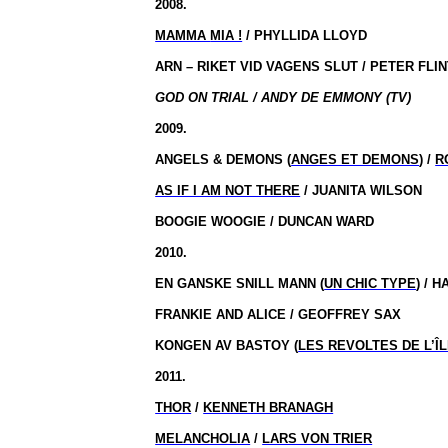
2008.
MAMMA
MIA !
/ PHYLLIDA LLOYD
ARN – RIKET VID VAGENS SLUT / PETER FLI
GOD ON TRIAL / ANDY DE EMMONY (TV)
2009.
ANGELS & DEMONS (
ANGES ET DEMONS
) /
R
AS IF I AM NOT THERE
/ JUANITA WILSON
BOOGIE WOOGIE / DUNCAN WARD
2010.
EN GANSKE SNILL MANN (
UN CHIC TYPE
) / 
FRANKIE AND ALICE / GEOFFREY SAX
KONGEN AV BASTOY (
LES REVOLTES DE L’ÎL
2011.
THOR
/
KENNETH BRANAGH
MELANCHOLIA
/
LARS VON TRIER