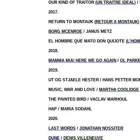
OUR KIND OF TRAITOR (
UN TRAITRE IDEAL
) 
2017.
RETURN TO MONTAUK (
RETOUR A MONTAUK
)
BORG MCENROE
/ JANUS METZ
EL HOMBRE QUE MATO DON QUIJOTE (
L’HOM
2018.
MAMMA MIA! HERE WE GO AGAIN
/
OL PARK
2019.
UT OG STJAELE HESTER / HANS PETTER M
MUSIC, WAR AND LOVE /
MARTHA COOLIDGE
THE PAINTED BIRD / VACLAV MARHOUL
HAP / MARIA SODAHL
2020.
LAST WORDS
/
JONATHAN NOSSITER
DUNE
/
DENIS VILLENEUVE