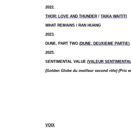
2022.
THOR: LOVE AND THUNDER
/
TAIKA WAITITI
WHAT REMAINS / RAN HUANG
2023.
DUNE, PART TWO (
DUNE, DEUXIEME PARTIE
)
2025.
SENTIMENTAL VALUE (
VALEUR SENTIMENTA
(Golden Globe du meilleur second rôle) (Prix e
VOIX