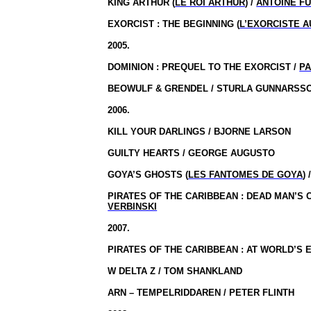
KING ARTHUR (
LE ROI ARTHUR
) /
ANTOINE F
EXORCIST : THE BEGINNING (
L’EXORCISTE 
2005.
DOMINION :
PREQUEL TO THE EXORCIST /
P
BEOWULF & GRENDEL / STURLA GUNNARSS
2006.
KILL YOUR DARLINGS / BJORNE LARSON
GUILTY HEARTS / GEORGE AUGUSTO
GOYA’S GHOSTS (
LES FANTOMES DE GOYA
) 
PIRATES OF THE CARIBBEAN : DEAD MAN’S 
VERBINSKI
2007.
PIRATES OF THE CARIBBEAN : AT WORLD’S E
W DELTA Z / TOM SHANKLAND
ARN – TEMPELRIDDAREN / PETER FLINTH