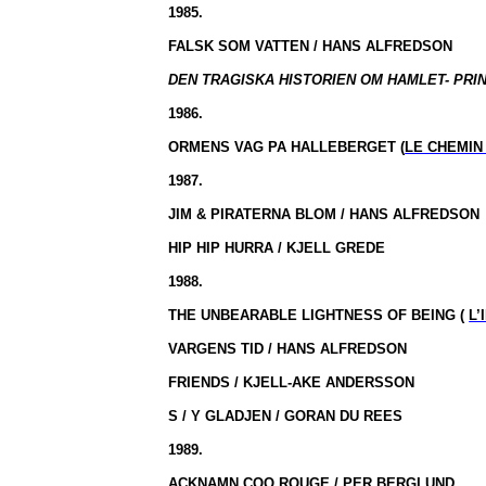
1985.
FALSK SOM VATTEN / HANS ALFREDSON
DEN TRAGISKA HISTORIEN OM HAMLET- PRIN
1986.
ORMENS VAG PA HALLEBERGET (
LE CHEMIN
1987.
JIM & PIRATERNA BLOM / HANS ALFREDSON
HIP HIP HURRA / KJELL GREDE
1988.
THE UNBEARABLE LIGHTNESS OF BEING (
L’
VARGENS TID / HANS ALFREDSON
FRIENDS / KJELL-AKE ANDERSSON
S / Y GLADJEN / GORAN DU REES
1989.
ACKNAMN COQ ROUGE / PER BERGLUND