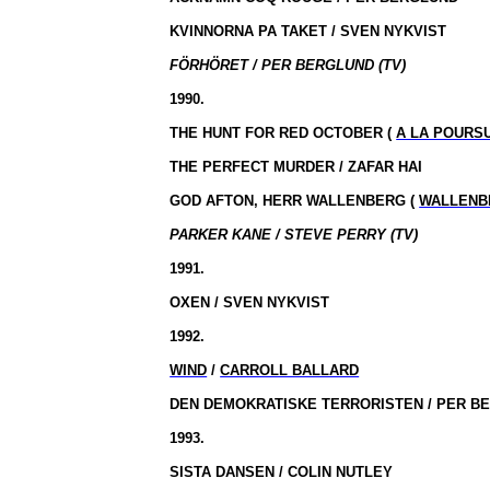
KVINNORNA PA TAKET / SVEN NYKVIST
FÖRHÖRET / PER BERGLUND (TV)
1990.
THE HUNT FOR RED OCTOBER (
A LA POURS
THE PERFECT MURDER / ZAFAR HAI
GOD AFTON, HERR WALLENBERG (
WALLENB
PARKER KANE / STEVE PERRY (TV)
1991.
OXEN / SVEN NYKVIST
1992.
WIND
/
CARROLL BALLARD
DEN DEMOKRATISKE TERRORISTEN / PER B
1993.
SISTA DANSEN / COLIN NUTLEY