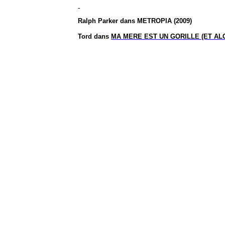
Ralph Parker dans METROPIA (2009)
Tord dans
MA MERE EST UN GORILLE (ET AL