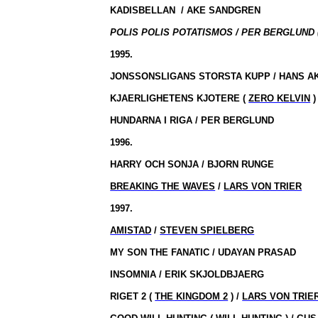
KADISBELLAN
/
AKE SANDGREN
POLIS POLIS POTATISMOS / PER BERGLUND (
1995.
JONSSONSLIGANS STORSTA KUPP / HANS A
KJAERLIGHETENS KJOTERE (
ZERO KELVIN
)
HUNDARNA I RIGA / PER BERGLUND
1996.
HARRY OCH SONJA / BJORN RUNGE
BREAKING THE WAVES
/
LARS VON TRIER
1997.
AMISTAD
/
STEVEN SPIELBERG
MY SON THE FANATIC / UDAYAN PRASAD
INSOMNIA / ERIK SKJOLDBJAERG
RIGET 2 (
THE KINGDOM 2
) /
LARS VON TRIE