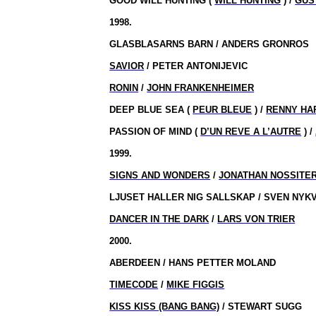
GOOD WILL HUNTING (
WILL HUNTING
) /
GUS
1998.
GLASBLASARNS BARN / ANDERS GRONROS
SAVIOR
/ PETER ANTONIJEVIC
RONIN
/
JOHN FRANKENHEIMER
DEEP BLUE SEA (
PEUR BLEUE
) /
RENNY HA
PASSION OF MIND (
D’UN REVE A L’AUTRE
) /
1999.
SIGNS AND WONDERS
/
JONATHAN NOSSITE
LJUSET HALLER NIG SALLSKAP / SVEN NYK
DANCER IN THE DARK
/
LARS VON TRIER
2000.
ABERDEEN / HANS PETTER MOLAND
TIMECODE
/
MIKE FIGGIS
KISS KISS (BANG BANG)
/ STEWART SUGG