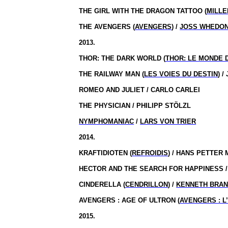
THE GIRL WITH THE DRAGON TATTOO (
MILLE
THE AVENGERS (
AVENGERS
) /
JOSS WHEDO
2013.
THOR: THE DARK WORLD (
THOR: LE MONDE 
THE RAILWAY MAN (
LES VOIES DU DESTIN
) 
ROMEO AND JULIET / CARLO CARLEI
THE PHYSICIAN / PHILIPP STÖLZL
NYMPHOMANIAC
/
LARS VON TRIER
2014.
KRAFTIDIOTEN (
REFROIDIS
) / HANS PETTER
HECTOR AND THE SEARCH FOR HAPPINESS 
CINDERELLA (
CENDRILLON
) /
KENNETH BRA
AVENGERS : AGE OF ULTRON (
AVENGERS : L
2015.