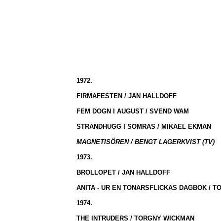
1972.
FIRMAFESTEN / JAN HALLDOFF
FEM DOGN I AUGUST / SVEND WAM
STRANDHUGG I SOMRAS / MIKAEL EKMAN
MAGNETISÖREN / BENGT LAGERKVIST (TV)
1973.
BROLLOPET / JAN HALLDOFF
ANITA - UR EN TONARSFLICKAS DAGBOK / 
1974.
THE INTRUDERS / TORGNY WICKMAN