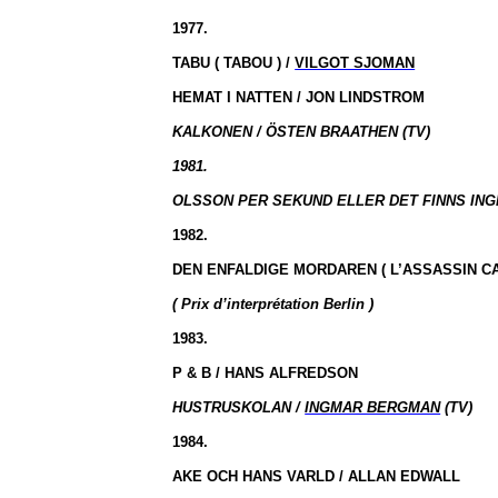
1977.
TABU
( TABOU
) /
VILGOT SJOMAN
HEMAT I
NATTEN /
JON LINDSTROM
KALKONEN /
ÖSTEN BRAATHEN (TV)
1981.
OLSSON PER SEKUND ELLER DET FINNS ING
1982.
DEN ENFALDIGE MORDAREN
( L’ASSASSIN
CA
( Prix
d’interprétation
Berlin )
1983.
P & B / HANS ALFREDSON
HUSTRUSKOLAN /
INGMAR BERGMAN
(TV)
1984.
AKE OCH HANS VARLD / ALLAN EDWALL