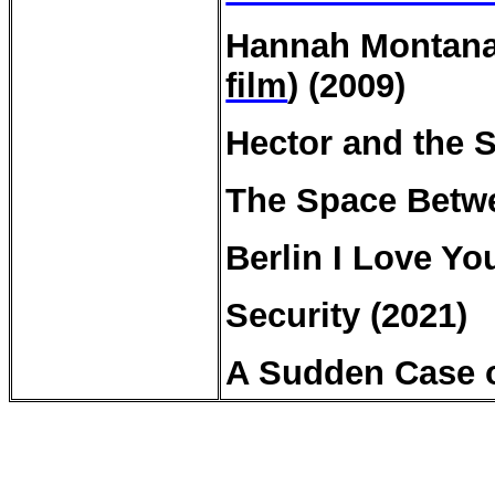
Hannah Montana:
film
) (2009)
Hector and the 
The Space Betwe
Berlin I Love Yo
Security (2021)
A Sudden Case o