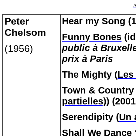
A
Peter
Hear my Song (1
Chelsom
Funny Bones
(id
public à Bruxell
(1956)
prix à Paris
The Mighty (
Les
Town & Country 
partielles)
) (2001
Serendipity (
Un 
Shall We Dance 