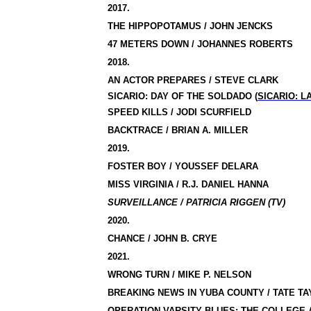
2017.
THE HIPPOPOTAMUS / JOHN JENCKS
47 METERS DOWN / JOHANNES ROBERTS
2018.
AN ACTOR PREPARES / STEVE CLARK
SICARIO: DAY OF THE SOLDADO (
SICARIO: 
SPEED KILLS / JODI SCURFIELD
BACKTRACE / BRIAN A. MILLER
2019.
FOSTER BOY / YOUSSEF DELARA
MISS VIRGINIA / R.J. DANIEL HANNA
SURVEILLANCE / PATRICIA RIGGEN (TV)
2020.
CHANCE / JOHN B. CRYE
2021.
WRONG TURN / MIKE P. NELSON
BREAKING NEWS IN YUBA COUNTY / TATE T
OPERATION VARSITY BLUES: THE COLLEGE 