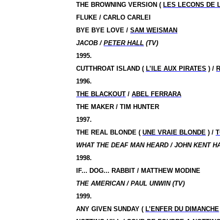
THE BROWNING VERSION (
LES LECONS DE L
FLUKE / CARLO CARLEI
BYE BYE LOVE /
SAM WEISMAN
JACOB /
PETER HALL
(TV)
1995.
CUTTHROAT ISLAND (
L’ILE AUX PIRATES
) /
1996.
THE BLACKOUT
/
ABEL FERRARA
THE MAKER / TIM HUNTER
1997.
THE REAL BLONDE (
UNE VRAIE BLONDE
) /
T
WHAT THE DEAF MAN HEARD / JOHN KENT HA
1998.
IF... DOG... RABBIT / MATTHEW MODINE
THE AMERICAN / PAUL UNWIN (TV)
1999.
ANY GIVEN SUNDAY (
L’ENFER DU DIMANCHE