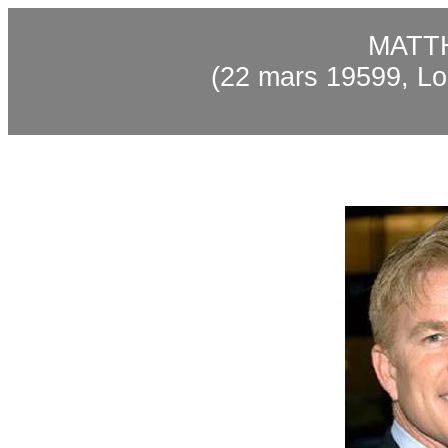
MATT
(22 mars 19599, Lo