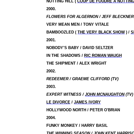
NOTTING HILL (
COUP DE FOUDRE A NOTTING
2000.
FLOWERS FOR ALGERNON / JEFF BLECKNER 
VERY MEAN MEN / TONY VITALE
BAMBOOZLED (
THE VERY BLACK SHOW
) /
S
2001.
NOBODY’S BABY / DAVID SELTZER
IN THE SHADOWS /
RIC ROMAN WAUGH
THE SHIPMENT / ALEX WRIGHT
2002.
REDEEMER / GRAEME CLIFFORD (TV)
2003.
EXPERT WITNESS /
JOHN MCNAUGHTON
(TV)
LE DIVORCE
/
JAMES IVORY
HOLLYWOOD NORTH / PETER O'BRIAN
2004.
FUNKY MONKEY / HARRY BASIL
THE WINNING SEASON / JOHN KENT HARRISO