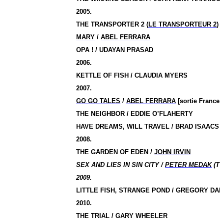
2005.
THE TRANSPORTER 2 (
LE TRANSPORTEUR 2
)
MARY
/
ABEL FERRARA
OPA !
/ UDAYAN PRASAD
2006.
KETTLE OF FISH / CLAUDIA MYERS
2007.
GO GO TALES
/
ABEL FERRARA
[sortie France
THE NEIGHBOR / EDDIE O’FLAHERTY
HAVE DREAMS, WILL TRAVEL / BRAD ISAACS
2008.
THE GARDEN OF EDEN /
JOHN IRVIN
SEX AND LIES IN SIN CITY /
PETER MEDAK
(T
2009.
LITTLE FISH, STRANGE POND / GREGORY D
2010.
THE TRIAL / GARY WHEELER