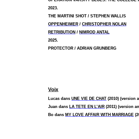
2023.
THE MARTINI SHOT / STEPHEN WALLIS
OPPENHEIMER
/
CHRISTOPHER NOLAN
RETRIBUTION
/
NIMROD ANTAL
2025.
PROTECTOR / ADRIAN GRUNBERG
Voix
Lucas dans
UNE VIE DE CHAT
(2010) (version a
Juan dans
LA TETE EN L’AIR
(2011) (version an
Bo
dans
MY LOVE AFFAIR WITH MARRIAGE
(2