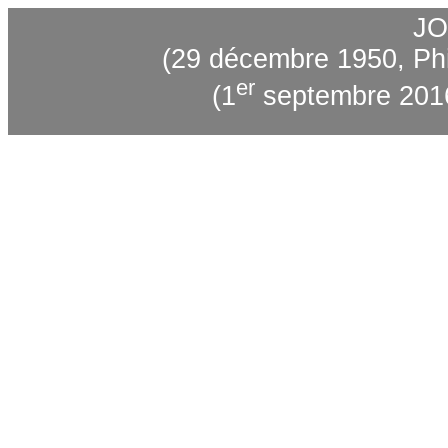
JO
(29 décembre 1950, Phi
er
(1
septembre 2016,