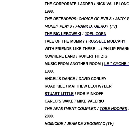
THE CORPORATE LADDER / NICK VALLELON
1998.
THE DEFENDERS: CHOICE OF EVILS / ANDY 
MONEY PLAYS /
FRANK D. GILROY
(TV)
THE BIG LEBOWSKI
/
JOEL COEN
TALE OF THE MUMMY
/
RUSSELL MULCAHY
WITH FRIENDS LIKE THESE ... / PHILIP FRA
NOWHERE LAND / RUPERT HITZIG
MUSIC FROM ANOTHER ROOM
(
LE " CYGNE 
1999.
ANGEL’S DANCE / DAVID CORLEY
ROAD KILL / MATTHEW LEUTWYLER
STUART LITTLE
/
ROB MINKOFF
CARLO’S WAKE / MIKE VALERIO
THE APARTMENT COMPLEX /
TOBE HOOPER
2000.
HOMICIDE / JEAN DE SEGONZAC (TV)