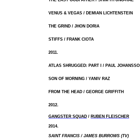
VENUS & VEGAS / DEMIAN LICHTENSTEIN
THE GRIND / JHON DORIA
STIFFS / FRANK CIOTA
2011.
ATLAS SHRUGGED: PART I / PAUL JOHANSS
SON OF MORNING / YANIV RAZ
FROM THE HEAD / GEORGE GRIFFITH
2012.
GANGSTER SQUAD
/
RUBEN FLEISCHER
2014.
SAINT FRANCIS / JAMES BURROWS (TV)