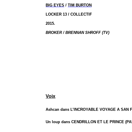
BIG EYES
/
TIM BURTON
LOCKER 13 / COLLECTIF
2015.
BROKER / BRENNAN SHROFF (TV)
Voix
Ashcan dans L’INCROYABLE VOYAGE A SAN F
Un loup dans CENDRILLON ET LE PRINCE (PA