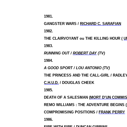
1981.
GANGSTER WARS /
RICHARD C. SARAFIAN
1982.
THE CLAIRVOYANT ou THE KILLING HOUR (
U
1983.
RUNNING OUT /
ROBERT DAY
(TV)
1984.
A GOOD SPORT / LOU ANTONIO (TV)
THE PRINCESS AND THE CALL-GIRL / RADL
C.H.U.D.
/
DOUGLAS CHEEK
1985.
DEATH OF A SALESMAN (
MORT D’UN COMMI
REMO WILLIAMS : THE ADVENTURE BEGINS
COMPROMISING POSITIONS
/
FRANK PERRY
1986.
FIRE WITH FIRE / DUNCAN GIBBINS