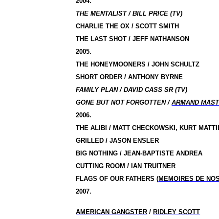
2004.
THE MENTALIST / BILL PRICE (TV)
CHARLIE THE OX / SCOTT SMITH
THE LAST SHOT / JEFF NATHANSON
2005.
THE HONEYMOONERS / JOHN SCHULTZ
SHORT ORDER / ANTHONY BYRNE
FAMILY PLAN / DAVID CASS SR (TV)
GONE BUT NOT FORGOTTEN /
ARMAND MAST
2006.
THE ALIBI / MATT CHECKOWSKI, KURT MATTI
GRILLED / JASON ENSLER
BIG NOTHING / JEAN-BAPTISTE ANDREA
CUTTING ROOM / IAN TRUITNER
FLAGS OF OUR FATHERS
(
MEMOIRES DE NO
2007.
AMERICAN GANGSTER
/
RIDLEY SCOTT