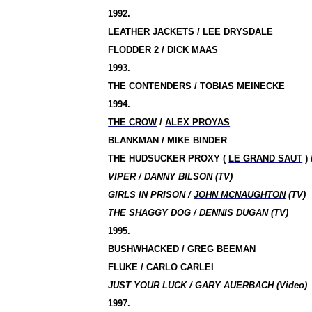
1992.
LEATHER JACKETS / LEE DRYSDALE
FLODDER 2
/
DICK MAAS
1993.
THE CONTENDERS / TOBIAS MEINECKE
1994.
THE CROW
/
ALEX PROYAS
BLANKMAN / MIKE BINDER
THE HUDSUCKER PROXY
(
LE GRAND SAUT
) 
VIPER / DANNY BILSON (TV)
GIRLS IN PRISON /
JOHN MCNAUGHTON
(TV)
THE SHAGGY DOG /
DENNIS DUGAN
(TV)
1995.
BUSHWHACKED / GREG BEEMAN
FLUKE / CARLO CARLEI
JUST YOUR LUCK / GARY AUERBACH (Video)
1997.