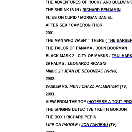
THE ADVENTURES OF ROCKY AND BULLWIN
THE SHRINK IS IN
/
RICHARD BENJAMIN
FLIES ON CUPID / MORGAN DANIEL
AFTER SEX / CAMERON THOR
2001.
THE MAN WHO WASN’ T THERE
(
THE BARBE
THE TAILOR OF PANAMA
/
JOHN BOORMAN
BLACK MASK 2 : CITY OF MASKS
/
TSUI HAR
29 PALMS / LEONARDO RICAGNI
MIMIC 2 / JEAN DE SEGONZAC (Video)
2002.
WOMEN VS. MEN / CHAZZ PALMINTERI (TV)
2003.
VIEW FROM THE TOP
(
HOTESSE A TOUT PRI
THE SINGING DETECTIVE / KEITH GORDON
THE BOX / RICHARD PEPIN
LIFE ON PAROLE /
JON FAVREAU
(TV)