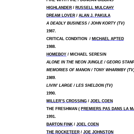
HIGHLANDER
/
RUSSELL MULCAHY
DREAM LOVER
/
ALAN J. PAKULA
A DEADLY BUSINESS / JOHN KORTY (TV)
1987.
CRITICAL CONDITION
/
MICHAEL APTED
1988.
HOMEBOY
/
MICHAEL SERESIN
ALONE IN THE NEON JUNGLE / GEORG STAN
MEMORIES OF MANON / TONY WHARMBY (TV
1989.
LIVIN’ LARGE / LES SHELDON (TV)
1990.
MILLER’S CROSSING
/
JOEL COEN
THE FRESHMAN (
PREMIERS PAS DANS LA M
1991.
BARTON FINK
/
JOEL COEN
THE ROCKETEER
/
JOE JOHNSTON