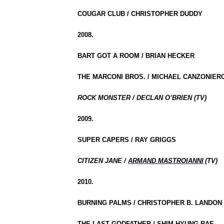
COUGAR CLUB / CHRISTOPHER DUDDY
2008.
BART GOT A ROOM / BRIAN HECKER
THE MARCONI BROS. / MICHAEL CANZONIERO
ROCK MONSTER / DECLAN O’BRIEN (TV)
2009.
SUPER CAPERS / RAY GRIGGS
CITIZEN JANE /
ARMAND MASTROIANNI
(TV)
2010.
BURNING PALMS / CHRISTOPHER B. LANDON
THE LAST GODFATHER / SHIM HYUNG-RAE