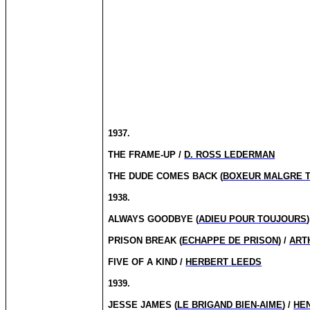
1937.
THE FRAME-UP /
D. ROSS LEDERMAN
THE DUDE COMES BACK (
BOXEUR MALGRE 
1938.
ALWAYS GOODBYE (
ADIEU POUR TOUJOURS
PRISON BREAK (
ECHAPPE DE PRISON
) /
ART
FIVE OF A KIND /
HERBERT LEEDS
1939.
JESSE JAMES (
LE BRIGAND BIEN-AIME
) /
HE