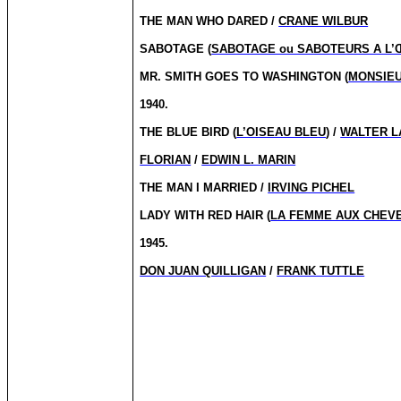
THE MAN WHO DARED /
CRANE WILBUR
SABOTAGE (
SABOTAGE ou SABOTEURS A L
MR. SMITH GOES TO WASHINGTON (
MONSIEU
1940.
THE BLUE BIRD (
L’OISEAU BLEU
) /
WALTER L
FLORIAN
/
EDWIN L. MARIN
THE MAN I MARRIED /
IRVING PICHEL
LADY WITH RED HAIR (
LA FEMME AUX CHEV
1945.
DON JUAN QUILLIGAN
/
FRANK TUTTLE