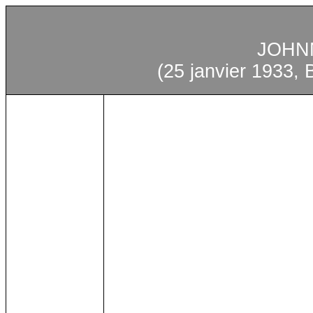
JOHN
(25
janvier
1933, B