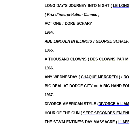
LONG DAY’S JOURNEY INTO NIGHT (
LE LONG
( Prix d’interprétation Cannes )
ACT ONE / DORE SCHARY
1964.
ABE LINCOLN IN ILLINOIS / GEORGE SCHAEF
1965.
A THOUSAND CLOWNS (
DES CLOWNS PAR M
1966.
ANY WEDNESDAY (
CHAQUE MERCREDI
) /
RO
BIG DEAL AT DODGE CITY ou A BIG HAND FO
1967.
DIVORCE AMERICAN STYLE
(
DIVORCE A L’A
HOUR OF THE GUN (
SEPT SECONDES EN EN
THE ST-VALENTINE’S DAY MASSACRE (
L’ A