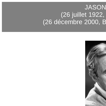
JASON
(26 juillet 1922
(26 décembre 2000, B