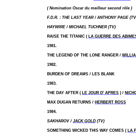
( Nomination Oscar du meilleur second rôle )
F.D.R. : THE LAST YEAR / ANTHONY PAGE (TV
HAYWIRE / MICHAEL TUCHNER (TV)
RAISE THE TITANIC (
LA GUERRE DES ABIME
1981.
THE LEGEND OF THE LONE RANGER /
WILLI
1982.
BURDEN OF DREAMS / LES BLANK
1983.
THE DAY AFTER (
LE JOUR D’ APRES
) /
NICH
MAX DUGAN RETURNS /
HERBERT ROSS
1984.
SAKHAROV /
JACK GOLD
(TV)
SOMETHING WICKED THIS WAY COMES (
LA 