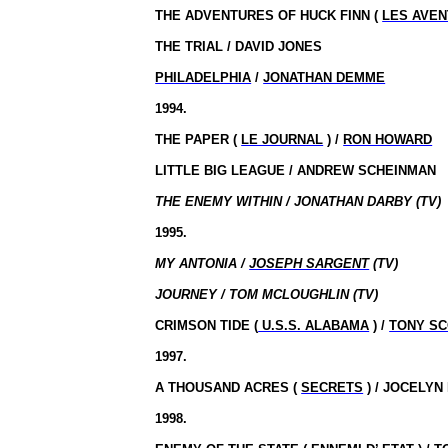
THE ADVENTURES OF HUCK FINN (
LES AVEN
THE TRIAL / DAVID JONES
PHILADELPHIA
/
JONATHAN DEMME
1994.
THE PAPER (
LE JOURNAL
) /
RON HOWARD
LITTLE BIG LEAGUE / ANDREW SCHEINMAN
THE ENEMY WITHIN / JONATHAN DARBY (TV)
1995.
MY ANTONIA /
JOSEPH SARGENT
(TV)
JOURNEY / TOM MCLOUGHLIN (TV)
CRIMSON TIDE (
U.S.S. ALABAMA
) /
TONY SC
1997.
A THOUSAND ACRES (
SECRETS
) / JOCELY
1998.