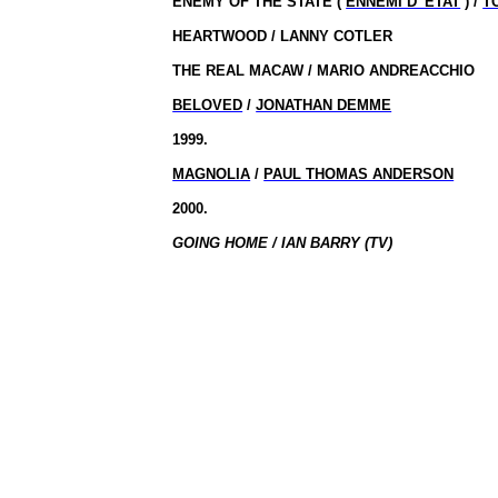
ENEMY OF THE STATE (
ENNEMI D’ ETAT
) /
T
HEARTWOOD / LANNY COTLER
THE REAL MACAW / MARIO ANDREACCHIO
BELOVED
/
JONATHAN DEMME
1999.
MAGNOLIA
/
PAUL THOMAS ANDERSON
2000.
GOING HOME / IAN BARRY (TV)