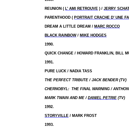
REUNION (
L’ AMI RETROUVE
) /
JERRY SCHA
PARENTHOOD (
PORTRAIT CRACHE D’ UNE F
DREAM A LITTLE DREAM /
MARC ROCCO
BLACK RAINBOW
/
MIKE HODGES
1990.
QUICK CHANGE / HOWARD FRANKLIN, BILL 
1991.
PURE LUCK / NADIA TASS
THE PERFECT TRIBUTE / JACK BENDER (TV)
CHERNOBYL:
THE FINAL WARNING / ANTHON
MARK TWAIN AND ME /
DANIEL PETRIE
(TV)
1992.
STORYVILLE
/ MARK FROST
1993.