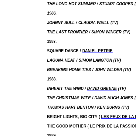
THE LONG HOT SUMMER / STUART COOPER (
1986.
JOHNNY BULL / CLAUDIA WEILL (TV)
THE LAST FRONTIER /
SIMON WINCER
(TV)
1987.
SQUARE DANCE /
DANIEL PETRIE
LAGUNA HEAT / SIMON LANGTON (TV)
BREAKING HOME TIES / JOHN WILDER (TV)
1988.
INHERIT THE WIND /
DAVID GREENE
(TV)
THE CHRISTMAS WIFE / DAVID HUGH JONES (
THOMAS HART BENTON / KEN BURNS (TV)
BRIGHT LIGHTS, BIG CITY (
LES FEUX DE LA 
THE GOOD MOTHER (
LE PRIX DE LA PASSIO
1989.