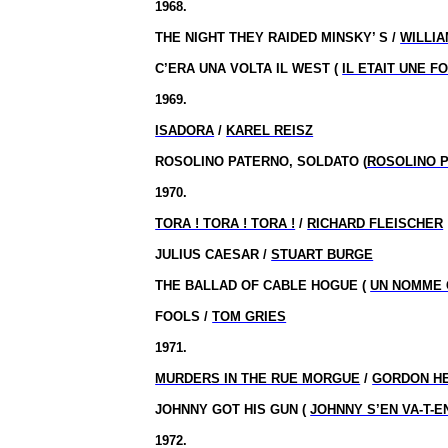
1968.
THE NIGHT THEY RAIDED MINSKY’ S /
WILLIA
C’ERA UNA VOLTA IL WEST (
IL ETAIT UNE F
1969.
ISADORA
/
KAREL REISZ
ROSOLINO PATERNO, SOLDATO (
ROSOLINO 
1970.
TORA ! TORA ! TORA !
/
RICHARD FLEISCHER
JULIUS CAESAR /
STUART BURGE
THE BALLAD OF CABLE HOGUE (
UN NOMME 
FOOLS /
TOM GRIES
1971.
MURDERS IN THE RUE MORGUE
/
GORDON H
JOHNNY GOT HIS GUN (
JOHNNY S’EN VA-T-
1972.