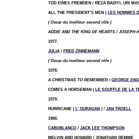
TOD EINES FREMDEN / REZA BADIYI, URI M
ALL THE PRESIDENT’S MEN (
LES HOMMES D
( Oscar du meilleur second rôle )
ADDIE AND THE KING OF HEARTS / JOSEPH H
1977.
JULIA
/
FRED ZINNEMANN
( Oscar du meilleur second rôle )
1978.
A CHRISTMAS TO REMEMBER /
GEORGE ENG
COMES A HORSEMAN (
LE SOUFFLE DE LA 
1979.
HURRICANE (
L’ OURAGAN
) /
JAN TROELL
1980.
CABOBLANCO
/
JACK LEE THOMPSON
MELVIN AND HOWARD /
JONATHAN DEMME