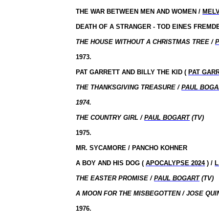
THE WAR BETWEEN MEN AND WOMEN /
MELV
DEATH OF A STRANGER - TOD EINES FREMDE
THE HOUSE WITHOUT A CHRISTMAS TREE /
1973.
PAT GARRETT AND BILLY THE KID (
PAT GARR
THE THANKSGIVING TREASURE /
PAUL BOGA
1974.
THE COUNTRY GIRL /
PAUL BOGART
(TV)
1975.
MR. SYCAMORE / PANCHO KOHNER
A BOY AND HIS DOG (
APOCALYPSE 2024
) /
L
THE EASTER PROMISE /
PAUL BOGART
(TV)
A MOON FOR THE MISBEGOTTEN / JOSE QUI
1976.