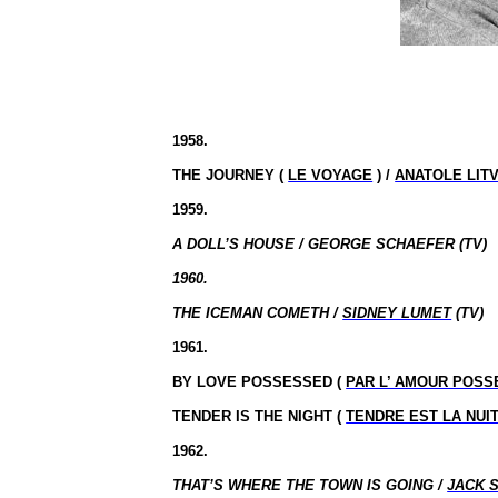
1958.
THE JOURNEY (
LE VOYAGE
) /
ANATOLE LIT
1959.
A DOLL’S HOUSE / GEORGE SCHAEFER (TV)
1960.
THE ICEMAN COMETH /
SIDNEY LUMET
(TV)
1961.
BY LOVE POSSESSED (
PAR L’ AMOUR POSS
TENDER IS THE NIGHT (
TENDRE EST LA NUI
1962.
THAT’S WHERE THE TOWN IS GOING /
JACK 