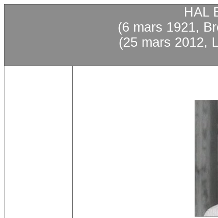
HAL 
(6
mars
1921, Br
(25
mars
2012, 