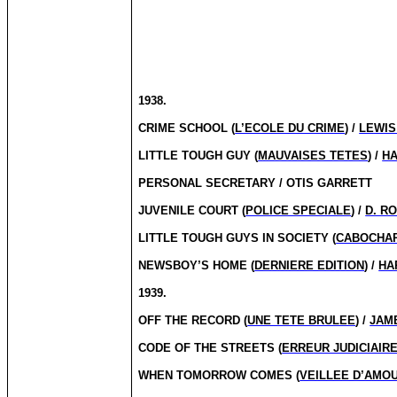
1938.
CRIME SCHOOL (
L’ECOLE DU CRIME
) /
LEWIS
LITTLE TOUGH GUY (
MAUVAISES TETES
) /
H
PERSONAL SECRETARY / OTIS GARRETT
JUVENILE COURT (
POLICE SPECIALE
) /
D. R
LITTLE TOUGH GUYS IN SOCIETY (
CABOCHAR
NEWSBOY’S HOME (
DERNIERE EDITION
) /
HA
1939.
OFF THE RECORD (
UNE TETE BRULEE
) /
JAM
CODE OF THE STREETS (
ERREUR JUDICIAIR
WHEN TOMORROW COMES (
VEILLEE D’AMO