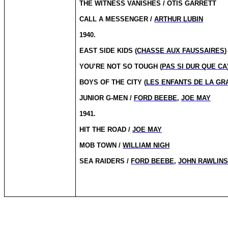
THE WITNESS VANISHES / OTIS GARRETT
CALL A MESSENGER /
ARTHUR LUBIN
1940.
EAST SIDE KIDS (
CHASSE AUX FAUSSAIRES
)
YOU’RE NOT SO TOUGH (
PAS SI DUR QUE CA
BOYS OF THE CITY (
LES ENFANTS DE LA GR
JUNIOR G-MEN /
FORD BEEBE
,
JOE MAY
1941.
HIT THE ROAD /
JOE MAY
MOB TOWN /
WILLIAM NIGH
SEA RAIDERS /
FORD BEEBE
,
JOHN RAWLIN