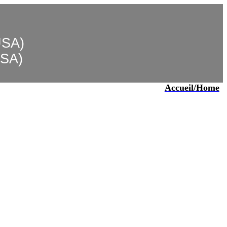
USA)
USA)
Accueil/Home