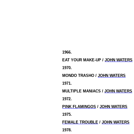
1966.
EAT YOUR MAKE-UP /
JOHN WATERS
1970.
MONDO TRASHO /
JOHN WATERS
1971.
MULTIPLE MANIACS /
JOHN WATERS
1972.
PINK FLAMINGOS
/
JOHN WATERS
1975.
FEMALE TROUBLE
/
JOHN WATERS
1978.