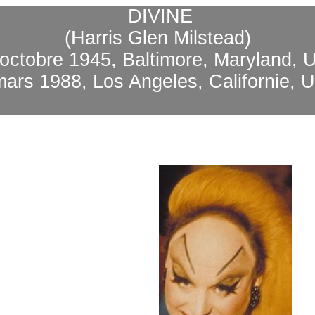
DIVINE
(Harris Glen Milstead)
 octobre 1945, Baltimore, Maryland, 
mars 1988, Los Angeles, Californie, 