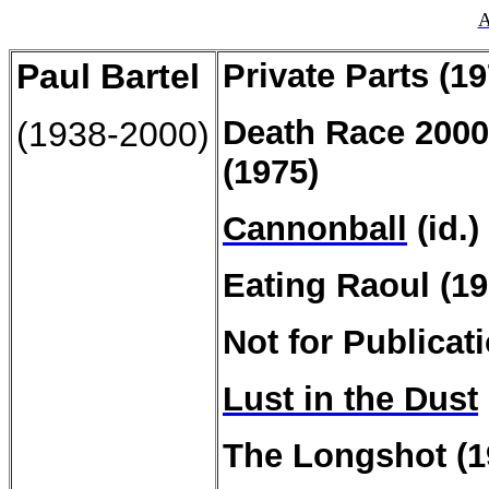
A
Paul
Bartel
Private
Parts (19
Death
Race 2000
(1938-2000)
(1975)
Cannonball
(id.)
Eating Raoul (19
Not for Publicat
Lust in the Dust
The Longshot (1