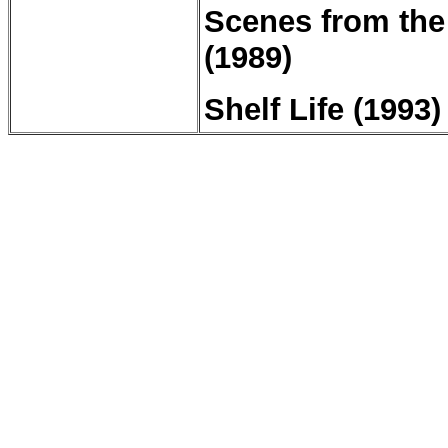
Scenes from the 
(1989)
Shelf Life (1993)