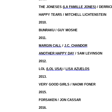
THE JONESES (
LA FAMILLE JONES
) / DERRI
HAPPY TEARS / MITCHELL LICHTENSTEIN
2010.
BUNRAKU / GUY MOSHE
2011.
MARGIN CALL
/
J.C. CHANDOR
ANOTHER HAPPY DAY
/ SAM LEVINSON
2012.
LOL (
LOL USA
) /
LISA AZUELOS
2013.
VERY GOOD GIRLS / NAOMI FONER
2015.
FORSAKEN / JON CASSAR
2016.