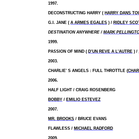
1997.
DECONSTRUCTING HARRY (
HARRY DANS TO
G.I. JANE (
A ARMES EGALES
) /
RIDLEY SCO
DESTINATION ANYWHERE /
MARK PELLINGT
1999.
PASSION OF MIND (
D’UN REVE A L’AUTRE
) /
2003.
CHARLIE' S ANGELS : FULL THROTTLE (
CHAR
2006.
HALF LIGHT / CRAIG ROSENBERG
BOBBY
/
EMILIO ESTEVEZ
2007.
MR. BROOKS
/ BRUCE EVANS
FLAWLESS /
MICHAEL RADFORD
2009.