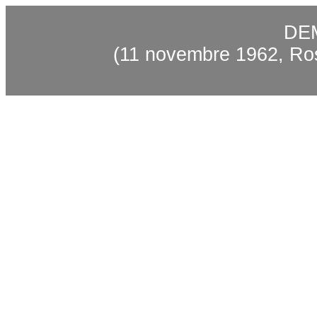
DE
(11 novembre 1962, Ro