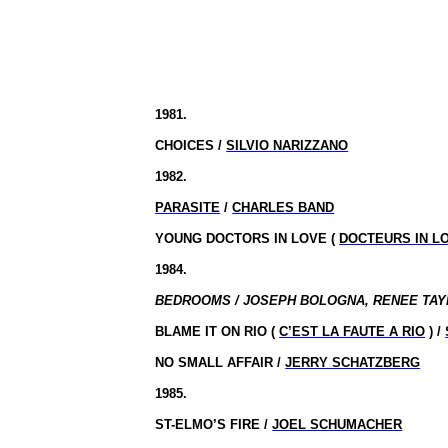
1981.
CHOICES /
SILVIO NARIZZANO
1982.
PARASITE
/
CHARLES BAND
YOUNG DOCTORS IN LOVE (
DOCTEURS IN L
1984.
BEDROOMS / JOSEPH
BOLOGNA
, RENEE TAY
BLAME IT ON RIO (
C’EST LA FAUTE A RIO
) /
NO SMALL AFFAIR /
JERRY SCHATZBERG
1985.
ST-ELMO’S FIRE /
JOEL SCHUMACHER