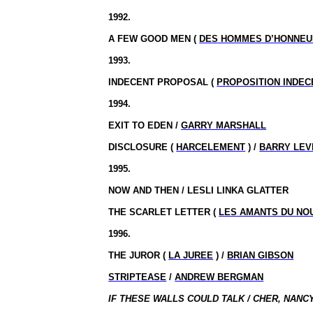
1992.
A FEW GOOD MEN (
DES HOMMES D’HONNEU
1993.
INDECENT PROPOSAL (
PROPOSITION INDEC
1994.
EXIT TO EDEN /
GARRY MARSHALL
DISCLOSURE (
HARCELEMENT
) /
BARRY LEV
1995.
NOW AND THEN / LESLI LINKA GLATTER
THE SCARLET LETTER (
LES AMANTS DU NO
1996.
THE JUROR (
LA JUREE
) /
BRIAN GIBSON
STRIPTEASE
/
ANDREW BERGMAN
IF THESE WALLS COULD TALK /
CHER
, NANC