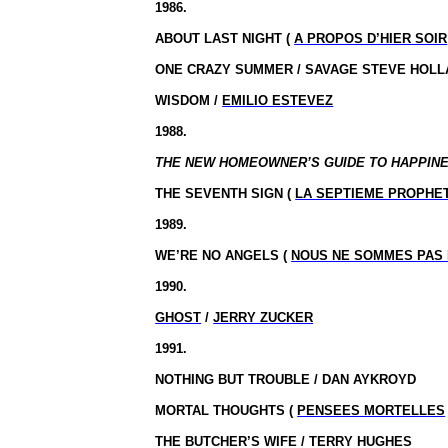
1986.
ABOUT LAST NIGHT (
A PROPOS D’HIER SOIR
ONE CRAZY SUMMER / SAVAGE STEVE HOLL
WISDOM /
EMILIO ESTEVEZ
1988.
THE NEW HOMEOWNER’S GUIDE TO HAPPINESS
THE SEVENTH SIGN (
LA SEPTIEME PROPHE
1989.
WE’RE NO ANGELS (
NOUS NE SOMMES PAS
1990.
GHOST
/
JERRY ZUCKER
1991.
NOTHING BUT TROUBLE / DAN AYKROYD
MORTAL THOUGHTS (
PENSEES MORTELLES
THE BUTCHER’S WIFE / TERRY HUGHES