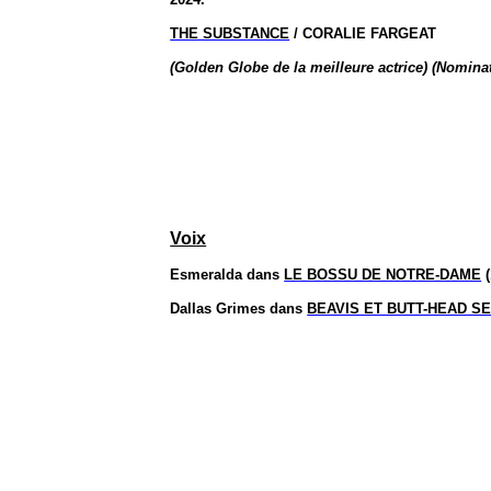
THE SUBSTANCE
/ CORALIE FARGEAT
(Golden Globe de la meilleure actrice) (Nominat
Voix
Esmeralda dans
LE BOSSU DE NOTRE-DAME
(
Dallas Grimes dans
BEAVIS ET BUTT-HEAD S