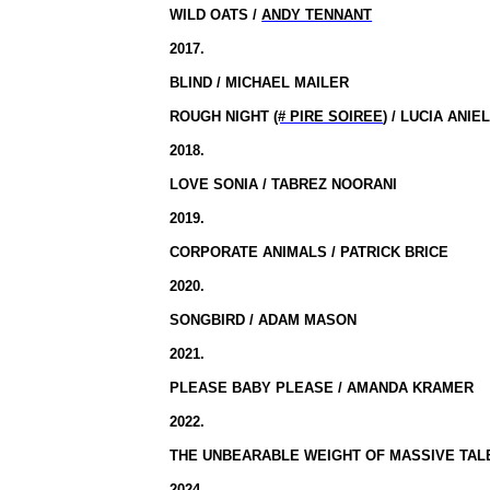
WILD OATS /
ANDY TENNANT
2017.
BLIND / MICHAEL MAILER
ROUGH NIGHT
(# PIRE SOIREE
) / LUCIA ANIE
2018.
LOVE SONIA / TABREZ NOORANI
2019.
CORPORATE ANIMALS / PATRICK BRICE
2020.
SONGBIRD / ADAM MASON
2021.
PLEASE BABY PLEASE / AMANDA KRAMER
2022.
THE UNBEARABLE WEIGHT OF MASSIVE TALE
2024.