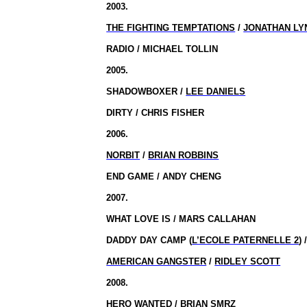
2003.
THE FIGHTING TEMPTATIONS
/
JONATHAN LY
RADIO / MICHAEL TOLLIN
2005.
SHADOWBOXER /
LEE DANIELS
DIRTY / CHRIS FISHER
2006.
NORBIT
/
BRIAN ROBBINS
END GAME / ANDY CHENG
2007.
WHAT LOVE IS / MARS CALLAHAN
DADDY DAY CAMP (
L’ECOLE PATERNELLE 2
)
AMERICAN GANGSTER
/
RIDLEY SCOTT
2008.
HERO WANTED / BRIAN SMRZ