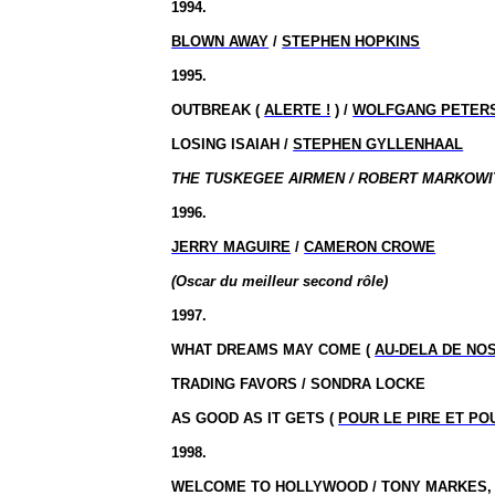
1994.
BLOWN AWAY
/
STEPHEN HOPKINS
1995.
OUTBREAK (
ALERTE !
) /
WOLFGANG PETER
LOSING ISAIAH /
STEPHEN GYLLENHAAL
THE TUSKEGEE AIRMEN / ROBERT MARKOWIT
1996.
JERRY MAGUIRE
/
CAMERON CROWE
(Oscar du meilleur second rôle)
1997.
WHAT DREAMS MAY COME (
AU-DELA DE NO
TRADING FAVORS / SONDRA LOCKE
AS GOOD AS IT GETS (
POUR LE PIRE ET PO
1998.
WELCOME TO HOLLYWOOD / TONY MARKES, 