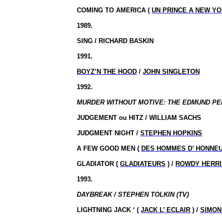
COMING TO AMERICA (
UN PRINCE A NEW Y
1989.
SING / RICHARD BASKIN
1991.
BOYZ’N THE HOOD
/
JOHN SINGLETON
1992.
MURDER WITHOUT MOTIVE: THE EDMUND PE
JUDGEMENT
ou
HITZ / WILLIAM SACHS
JUDGMENT NIGHT /
STEPHEN HOPKINS
A FEW GOOD MEN (
DES HOMMES D’ HONNE
GLADIATOR (
GLADIATEURS
) /
ROWDY HERR
1993.
DAYBREAK / STEPHEN TOLKIN (TV)
LIGHTNING JACK ‘ (
JACK L’ ECLAIR
) /
SIMON