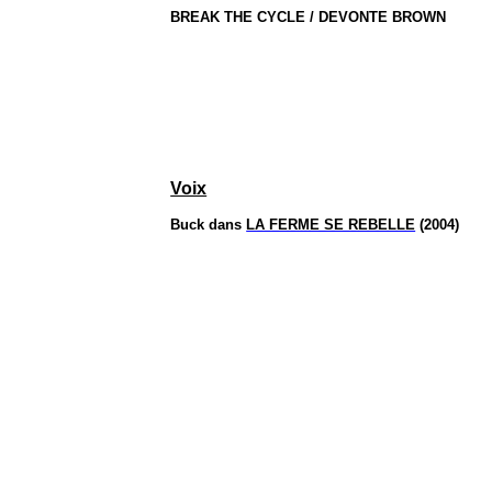
BREAK THE CYCLE / DEVONTE BROWN
Voix
Buck dans
LA FERME SE REBELLE
(2004)