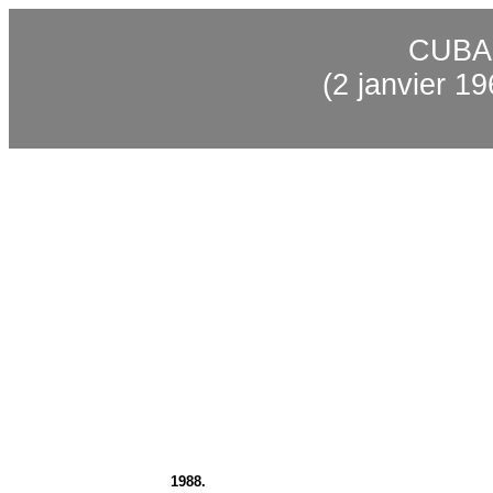
CUBA
(2
janvier
196
1988.