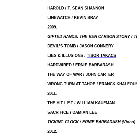
HAROLD / T. SEAN SHANNON
LINEWATCH / KEVIN BRAY
2009.
GIFTED HANDS: THE BEN CARSON STORY / 
DEVIL’S TOMB / JASON CONNERY
LIES & ILLUSIONS /
TIBOR TAKACS
HARDWIRED / ERNIE BARBARASH
THE WAY OF WAR / JOHN CARTER
WRONG TURN AT TAHOE / FRANCK KHALFOU
2011.
THE HIT LIST / WILLIAM KAUFMAN
SACRIFICE / DAMIAN LEE
TICKING CLOCK / ERNIE BARBARASH (Video)
2012.