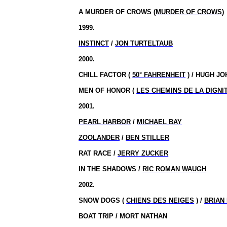
A MURDER OF CROWS (
MURDER OF CROWS
)
1999.
INSTINCT
/
JON TURTELTAUB
2000.
CHILL FACTOR (
50° FAHRENHEIT
) / HUGH J
MEN OF HONOR (
LES CHEMINS DE LA DIGNI
2001.
PEARL HARBOR
/
MICHAEL BAY
ZOOLANDER
/
BEN STILLER
RAT RACE /
JERRY ZUCKER
IN THE SHADOWS /
RIC ROMAN WAUGH
2002.
SNOW DOGS (
CHIENS DES NEIGES
) /
BRIAN
BOAT TRIP / MORT NATHAN