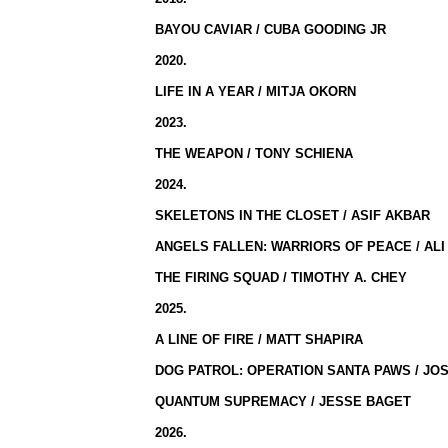
BAYOU CAVIAR / CUBA GOODING JR
2020.
LIFE IN A YEAR / MITJA OKORN
2023.
THE WEAPON / TONY SCHIENA
2024.
SKELETONS IN THE CLOSET / ASIF AKBAR
ANGELS FALLEN: WARRIORS OF PEACE / ALI
THE FIRING SQUAD / TIMOTHY A. CHEY
2025.
A LINE OF FIRE / MATT SHAPIRA
DOG PATROL: OPERATION SANTA PAWS / JO
QUANTUM SUPREMACY / JESSE BAGET
2026.