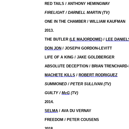
RED TAILS / ANTHONY HEMINGWAY
FIRELIGHT / DARNELL MARTIN (TV)
ONE IN THE CHAMBER / WILLIAM KAUFMAN
2013.
THE BUTLER (
LE MAJORDOME
) /
LEE DANIEL
DON JON
/ JOSEPH GORDON-LEVITT
LIFE OF A KING / JAKE GOLDBERGER
ABSOLUTE DECEPTION / BRIAN TRENCHARD-
MACHETE KILLS
/
ROBERT RODRIGUEZ
SUMMONED / PETER SULLIVAN (TV)
GUILTY /
McG
(TV)
2014.
SELMA
/ AVA DU VERNAY
FREEDOM / PETER COUSENS
2018.