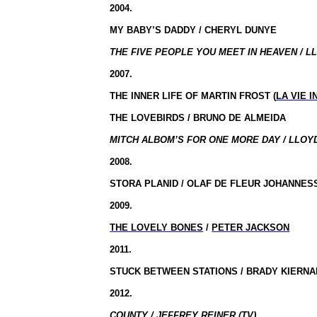
2004.
MY BABY’S DADDY / CHERYL DUNYE
THE FIVE PEOPLE YOU MEET IN HEAVEN / L
2007.
THE INNER LIFE OF MARTIN FROST (
LA VIE 
THE LOVEBIRDS / BRUNO DE ALMEIDA
MITCH ALBOM’S FOR ONE MORE DAY / LLOY
2008.
STORA PLANID / OLAF DE FLEUR JOHANNES
2009.
THE LOVELY BONES
/
PETER JACKSON
2011.
STUCK BETWEEN STATIONS / BRADY KIERNA
2012.
COUNTY / JEFFREY REINER (TV)