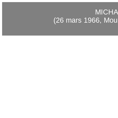
MICHA
(26 mars 1966, Mou