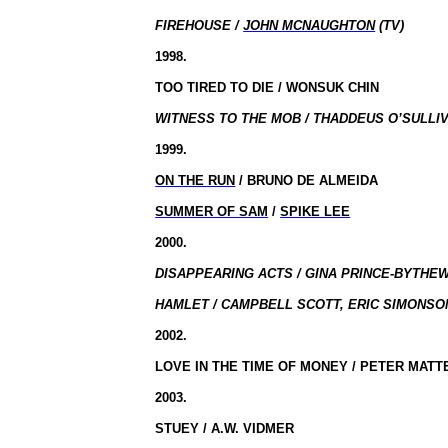
FIREHOUSE /
JOHN MCNAUGHTON
(TV)
1998.
TOO TIRED TO DIE / WONSUK CHIN
WITNESS TO THE MOB / THADDEUS O’SULLIV
1999.
ON THE RUN
/ BRUNO DE ALMEIDA
SUMMER OF SAM
/
SPIKE LEE
2000.
DISAPPEARING ACTS / GINA PRINCE-BYTHEW
HAMLET / CAMPBELL SCOTT, ERIC SIMONSON
2002.
LOVE IN THE TIME OF MONEY / PETER MATT
2003.
STUEY / A.W. VIDMER