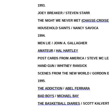
1993.
JOEY BREAKER / STEVEN STARR
THE NIGHT WE NEVER MET (
CHASSE-CROISE
HOUSEHOLD SAINTS / NANCY SAVOCA
1994.
MEN LIE / JOHN A. GALLAGHER
AMATEUR
/
HAL HARTLEY
POST CARDS FROM AMERICA / STEVE MC L
HAND GUN / WHITNEY RANSICK
SCENES FROM THE NEW WORLD / GORDON E
1995.
THE ADDICTION
/
ABEL FERRARA
BAD BOYS
/
MICHAEL BAY
THE BASKETBALL DIARIES
/ SCOTT KALVER