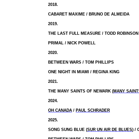
2018.
CABARET MAXIME / BRUNO DE ALMEIDA
2019.
THE LAST FULL MEASURE / TODD ROBINSON
PRIMAL / NICK POWELL
2020.
BETWEEN WARS / TOM PHILLIPS
ONE NIGHT IN MIAMI / REGINA KING
2021.
THE MANY SAINTS OF NEWARK (
MANY SAINT
2024.
OH CANADA
/
PAUL SCHRADER
2025.
SONG SUNG BLUE (
SUR UN AIR DE BLUES
) 