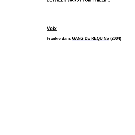
BETWEEN WARS / TOM PHILLIPS
Voix
Frankie dans
GANG DE REQUINS
(2004)