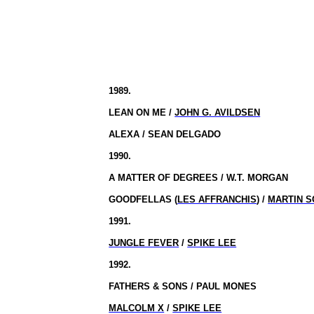
1989.
LEAN ON ME /
JOHN G. AVILDSEN
ALEXA / SEAN DELGADO
1990.
A MATTER OF DEGREES / W.T. MORGAN
GOODFELLAS (
LES AFFRANCHIS
) /
MARTIN 
1991.
JUNGLE FEVER
/
SPIKE LEE
1992.
FATHERS & SONS / PAUL MONES
MALCOLM X
/
SPIKE LEE