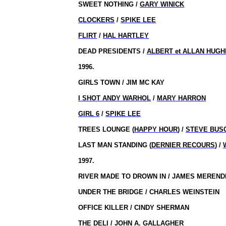
SWEET NOTHING /
GARY WINICK
CLOCKERS
/
SPIKE LEE
FLIRT
/
HAL HARTLEY
DEAD PRESIDENTS /
ALBERT et ALLAN HUG
1996.
GIRLS TOWN / JIM MC KAY
I SHOT ANDY WARHOL
/
MARY HARRON
GIRL 6
/
SPIKE LEE
TREES LOUNGE (
HAPPY HOUR
) /
STEVE BUS
LAST MAN STANDING (
DERNIER RECOURS
) /
1997.
RIVER MADE TO DROWN IN / JAMES MEREND
UNDER THE BRIDGE / CHARLES WEINSTEIN
OFFICE KILLER / CINDY SHERMAN
THE DELI / JOHN A. GALLAGHER