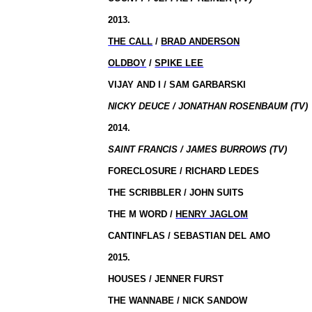
2013.
THE CALL
/
BRAD ANDERSON
OLDBOY
/
SPIKE LEE
VIJAY AND I / SAM GARBARSKI
NICKY DEUCE / JONATHAN ROSENBAUM (TV)
2014.
SAINT FRANCIS / JAMES BURROWS (TV)
FORECLOSURE / RICHARD LEDES
THE SCRIBBLER / JOHN SUITS
THE M WORD /
HENRY JAGLOM
CANTINFLAS / SEBASTIAN DEL AMO
2015.
HOUSES / JENNER FURST
THE WANNABE / NICK SANDOW