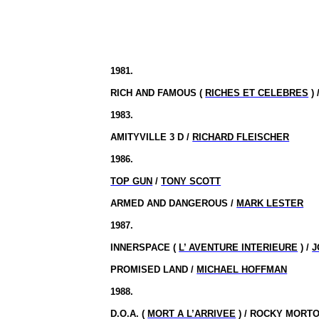
1981.
RICH AND FAMOUS (
RICHES ET CELEBRES
) 
1983.
AMITYVILLE 3 D /
RICHARD FLEISCHER
1986.
TOP GUN
/
TONY SCOTT
ARMED AND DANGEROUS /
MARK LESTER
1987.
INNERSPACE (
L’ AVENTURE INTERIEURE
) /
J
PROMISED LAND /
MICHAEL HOFFMAN
1988.
D.O.A. (
MORT A L’ARRIVEE
) / ROCKY MORT