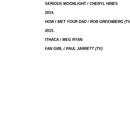
SERIOUS MOONLIGHT / CHERYL HINES
2014.
HOW I MET YOUR DAD / ROB GREENBERG (TV
2015.
ITHACA / MEG RYAN
FAN GIRL / PAUL JARRETT (TV)