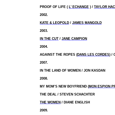
PROOF OF LIFE (
L’ ECHANGE
) /
TAYLOR HA
2002.
KATE & LEOPOLD
/
JAMES MANGOLD
2003.
IN THE CUT
/
JANE CAMPION
2004.
AGAINST THE ROPES (
DANS LES CORDES
) 
2007.
IN THE
LAND
OF
WOMEN
/ JON KASDAN
2008.
MY MOM’S NEW BOYFRIEND (
MON ESPION P
THE DEAL / STEVEN SCHACHTER
THE WOMEN
/ DIANE ENGLISH
2009.