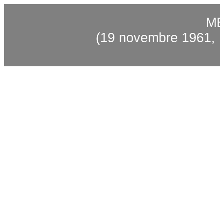
M
(19 novembre 1961, F