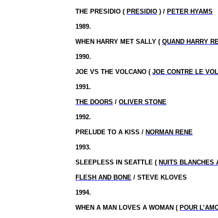
THE PRESIDIO (
PRESIDIO
) /
PETER HYAMS
1989.
WHEN HARRY MET SALLY (
QUAND HARRY R
1990.
JOE VS THE VOLCANO (
JOE CONTRE LE VO
1991.
THE DOORS
/
OLIVER STONE
1992.
PRELUDE TO A KISS /
NORMAN RENE
1993.
SLEEPLESS IN
SEATTLE
(
NUITS BLANCHES 
FLESH AND BONE
/ STEVE KLOVES
1994.
WHEN A MAN LOVES A WOMAN (
POUR L’AM