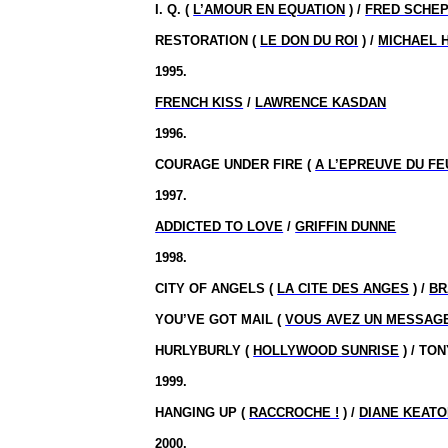
I. Q. (
L’AMOUR EN EQUATION
) /
FRED SCHEP
RESTORATION (
LE DON DU ROI
) /
MICHAEL 
1995.
FRENCH KISS
/
LAWRENCE KASDAN
1996.
COURAGE UNDER FIRE (
A L’EPREUVE DU FE
1997.
ADDICTED TO LOVE
/
GRIFFIN DUNNE
1998.
CITY OF ANGELS (
LA CITE DES ANGES
) /
BR
YOU’VE GOT MAIL (
VOUS AVEZ UN MESSAG
HURLYBURLY (
HOLLYWOOD SUNRISE
) / TO
1999.
HANGING UP (
RACCROCHE !
) /
DIANE KEAT
2000.