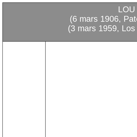
LOU
(6 mars 1906, Pa
(3 mars 1959, Los 