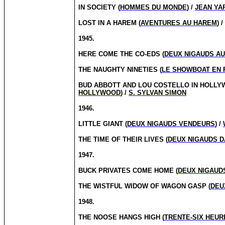
IN SOCIETY (
HOMMES DU MONDE
) /
JEAN Y
LOST IN A HAREM (
AVENTURES AU HAREM
) 
1945.
HERE COME THE CO-EDS (
DEUX NIGAUDS A
THE NAUGHTY NINETIES (
LE SHOWBOAT EN 
BUD ABBOTT AND LOU COSTELLO IN HOLLY
HOLLYWOOD
) /
S. SYLVAN SIMON
1946.
LITTLE GIANT (
DEUX NIGAUDS VENDEURS
) /
THE TIME OF THEIR LIVES (
DEUX NIGAUDS D
1947.
BUCK PRIVATES COME HOME (
DEUX NIGAUD
THE WISTFUL WIDOW OF WAGON GASP (
DEU
1948.
THE NOOSE HANGS HIGH (
TRENTE-SIX HEUR