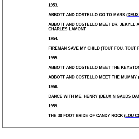
1953.
ABBOTT AND COSTELLO GO TO MARS (
DEUX
ABBOTT AND COSTELLO MEET DR.
JEKYLL A
CHARLES LAMONT
1954.
FIREMAN SAVE MY CHILD (
TOUT FOU, TOUT
1955.
ABBOTT AND COSTELLO MEET THE KEYSTON
ABBOTT AND COSTELLO MEET THE MUMMY 
1956.
DANCE WITH ME, HENRY (
DEUX NIGAUDS DA
1959.
THE
30 FOOT
BRIDE OF CANDY ROCK (
LOU C