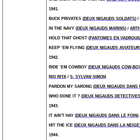
1941.
BUCK PRIVATES (
DEUX NIGAUDS SOLDATS
) 
IN THE NAVY (
DEUX NIGAUDS MARINS
) /
ART
HOLD THAT GHOST (
FANTOMES EN VADROUI
KEEP ‘EM FLYING (
DEUX NIGAUDS AVIATEUR
1942.
RIDE ‘EM COWBOY (
DEUX NIGAUDS COW-BO
RIO RITA
/
S. SYLVAN SIMON
PARDON MY SARONG (
DEUX NIGAUDS DANS 
WHO DONE IT ?
(
DEUX NIGAUDS DETECTIVE
1943.
IT AIN’T HAY (
DEUX NIGAUDS DANS LE FOIN
)
HIT THE ICE (
DEUX NIGAUDS DANS LA NEIGE
1944.