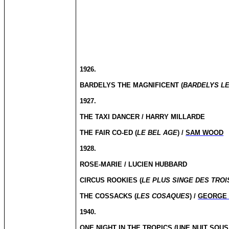
1926.
BARDELYS THE MAGNIFICENT (
BARDELYS LE
1927.
THE TAXI DANCER / HARRY MILLARDE
THE FAIR CO-ED (
LE BEL AGE
) /
SAM WOOD
1928.
ROSE-MARIE / LUCIEN HUBBARD
CIRCUS ROOKIES (
LE PLUS SINGE DES TROI
THE COSSACKS (
LES COSAQUES
) /
GEORGE 
1940.
ONE NIGHT IN THE TROPICS (
UNE NUIT SOUS