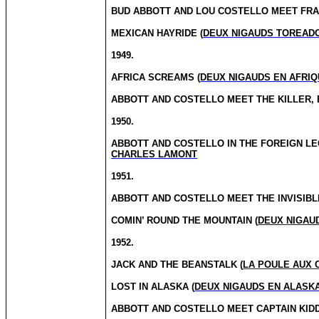
BUD ABBOTT AND LOU COSTELLO MEET FRA
MEXICAN HAYRIDE (
DEUX NIGAUDS TOREAD
1949.
AFRICA SCREAMS (
DEUX NIGAUDS EN AFRIQ
ABBOTT AND COSTELLO MEET THE KILLER, 
1950.
ABBOTT AND COSTELLO IN THE FOREIGN LE
CHARLES LAMONT
1951.
ABBOTT AND COSTELLO MEET THE INVISIBL
COMIN’ ROUND THE MOUNTAIN (
DEUX NIGAU
1952.
JACK AND THE BEANSTALK (
LA POULE AUX 
LOST IN ALASKA (
DEUX NIGAUDS EN ALASK
ABBOTT AND COSTELLO MEET CAPTAIN KIDD