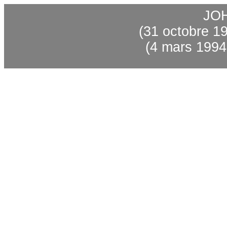
JO
(31 octobre 1
(4 mars 1994