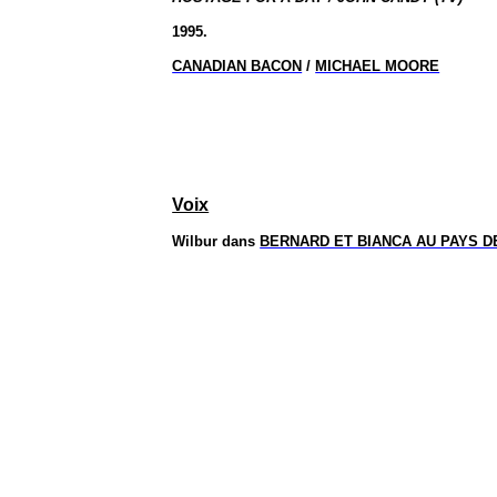
1995.
CANADIAN BACON
/
MICHAEL MOORE
Voix
Wilbur dans
BERNARD ET BIANCA AU PAYS 