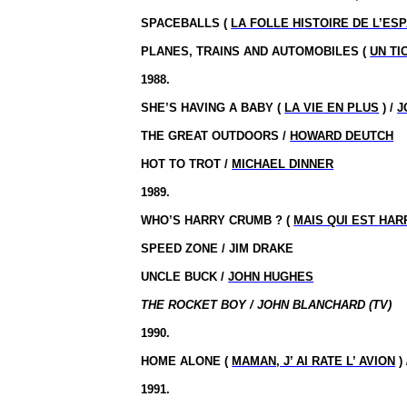
SPACEBALLS (
LA FOLLE HISTOIRE DE L’ES
PLANES, TRAINS AND AUTOMOBILES (
UN TI
1988.
SHE’S HAVING A BABY (
LA VIE EN PLUS
) /
J
THE GREAT OUTDOORS /
HOWARD DEUTCH
HOT TO TROT /
MICHAEL DINNER
1989.
WHO’S HARRY
CRUMB ?
(
MAIS QUI EST HA
SPEED ZONE / JIM DRAKE
UNCLE BUCK /
JOHN HUGHES
THE ROCKET BOY / JOHN BLANCHARD (TV)
1990.
HOME ALONE (
MAMAN, J’ AI RATE L’ AVION
)
1991.