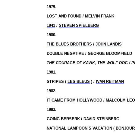
1979.
LOST AND FOUND /
MELVIN FRANK
1941
/
STEVEN SPIELBERG
1980.
THE BLUES BROTHERS
/
JOHN LANDIS
DOUBLE NEGATIVE / GEORGE BLOOMFIELD
THE COURAGE OF KAVIK, THE WOLF DOG / P
1981.
STRIPES (
LES BLEUS
) /
IVAN REITMAN
1982.
IT CAME FROM HOLLYWOOD / MALCOLM LEO
1983.
GOING BERSERK / DAVID STEINBERG
NATIONAL LAMPOON’S VACATION (
BONJOUR