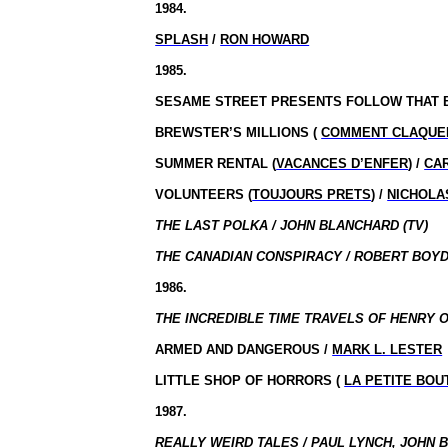
1984.
SPLASH
/
RON HOWARD
1985.
SESAME STREET PRESENTS FOLLOW THAT B
BREWSTER’S MILLIONS (
COMMENT CLAQUER
SUMMER RENTAL (
VACANCES D’ENFER
) /
CA
VOLUNTEERS (
TOUJOURS PRETS
) /
NICHOLA
THE LAST POLKA / JOHN BLANCHARD (TV)
THE CANADIAN CONSPIRACY / ROBERT BOYD 
1986.
THE INCREDIBLE TIME TRAVELS OF HENRY 
ARMED AND DANGEROUS /
MARK L. LESTER
LITTLE SHOP OF HORRORS (
LA PETITE BO
1987.
REALLY WEIRD TALES / PAUL LYNCH, JOHN 