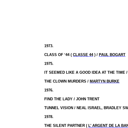
1973.
CLASS OF ‘44 (
CLASSE 44
) /
PAUL BOGART
1975.
IT SEEMED LIKE A GOOD IDEA AT THE TIME 
THE CLOWN MURDERS /
MARTYN BURKE
1976.
FIND THE LADY / JOHN TRENT
TUNNEL VISION / NEAL ISRAEL, BRADLEY S
1978.
THE SILENT PARTNER (
L’ ARGENT
DE LA BA