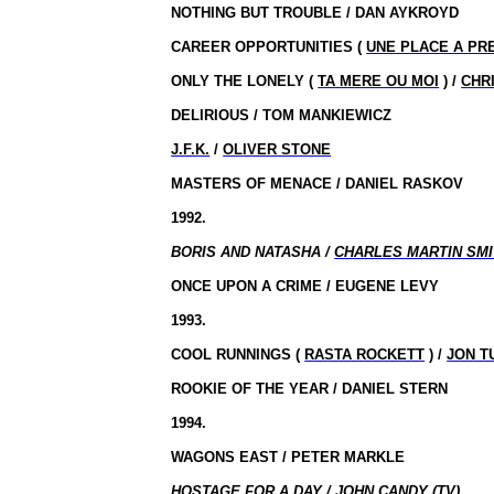
NOTHING BUT TROUBLE / DAN AYKROYD
CAREER OPPORTUNITIES (
UNE PLACE A PR
ONLY THE LONELY (
TA MERE OU MOI
) /
CHR
DELIRIOUS / TOM MANKIEWICZ
J.F.K.
/
OLIVER STONE
MASTERS OF MENACE / DANIEL RASKOV
1992.
BORIS AND NATASHA /
CHARLES MARTIN SM
ONCE UPON A CRIME / EUGENE LEVY
1993.
COOL RUNNINGS (
RASTA ROCKETT
) /
JON T
ROOKIE OF THE YEAR / DANIEL STERN
1994.
WAGONS EAST / PETER MARKLE
HOSTAGE FOR A DAY / JOHN CANDY (TV)