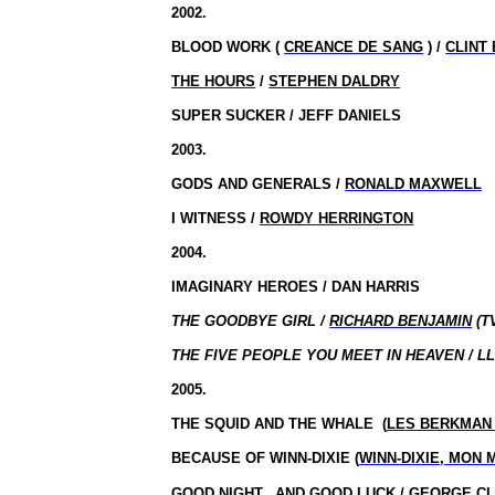
2002.
BLOOD WORK (
CREANCE DE SANG
) /
CLINT
THE HOURS
/
STEPHEN DALDRY
SUPER SUCKER / JEFF DANIELS
2003.
GODS AND GENERALS /
RONALD MAXWELL
I WITNESS /
ROWDY HERRINGTON
2004.
IMAGINARY HEROES / DAN HARRIS
THE GOODBYE GIRL /
RICHARD BENJAMIN
(T
THE FIVE PEOPLE YOU MEET IN HEAVEN / L
2005.
THE SQUID AND THE WHALE
(
LES BERKMAN
BECAUSE OF WINN-DIXIE (
WINN-DIXIE, MON 
GOOD
NIGHT,
AND
GOOD LUCK
/
GEORGE C