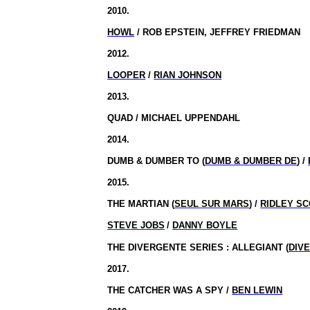
2010.
HOWL
/ ROB EPSTEIN, JEFFREY FRIEDMAN
2012.
LOOPER
/
RIAN JOHNSON
2013.
QUAD / MICHAEL UPPENDAHL
2014.
DUMB & DUMBER TO (
DUMB & DUMBER DE
) /
2015.
THE MARTIAN (
SEUL SUR MARS
) /
RIDLEY S
STEVE JOBS
/
DANNY BOYLE
THE DIVERGENTE SERIES : ALLEGIANT (
DIVE
2017.
THE CATCHER WAS A SPY /
BEN LEWIN