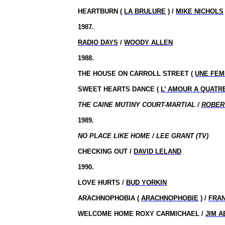
HEARTBURN (
LA BRULURE
) /
MIKE NICHOLS
1987.
RADIO DAYS
/
WOODY ALLEN
1988.
THE HOUSE ON CARROLL STREET (
UNE FEM
SWEET HEARTS DANCE (
L’ AMOUR A QUATR
THE CAINE MUTINY COURT-MARTIAL /
ROBER
1989.
NO PLACE LIKE HOME / LEE GRANT (TV)
CHECKING OUT /
DAVID LELAND
1990.
LOVE HURTS /
BUD YORKIN
ARACHNOPHOBIA (
ARACHNOPHOBIE
) /
FRA
WELCOME HOME ROXY CARMICHAEL /
JIM 