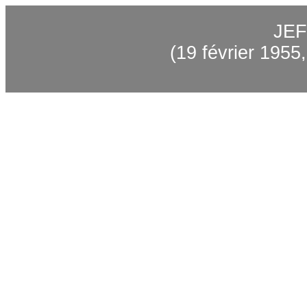
JEF
(19 février 1955