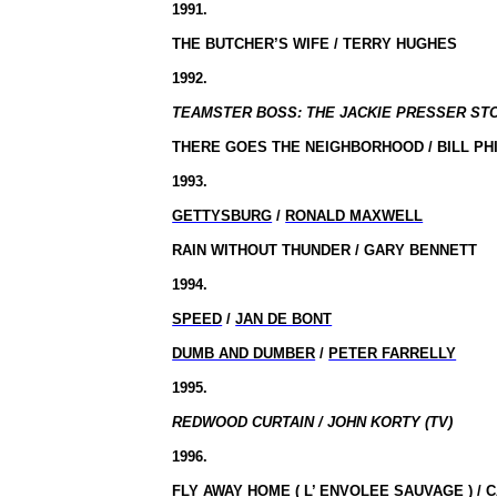
1991.
THE BUTCHER’S WIFE / TERRY HUGHES
1992.
TEAMSTER BOSS: THE JACKIE PRESSER STO
THERE GOES THE NEIGHBORHOOD / BILL PH
1993.
GETTYSBURG
/
RONALD MAXWELL
RAIN WITHOUT THUNDER / GARY BENNETT
1994.
SPEED
/
JAN DE BONT
DUMB AND DUMBER
/
PETER FARRELLY
1995.
REDWOOD CURTAIN / JOHN KORTY (TV)
1996.
FLY AWAY HOME (
L’ ENVOLEE SAUVAGE
) /
C