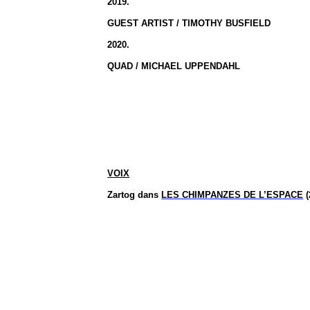
2019.
GUEST ARTIST / TIMOTHY BUSFIELD
2020.
QUAD / MICHAEL UPPENDAHL
VOIX
Zartog
dans
LES CHIMPANZES DE L’ESPACE
(