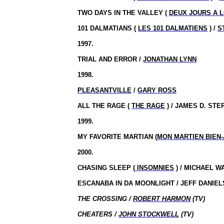
TWO DAYS IN THE VALLEY (
DEUX JOURS A 
101 DALMATIANS (
LES 101 DALMATIENS
) /
S
1997.
TRIAL AND ERROR /
JONATHAN LYNN
1998.
PLEASANTVILLE
/
GARY ROSS
ALL THE RAGE (
THE RAGE
) / JAMES D. STE
1999.
MY FAVORITE MARTIAN (
MON MARTIEN BIEN-
2000.
CHASING SLEEP (
INSOMNIES
) / MICHAEL W
ESCANABA IN DA MOONLIGHT / JEFF DANIEL
THE CROSSING /
ROBERT HARMON
(TV)
CHEATERS /
JOHN STOCKWELL
(TV)