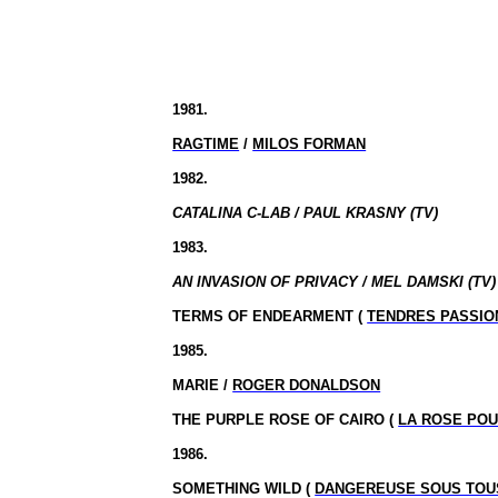
1981.
RAGTIME
/
MILOS FORMAN
1982.
CATALINA C-LAB / PAUL KRASNY (TV)
1983.
AN INVASION OF PRIVACY / MEL DAMSKI (TV)
TERMS OF ENDEARMENT (
TENDRES PASSIO
1985.
MARIE /
ROGER DONALDSON
THE PURPLE ROSE OF CAIRO (
LA ROSE POU
1986.
SOMETHING WILD (
DANGEREUSE SOUS TOU