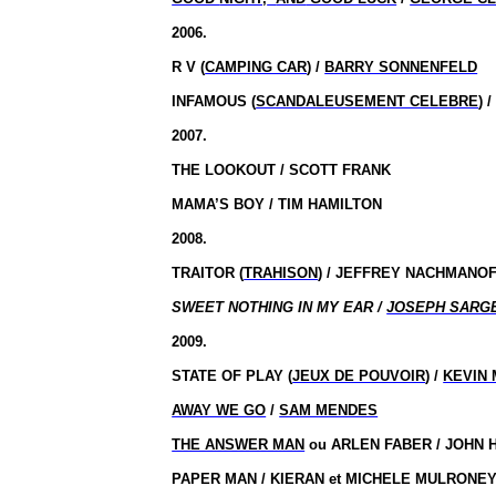
2006.
R V (
CAMPING CAR
) /
BARRY SONNENFELD
INFAMOUS (
SCANDALEUSEMENT CELEBRE
) 
2007.
THE LOOKOUT / SCOTT FRANK
MAMA’S BOY / TIM HAMILTON
2008.
TRAITOR (
TRAHISON
) / JEFFREY NACHMANO
SWEET NOTHING IN MY EAR /
JOSEPH SARG
2009.
STATE OF PLAY (
JEUX DE POUVOIR
) /
KEVIN
AWAY WE GO
/
SAM MENDES
THE ANSWER MAN
ou
ARLEN FABER / JOHN 
PAPER MAN / KIERAN et MICHELE MULRONE