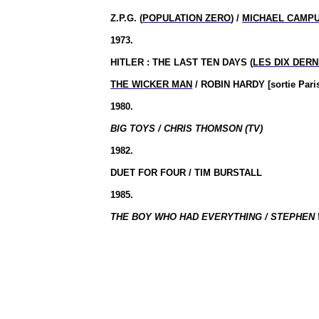
Z.P.G. (
POPULATION ZERO
) /
MICHAEL CAMP
1973.
HITLER : THE LAST TEN DAYS (
LES DIX DERN
THE WICKER MAN
/ ROBIN HARDY [sortie Par
1980.
BIG TOYS / CHRIS THOMSON (TV)
1982.
DUET FOR FOUR / TIM BURSTALL
1985.
THE BOY WHO HAD EVERYTHING / STEPHEN 