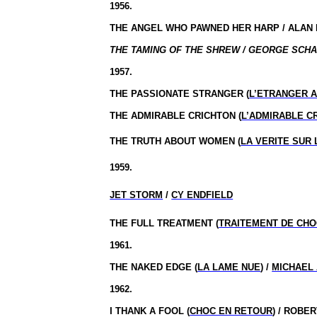
1956.
THE ANGEL WHO PAWNED HER HARP / ALAN
THE TAMING OF THE SHREW / GEORGE SCHA
1957.
THE PASSIONATE STRANGER (
L’ETRANGER 
THE ADMIRABLE CRICHTON (
L’ADMIRABLE C
THE TRUTH ABOUT WOMEN (
LA VERITE SUR
1959.
JET STORM
/
CY ENDFIELD
THE FULL TREATMENT (
TRAITEMENT DE CH
1961.
THE NAKED EDGE (
LA LAME NUE
) /
MICHAEL
1962.
I THANK A FOOL (
CHOC EN RETOUR
) / ROBE