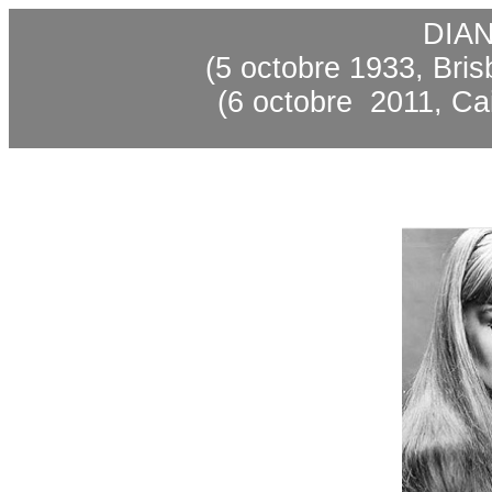
DIA
(5 octobre 1933, Bris
(6
octobre
2011
, Ca