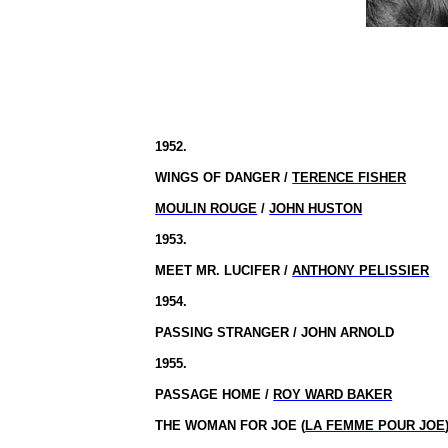
1952.
WINGS OF DANGER /
TERENCE FISHER
MOULIN ROUGE
/
JOHN HUSTON
1953.
MEET MR. LUCIFER /
ANTHONY PELISSIER
1954.
PASSING STRANGER / JOHN ARNOLD
1955.
PASSAGE HOME /
ROY WARD BAKER
THE WOMAN FOR JOE (
LA FEMME POUR JOE