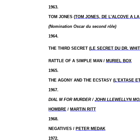
1963.
TOM JONES (
TOM JONES, DE L’ALCOVE A L
(Nomination Oscar du second rôle)
1964.
THE THIRD
SECRET (
LE SECRET DU DR. WHI
RATTLE OF A SIMPLE MAN /
MURIEL BOX
1965.
THE AGONY AND THE ECSTASY (
L’EXTASE E
1967.
DIAL M FOR MURDER /
JOHN LLEWELLYN MO
HOMBRE
/
MARTIN RITT
1968.
NEGATIVES /
PETER MEDAK
1972.