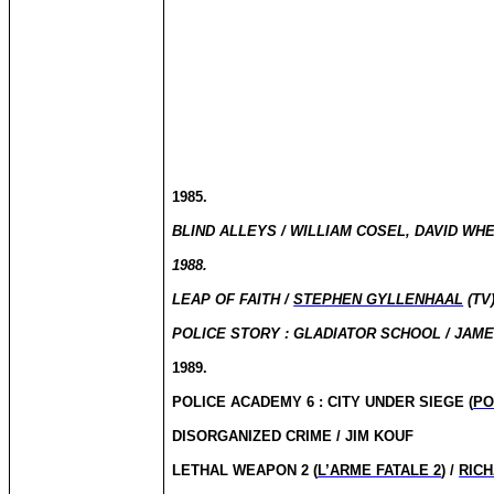
1985.
BLIND ALLEYS / WILLIAM COSEL, DAVID WHE
1988.
LEAP OF FAITH /
STEPHEN GYLLENHAAL
(TV
POLICE STORY : GLADIATOR SCHOOL / JAME
1989.
POLICE ACADEMY 6 : CITY UNDER SIEGE (
PO
DISORGANIZED CRIME / JIM KOUF
LETHAL WEAPON 2 (
L’ARME FATALE 2
) /
RIC