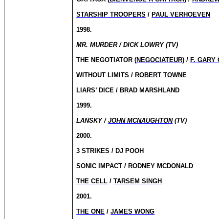
STARSHIP TROOPERS
/
PAUL VERHOEVEN
1998.
MR. MURDER / DICK LOWRY (TV)
THE NEGOTIATOR (
NEGOCIATEUR
) /
F. GARY
WITHOUT LIMITS /
ROBERT TOWNE
LIARS’ DICE / BRAD MARSHLAND
1999.
LANSKY /
JOHN MCNAUGHTON
(TV)
2000.
3 STRIKES / DJ POOH
SONIC IMPACT / RODNEY MCDONALD
THE CELL
/
TARSEM SINGH
2001.
THE ONE
/
JAMES WONG