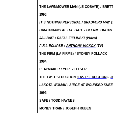
THE LAWNMOWER MAN (
LE COBAYE
) /
BRET
1993.
IT’S NOTHING PERSONAL / BRADFORD MAY (
BARBARIANS AT THE GATE / GLENN JORDAN 
JAILBAIT / RAFAL ZIELINSKI (Video)
FULL ECLIPSE /
ANTHONY HICKOX
(TV)
THE FIRM (
LA FIRME
) /
SYDNEY POLLACK
1994.
PLAYMAKER / YURI ZELTSER
THE LAST SEDUCTION (
LAST SEDUCTION
) /
J
LAKOTA WOMAN : SIEGE AT WOUNDED KNEE
1995.
SAFE
/
TODD HAYNES
MONEY TRAIN
/
JOSEPH RUBEN