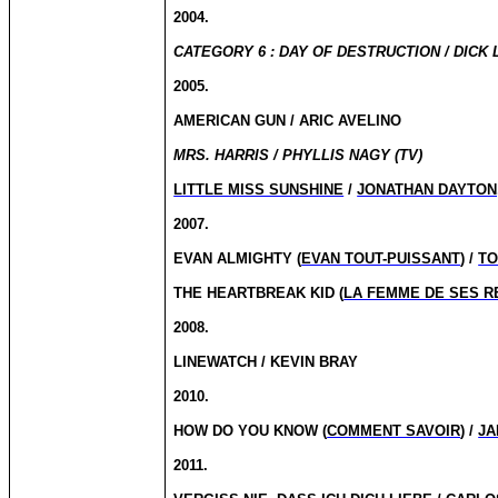
2004.
CATEGORY 6 : DAY OF DESTRUCTION / DICK 
2005.
AMERICAN GUN / ARIC AVELINO
MRS. HARRIS / PHYLLIS NAGY (TV)
LITTLE MISS SUNSHINE
/
JONATHAN DAYTON,
2007.
EVAN ALMIGHTY (
EVAN TOUT-PUISSANT
) /
TO
THE HEARTBREAK KID (
LA FEMME DE SES R
2008.
LINEWATCH / KEVIN BRAY
2010.
HOW DO YOU KNOW (
COMMENT SAVOIR
) /
JA
2011.