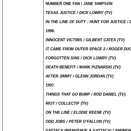
NUMBER ONE FAN / JANE SIMPSON
TEXAS JUSTICE / DICK LOWRY (TV)
IN THE LINE OF DUTY : HUNT FOR JUSTICE /
1996.
INNOCENT VICTIMS / GILBERT CATES (TV)
IT CAME FROM OUTER SPACE 2 / ROGER DU
FORGOTTEN SINS / DICK LOWRY (TV)
DEATH BENEFIT / MARK PIZNARSKI (TV)
AFTER JIMMY / GLENN JORDAN (TV)
1997.
THINGS THAT GO BUMP / ROD DANIEL (TV)
RIOT / COLLECTIF (TV)
ON THE LINE / ELODIE KEENE (TV)
ODD JOBS / PETER O’FALLON (TV)
GATTACA (
BIENVENUE A GATTACA
) /
ANDREW