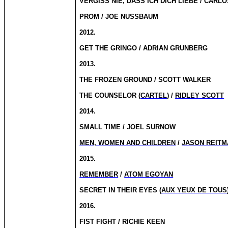
VERGISS NIE, DASS ICH DICH LIEBE / CARL
PROM / JOE NUSSBAUM
2012.
GET THE GRINGO / ADRIAN GRUNBERG
2013.
THE FROZEN GROUND / SCOTT WALKER
THE COUNSELOR (
CARTEL
) /
RIDLEY SCOTT
2014.
SMALL TIME / JOEL SURNOW
MEN, WOMEN AND CHILDREN
/
JASON REITM
2015.
REMEMBER
/
ATOM EGOYAN
SECRET IN THEIR EYES (
AUX YEUX DE TOUS
2016.
FIST FIGHT / RICHIE KEEN