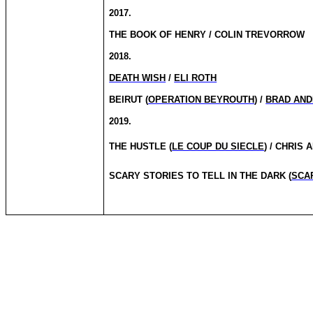
2017.
THE BOOK OF HENRY / COLIN TREVORROW
2018.
DEATH WISH
/
ELI ROTH
BEIRUT (
OPERATION BEYROUTH
) /
BRAD AN
2019.
THE HUSTLE (
LE COUP DU SIECLE
) / CHRIS
SCARY STORIES TO TELL IN THE DARK (
SCA