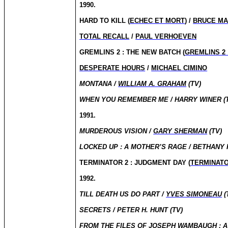
1990.
HARD TO KILL (
ECHEC ET MORT
) /
BRUCE M
TOTAL RECALL
/
PAUL VERHOEVEN
GREMLINS 2 : THE NEW BATCH (
GREMLINS 2
DESPERATE HOURS
/
MICHAEL CIMINO
MONTANA /
WILLIAM A. GRAHAM
(TV)
WHEN YOU REMEMBER ME / HARRY WINER (
1991.
MURDEROUS VISION /
GARY SHERMAN
(TV)
LOCKED UP : A MOTHER’S RAGE / BETHANY 
TERMINATOR 2 : JUDGMENT DAY (
TERMINATO
1992.
TILL DEATH US DO PART /
YVES SIMONEAU
(
SECRETS / PETER H. HUNT (TV)
FROM THE FILES OF JOSEPH WAMBAUGH : A 