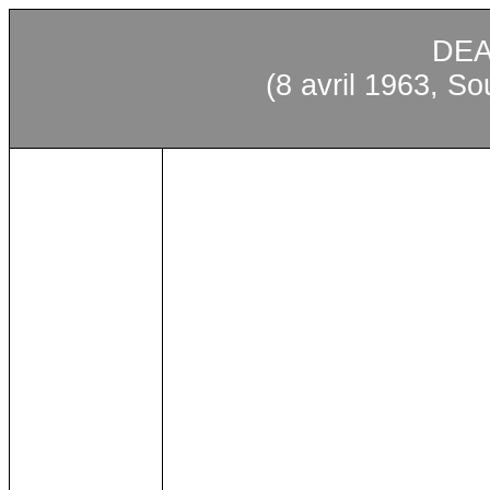
DEA
(8 avril 1963, S