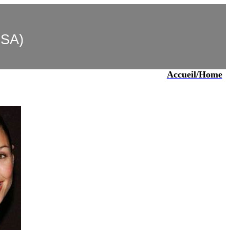
USA)
Accueil/Home