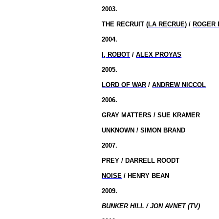
2003.
THE RECRUIT (
LA RECRUE
) /
ROGER 
2004.
I, ROBOT
/
ALEX PROYAS
2005.
LORD OF WAR
/
ANDREW NICCOL
2006.
GRAY MATTERS / SUE KRAMER
UNKNOWN / SIMON BRAND
2007.
PREY / DARRELL ROODT
NOISE
/ HENRY BEAN
2009.
BUNKER HILL /
JON AVNET
(TV)