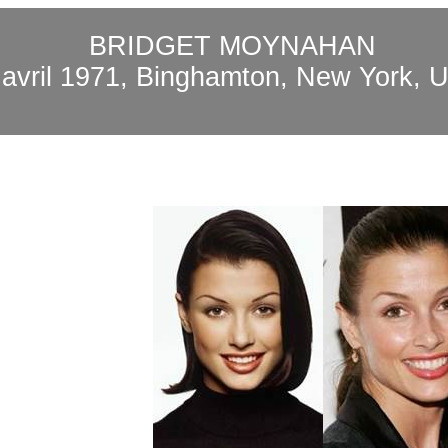
BRIDGET MOYNAHAN
8
avril
1971, Binghamton, New York, 