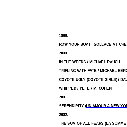
1999.
ROW YOUR BOAT / SOLLACE MITCHE
2000.
IN THE WEEDS / MICHAEL RAUCH
TRIFLING WITH FATE / MICHAEL BE
COYOTE UGLY (
COYOTE GIRLS
) / D
WHIPPED / PETER M. COHEN
2001.
SERENDIPITY (
UN AMOUR A NEW YO
2002.
THE SUM OF ALL FEARS (
LA SOMME 