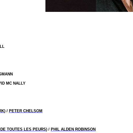
LL
RGMANN
AVID MC NALLY
RK
) /
PETER CHELSOM
DE TOUTES LES PEURS
) /
PHIL ALDEN ROBINSON