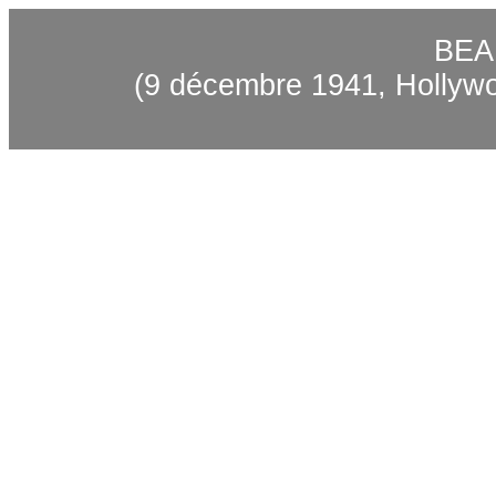
BEA
(9 décembre 1941, Hollywo