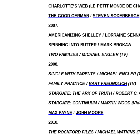
CHARLOTTE’S WEB (
LE PETIT MONDE DE C
THE GOOD GERMAN
/
STEVEN SODERBERGH
2007.
AMERICANIZING SHELLEY / LORRAINE SENN
SPINNING INTO BUTTER / MARK BROKAW
TWO FAMILIES / MICHAEL ENGLER (TV)
2008.
SINGLE WITH PARENTS / MICHAEL ENGLER (
FAMILY PRACTICE /
BART FREUNDLICH
(TV)
STARGATE: THE ARK OF TRUTH / ROBERT C. 
STARGATE: CONTINUUM / MARTIN WOOD (Vid
MAX PAYNE
/
JOHN MOORE
2010.
THE ROCKFORD FILES / MICHAEL WATKINS (T