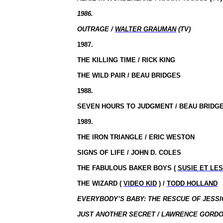
1986.
OUTRAGE /
WALTER GRAUMAN
(TV)
1987.
THE KILLING TIME / RICK KING
THE WILD PAIR / BEAU BRIDGES
1988.
SEVEN HOURS TO JUDGMENT / BEAU BRIDG
1989.
THE IRON TRIANGLE / ERIC WESTON
SIGNS OF LIFE / JOHN D. COLES
THE FABULOUS BAKER BOYS (
SUSIE ET LE
THE WIZARD (
VIDEO KID
) /
TODD HOLLAND
EVERYBODY’S BABY: THE RESCUE OF JESSIC
JUST ANOTHER SECRET / LAWRENCE GORDO