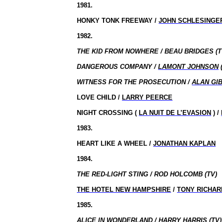
1981.
HONKY TONK FREEWAY /
JOHN SCHLESINGE
1982.
THE KID FROM NOWHERE / BEAU BRIDGES (T
DANGEROUS COMPANY /
LAMONT JOHNSON
WITNESS FOR THE PROSECUTION /
ALAN GI
LOVE CHILD /
LARRY PEERCE
NIGHT CROSSING (
LA NUIT DE L’EVASION
) /
1983.
HEART LIKE A WHEEL /
JONATHAN KAPLAN
1984.
THE RED-LIGHT STING / ROD HOLCOMB (TV)
THE HOTEL NEW HAMPSHIRE
/
TONY RICHA
1985.
ALICE IN WONDERLAND / HARRY HARRIS (TV)