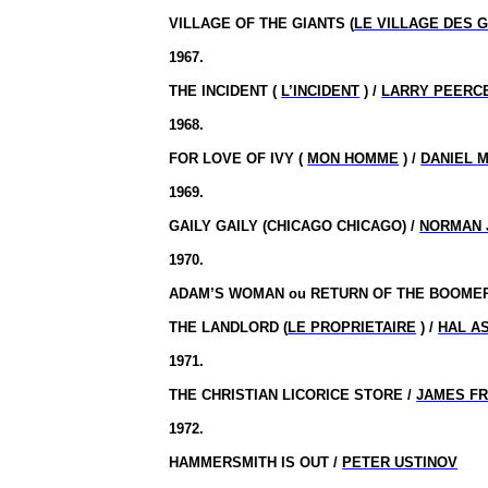
VILLAGE OF THE GIANTS (
LE VILLAGE DES 
1967.
THE INCIDENT (
L’INCIDENT
) /
LARRY PEERC
1968.
FOR LOVE OF IVY (
MON HOMME
) /
DANIEL 
1969.
GAILY
GAILY
(CHICAGO CHICAGO) /
NORMAN 
1970.
ADAM’S WOMAN
ou
RETURN OF THE BOOME
THE LANDLORD (
LE PROPRIETAIRE
) /
HAL A
1971.
THE CHRISTIAN LICORICE STORE /
JAMES F
1972.
HAMMERSMITH IS OUT /
PETER USTINOV