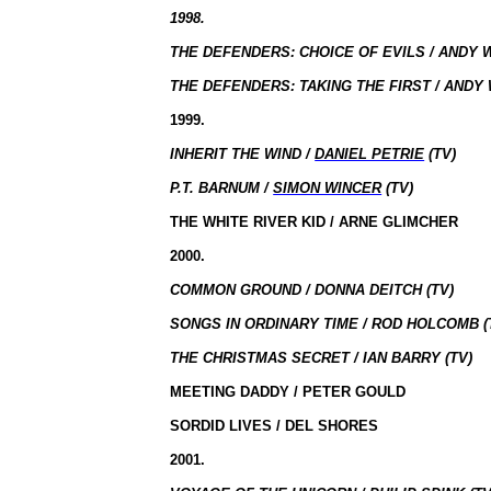
1998.
THE DEFENDERS: CHOICE OF EVILS / ANDY 
THE DEFENDERS: TAKING THE FIRST / ANDY 
1999.
INHERIT THE WIND /
DANIEL PETRIE
(TV)
P.T. BARNUM /
SIMON WINCER
(TV)
THE WHITE RIVER KID / ARNE GLIMCHER
2000.
COMMON GROUND / DONNA DEITCH (TV)
SONGS IN ORDINARY TIME / ROD HOLCOMB (
THE CHRISTMAS SECRET / IAN BARRY (TV)
MEETING DADDY / PETER GOULD
SORDID LIVES / DEL SHORES
2001.