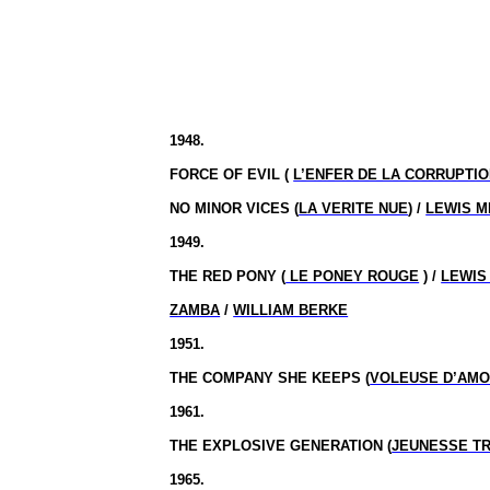
1948.
FORCE OF EVIL (
L’ENFER DE LA CORRUPTI
NO MINOR VICES (
LA VERITE NUE
) /
LEWIS M
1949.
THE RED PONY (
LE PONEY ROUGE
) /
LEWIS
ZAMBA
/
WILLIAM BERKE
1951.
THE COMPANY SHE KEEPS (
VOLEUSE D’AM
1961.
THE EXPLOSIVE GENERATION (
JEUNESSE T
1965.