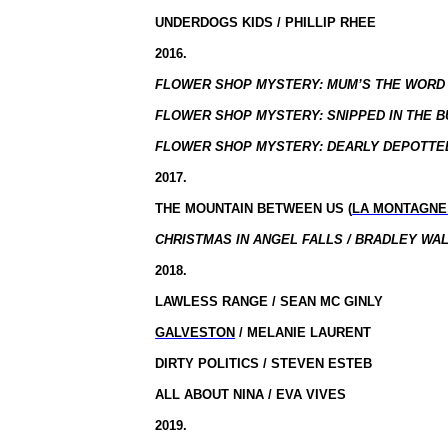
UNDERDOGS KIDS / PHILLIP RHEE
2016.
FLOWER SHOP MYSTERY: MUM’S THE WORD /
FLOWER SHOP MYSTERY: SNIPPED IN THE BU
FLOWER SHOP MYSTERY: DEARLY DEPOTTED
2017.
THE MOUNTAIN BETWEEN US (
LA MONTAGNE
CHRISTMAS IN ANGEL FALLS / BRADLEY WAL
2018.
LAWLESS RANGE / SEAN MC GINLY
GALVESTON
/ MELANIE LAURENT
DIRTY POLITICS / STEVEN ESTEB
ALL ABOUT NINA / EVA VIVES
2019.