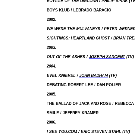
VOYAGE OF THE UNICORN / PHILIP SPINK (TV
BOYS KLUB / LEBRADO BARACIO
2002.
WE WERE THE MULVANEYS / PETER WERNER 
SIGHTINGS: HEARTLAND GHOST / BRIAN TRE
2003.
OUT OF THE ASHES /
JOSEPH SARGENT
(TV)
2004.
EVEL KNIEVEL /
JOHN BADHAM
(TV)
DEBATING ROBERT LEE / DAN POLIER
2005.
THE BALLAD OF JACK AND ROSE / REBECCA
SMILE / JEFFREY KRAMER
2006.
I-SEE-YOU.COM / ERIC STEVEN STAHL (TV)