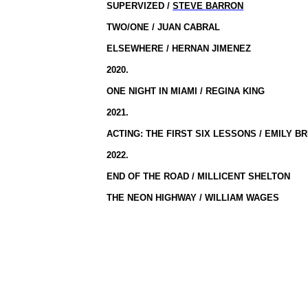
SUPERVIZED /
STEVE BARRON
TWO/ONE / JUAN CABRAL
ELSEWHERE / HERNAN JIMENEZ
2020.
ONE NIGHT IN MIAMI / REGINA KING
2021.
ACTING: THE FIRST SIX LESSONS / EMILY B
2022.
END OF THE ROAD / MILLICENT SHELTON
THE NEON HIGHWAY / WILLIAM WAGES