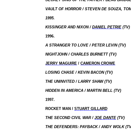
VAULT OF HORROR / STEVEN DE SOUZA, TO
1995.
KISSINGER AND NIXON /
DANIEL PETRIE
(TV)
1996.
A STRANGER TO LOVE / PETER LEVIN (TV)
NIGHTJOHN / CHARLES BURNETT (TV)
JERRY MAGUIRE
/
CAMERON CROWE
LOSING CHASE / KEVIN BACON (TV)
THE UNINVITED / LARRY SHAW (TV)
HIDDEN IN AMERICA / MARTIN BELL (TV)
1997.
ROCKET MAN /
STUART GILLARD
THE SECOND CIVIL WAR /
JOE DANTE
(TV)
THE DEFENDERS: PAYBACK / ANDY WOLK (TV