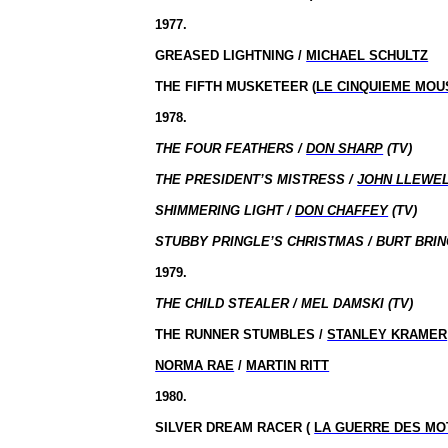
1977.
GREASED LIGHTNING /
MICHAEL SCHULTZ
THE FIFTH MUSKETEER (
LE CINQUIEME MOU
1978.
THE FOUR FEATHERS /
DON SHARP
(TV)
THE PRESIDENT’S MISTRESS /
JOHN LLEWE
SHIMMERING LIGHT /
DON CHAFFEY
(TV)
STUBBY PRINGLE’S CHRISTMAS / BURT BRIN
1979.
THE CHILD STEALER / MEL DAMSKI (TV)
THE RUNNER STUMBLES /
STANLEY KRAMER
NORMA RAE
/
MARTIN RITT
1980.
SILVER DREAM RACER (
LA GUERRE DES M