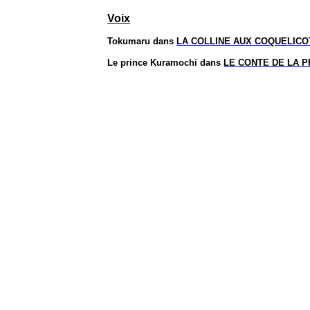
Voix
Tokumaru
dans
LA COLLINE AUX COQUELICO
Le prince
Kuramochi
dans
LE CONTE DE LA 