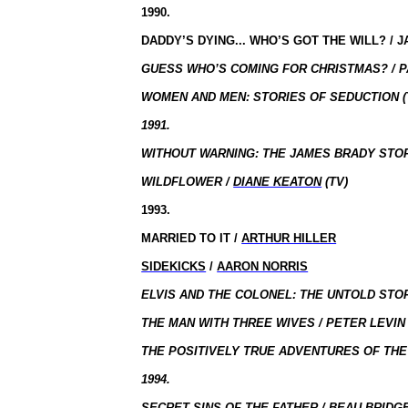
1990.
DADDY’S DYING... WHO’S GOT THE WILL? / J
GUESS WHO’S COMING FOR CHRISTMAS? / P
WOMEN AND MEN: STORIES OF SEDUCTION (
1991.
WITHOUT WARNING: THE JAMES BRADY STORY
WILDFLOWER /
DIANE KEATON
(TV)
1993.
MARRIED TO IT /
ARTHUR HILLER
SIDEKICKS
/
AARON NORRIS
ELVIS AND THE COLONEL: THE UNTOLD STO
THE MAN WITH THREE WIVES / PETER LEVIN 
THE POSITIVELY TRUE ADVENTURES OF TH
1994.
SECRET SINS OF THE FATHER / BEAU BRIDGE