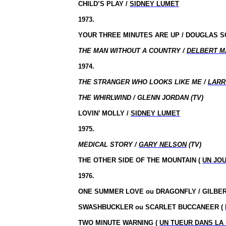
CHILD’S PLAY /
SIDNEY LUMET
1973.
YOUR THREE MINUTES ARE UP / DOUGLAS 
THE MAN WITHOUT A COUNTRY /
DELBERT M
1974.
THE STRANGER WHO LOOKS LIKE ME /
LARR
THE WHIRLWIND / GLENN JORDAN (TV)
LOVIN’ MOLLY /
SIDNEY LUMET
1975.
MEDICAL STORY /
GARY NELSON
(TV)
THE OTHER SIDE OF THE MOUNTAIN (
UN JOU
1976.
ONE SUMMER LOVE
ou
DRAGONFLY / GILBE
SWASHBUCKLER ou SCARLET BUCCANEER (
TWO MINUTE WARNING (
UN TUEUR DANS LA