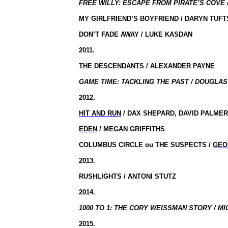
FREE WILLY: ESCAPE FROM PIRATE’S COVE /
MY GIRLFRIEND’S BOYFRIEND / DARYN TUFT
DON’T FADE AWAY / LUKE KASDAN
2011.
THE DESCENDANTS
/
ALEXANDER PAYNE
GAME TIME: TACKLING THE PAST / DOUGLAS
2012.
HIT AND RUN
/ DAX SHEPARD, DAVID PALME
EDEN
/ MEGAN GRIFFITHS
COLUMBUS CIRCLE
ou
THE SUSPECTS /
GEO
2013.
RUSHLIGHTS / ANTONI STUTZ
2014.
1000 TO 1: THE CORY WEISSMAN STORY / MI
2015.