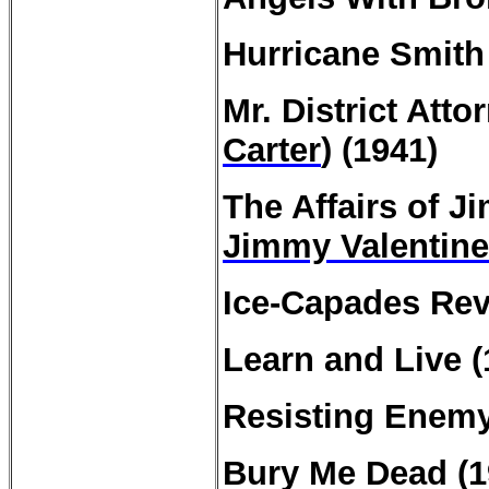
Hurricane Smith 
Mr. District Atto
Carter
) (1941)
The
Affairs
of Ji
Jimmy Valentine
Ice-Capades Rev
Learn and Live 
Resisting Enemy 
Bury Me Dead (1