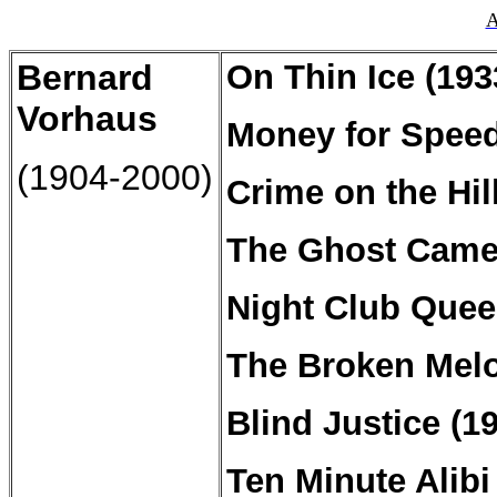
A
Bernard
On
Thin
Ice (193
Vorhaus
Money for Speed
(1904-2000)
Crime on the Hil
The Ghost Camer
Night Club Quee
The Broken Melo
Blind Justice (1
Ten Minute Alibi