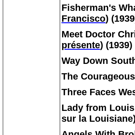
Fisherman's
Wha
Francisco
) (1939
Meet
Doctor
Chri
présente
) (1939)
Way Down South
The Courageou
Three Faces Wes
Lady from
Louis
sur la Louisiane)
Angels With Bro