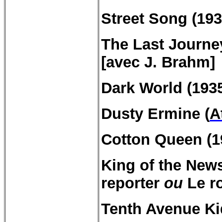
Street Song (193
The Last Journe
[avec J.
Brahm
]
Dark
World (193
Dusty
Ermine
(
A
Cotton Queen (1
King of the
New
reporter
ou
Le ro
Tenth
Avenue Ki