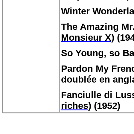
Winter Wonderla
The Amazing Mr
Monsieur X
) (19
So Young, so Ba
Pardon My Frenc
doublée en angl
Fanciulle
di
Lus
riches
) (1952)