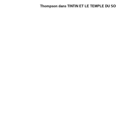
Thompson dans TINTIN ET LE TEMPLE DU SOLEI