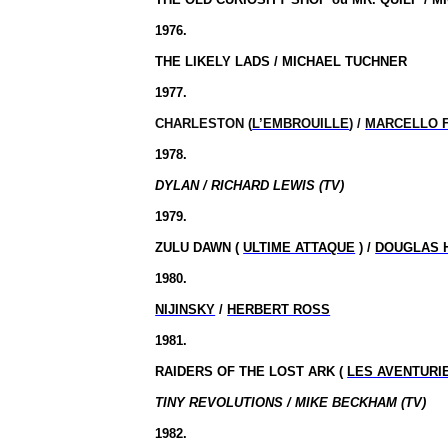
1976.
THE LIKELY LADS / MICHAEL TUCHNER
1977.
CHARLESTON (
L’EMBROUILLE
) /
MARCELLO 
1978.
DYLAN / RICHARD LEWIS (TV)
1979.
ZULU DAWN (
ULTIME ATTAQUE
) /
DOUGLAS 
1980.
NIJINSKY
/
HERBERT ROSS
1981.
RAIDERS OF THE LOST ARK
(
LES AVENTURI
TINY REVOLUTIONS / MIKE BECKHAM (TV)
1982.