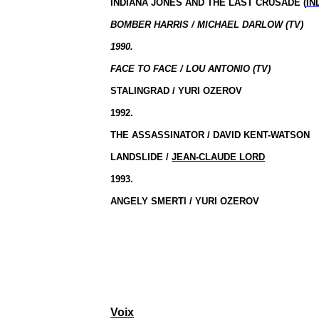
INDIANA JONES AND THE LAST CRUSADE (
IN
BOMBER HARRIS / MICHAEL DARLOW (TV)
1990.
FACE TO FACE / LOU ANTONIO (TV)
STALINGRAD / YURI OZEROV
1992.
THE ASSASSINATOR / DAVID KENT-WATSON
LANDSLIDE /
JEAN-CLAUDE LORD
1993.
ANGELY SMERTI / YURI OZEROV
Voix