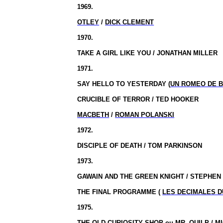
1969.
OTLEY
/
DICK CLEMENT
1970.
TAKE A GIRL LIKE YOU / JONATHAN MILLER
1971.
SAY HELLO TO YESTERDAY (
UN ROMEO DE 
CRUCIBLE OF TERROR / TED HOOKER
MACBETH
/
ROMAN POLANSKI
1972.
DISCIPLE OF DEATH / TOM PARKINSON
1973.
GAWAIN AND THE GREEN KNIGHT / STEPHE
THE FINAL PROGRAMME (
LES DECIMALES D
1975.
THE OLD CURIOSITY SHOP
ou
MR. QUILP / 