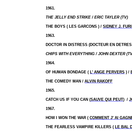
1961.
THE JELLY END STRIKE / ERIC TAYLER (TV)
THE BOYS ( LES GARCONS ) /
SIDNEY J. FUR
1963.
DOCTOR IN DISTRESS (DOCTEUR EN DETRES
CHIPS WITH EVERYTHING / JOHN DEXTER (TV
1964.
OF HUMAN BONDAGE (
L’ ANGE PERVERS
) /
THE COMEDY MAN /
ALVIN RAKOFF
1965.
CATCH US IF YOU CAN (
SAUVE QUI PEUT
)
/
J
1967.
HOW I WON THE WAR (
COMMENT J’ AI GAGN
THE FEARLESS VAMPIRE KILLERS (
LE BAL 