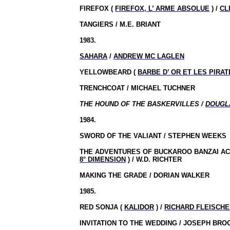
FIREFOX (
FIREFOX, L’ ARME ABSOLUE
) /
CL
TANGIERS / M.E. BRIANT
1983.
SAHARA
/
ANDREW MC LAGLEN
YELLOWBEARD (
BARBE D’ OR ET LES PIRA
TRENCHCOAT / MICHAEL TUCHNER
THE HOUND OF THE BASKERVILLES /
DOUGL
1984.
SWORD OF THE VALIANT / STEPHEN WEEKS
THE ADVENTURES OF BUCKAROO BANZAI AC
8° DIMENSION
) / W.D. RICHTER
MAKING THE GRADE / DORIAN WALKER
1985.
RED SONJA (
KALIDOR
) /
RICHARD FLEISCH
INVITATION TO THE WEDDING / JOSEPH BRO