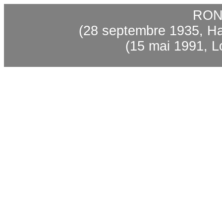
RON
(28
septembre
1935, Ha
(15
mai
1991, Lo