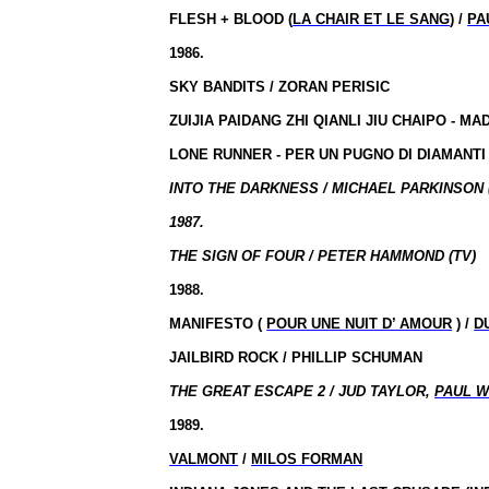
FLESH + BLOOD (
LA CHAIR ET LE SANG
) /
PA
1986.
SKY BANDITS / ZORAN PERISIC
ZUIJIA PAIDANG ZHI QIANLI JIU CHAIPO - MA
LONE RUNNER - PER UN PUGNO DI DIAMANTI
INTO THE DARKNESS / MICHAEL PARKINSON (
1987.
THE SIGN OF FOUR / PETER HAMMOND (TV)
1988.
MANIFESTO (
POUR UNE NUIT D’ AMOUR
) /
D
JAILBIRD ROCK / PHILLIP SCHUMAN
THE GREAT ESCAPE 2 / JUD TAYLOR,
PAUL 
1989.
VALMONT
/
MILOS FORMAN