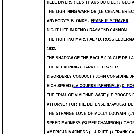
HELL DIVERS (
LES TITANS DU CIEL
) /
GEORG
THE LIGHTNING WARRIOR (
LE CHEVALIER EC
ANYBODY’S BLONDE /
FRANK R. STRAYER
NIGHT LIFE IN RENO / RAYMOND CANNON
THE FIGHTING MARSHAL /
D. ROSS LEDERM
1932.
THE SHADOW OF THE EAGLE (
L’AIGLE DE L
THE RECKONING /
HARRY L. FRASER
DISORDERLY CONDUCT / JOHN CONSIDINE J
HIGH SPEED (
LA COURSE INFERNALE
)
D. R
THE TRIAL OF VIVIENNE WARE (
LE PROCES 
ATTORNEY FOR THE DEFENSE (
L’AVOCAT DE
THE STRANGE LOVE OF MOLLY LOUVAIN
(
L
SPEED MADNESS (SUPER CHAMPION) / GEO
AMERICAN MADNESS (
LA RUEE
) /
FRANK C