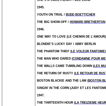
1945.
YOUTH ON TRIAL /
BUDD BOETTICHER
THE BIG SHOW-OFF /
HOWARD BRETHERTON
1946.
ONE WAY TO LOVE (LE CHEMIN DE L’AMOUR)
BLONDIE’S LUCKY DAY / ABBY BERLIN
THE PHANTOM THIEF (
LE VOLEUR FANTOME
THE MAN WHO DARED (
CONDAMNE POUR ME
THE WALLS CAME TUMBLING DOWN (
LES MU
THE RETURN OF RUSTY (
LE RETOUR DE RUS
BOSTON BLACKIE AND THE LAW (
BOSTON BL
SINGIN’ IN THE CORN (JUDY ET LES FANTOM
1947.
THE THIRTEENTH HOUR (
LA TREIZIEME HEU