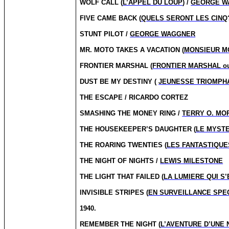
WOLF CALL (
L’APPEL DU LOUP
) /
GEORGE W
FIVE CAME BACK (
QUELS SERONT LES CINQ
STUNT PILOT /
GEORGE WAGGNER
MR. MOTO TAKES A VACATION (
MONSIEUR M
FRONTIER MARSHAL (
FRONTIER MARSHAL ou
DUST BE MY DESTINY (
JEUNESSE TRIOMPH
THE ESCAPE / RICARDO CORTEZ
SMASHING THE MONEY RING /
TERRY O. MO
THE HOUSEKEEPER’S DAUGHTER (
LE MYSTE
THE ROARING TWENTIES (
LES FANTASTIQUE
THE NIGHT OF NIGHTS /
LEWIS MILESTONE
THE LIGHT THAT FAILED (
LA LUMIERE QUI S’
INVISIBLE STRIPES (
EN SURVEILLANCE SPE
1940.
REMEMBER THE NIGHT (
L’AVENTURE D’UNE 