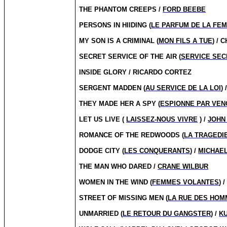
THE PHANTOM CREEPS /
FORD BEEBE
PERSONS IN HIIDING (
LE PARFUM DE LA FE
MY SON IS A CRIMINAL (
MON FILS A TUE
) /
SECRET SERVICE OF THE AIR (
SERVICE SECR
INSIDE GLORY / RICARDO CORTEZ
SERGENT MADDEN (
AU SERVICE DE LA LOI
) 
THEY MADE HER A SPY (
ESPIONNE PAR VE
LET US LIVE (
LAISSEZ-NOUS VIVRE
) /
JOHN
ROMANCE OF THE REDWOODS (
LA TRAGEDI
DODGE CITY (
LES CONQUERANTS
) /
MICHAEL
THE MAN WHO DARED /
CRANE WILBUR
WOMEN IN THE WIND (
FEMMES VOLANTES
) 
STREET OF MISSING MEN (
LA RUE DES HOM
UNMARRIED (
LE RETOUR DU GANGSTER
) /
K