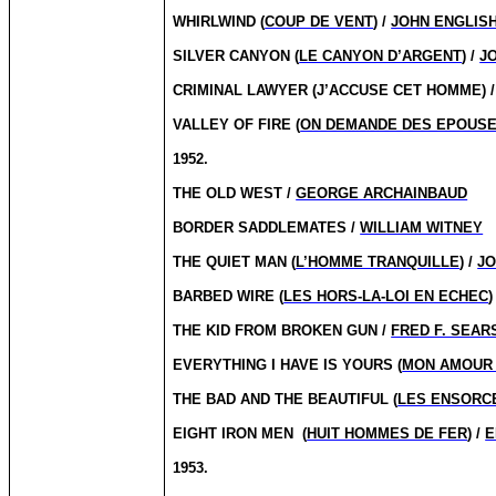
WHIRLWIND (
COUP DE VENT
) /
JOHN ENGLIS
SILVER CANYON (
LE CANYON D’ARGENT
) /
J
CRIMINAL LAWYER (J’ACCUSE CET HOMME) 
VALLEY OF FIRE (
ON DEMANDE DES EPOUS
1952.
THE OLD WEST /
GEORGE ARCHAINBAUD
BORDER SADDLEMATES /
WILLIAM WITNEY
THE QUIET MAN (
L’HOMME TRANQUILLE
) /
JO
BARBED WIRE (
LES HORS-LA-LOI EN ECHEC
)
THE KID FROM BROKEN GUN /
FRED F. SEAR
EVERYTHING I HAVE IS YOURS (
MON AMOUR 
THE BAD AND THE BEAUTIFUL (
LES ENSORC
EIGHT IRON MEN
(
HUIT HOMMES DE FER
) /
E
1953.