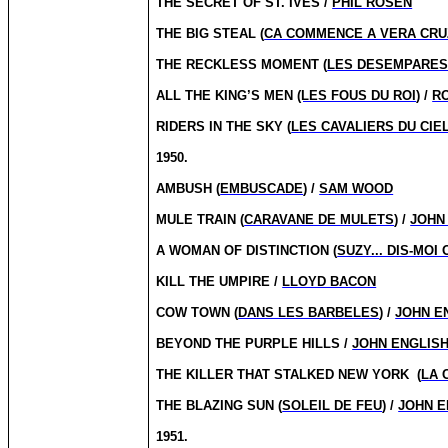
THE SECRET OF ST. IVES /
PHIL ROSEN
THE BIG STEAL (
CA COMMENCE A VERA CRU
THE RECKLESS MOMENT (
LES DESEMPARE
ALL THE KING’S MEN
(LES FOUS DU ROI
) /
R
RIDERS IN THE SKY (
LES CAVALIERS DU CIE
1950.
AMBUSH (
EMBUSCADE
) /
SAM WOOD
MULE TRAIN (
CARAVANE DE MULETS
) /
JOHN
A WOMAN OF DISTINCTION (
SUZY... DIS-MOI 
KILL THE UMPIRE /
LLOYD BACON
COW TOWN (
DANS LES BARBELES
) /
JOHN E
BEYOND THE PURPLE HILLS /
JOHN ENGLIS
THE KILLER THAT STALKED NEW YORK
(
LA 
THE BLAZING SUN (
SOLEIL DE FEU
) /
JOHN E
1951.