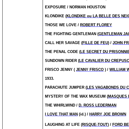
EXPOSURE / NORMAN HOUSTON
KLONDIKE (
KLONDIKE ou LA BELLE DES NEI
THOSE WE LOVE /
ROBERT FLOREY
THE FIGHTING GENTLEMAN (
GENTLEMAN JA
CALL HER SAVAGE (
FILLE DE FEU
) /
JOHN FR
THE PENAL CODE (
LE SECRET DU PRISONNI
SUNDOWN RIDER (
LE CAVALIER DU CREPUS
FRISCO JENNY (
JENNY FRISCO
) /
WILLIAM 
1933.
PARACHUTE JUMPER (
LES VAGABONDS DU C
MYSTERY OF THE WAX MUSEUM (
MASQUES 
THE WHIRLWIND /
D. ROSS LEDERMAN
I LOVE THAT MAN
(id.) /
HARRY JOE BROWN
LAUGHING AT LIFE
(RISQUE-TOUT
) /
FORD B