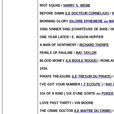
RIOT SQUAD /
HARRY S. WEBB
BEFORE DAWN (
LE DOCTEUR CORNELIUS
) /
I
MORNING GLORY (
GLOIRE EPHEMERE ou MA
SING SINNER SING (
CHANTEUSE DE BAR
) / 
ONE YEAR LATER / E. MASON HOPPER
A MAN OF SENTIMENT /
RICHARD THORPE
PERILS OF PAULINE /
RAY TAYLOR
BLOOD MONEY (
LA BOULE ROUGE
) / ROWL
1934.
PIRATE TREASURE (
LE TRESOR DU PIRATE
) 
I’VE GOT YOUR NUMBER (
J’ ECOUTE
) /
RAY 
SIX OF A KIND ( SIX D’UNE SORTE ou
POKER
LOVE PAST THIRTY / VIN MOORE
THE CRIME DOCTOR (
LE MAITRE DU CRIME
) 