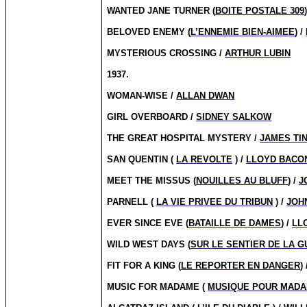
WANTED JANE TURNER (
BOITE POSTALE 309
BELOVED ENEMY (
L’ENNEMIE BIEN-AIMEE
) /
MYSTERIOUS CROSSING /
ARTHUR LUBIN
1937.
WOMAN-WISE /
ALLAN DWAN
GIRL OVERBOARD /
SIDNEY SALKOW
THE GREAT HOSPITAL MYSTERY /
JAMES TI
SAN QUENTIN (
LA REVOLTE
) /
LLOYD BACO
MEET THE MISSUS (
NOUILLES AU BLUFF
) /
J
PARNELL (
LA VIE PRIVEE DU TRIBUN
) /
JOH
EVER SINCE EVE (
BATAILLE DE DAMES
) /
LL
WILD WEST DAYS (
SUR LE SENTIER DE LA 
FIT FOR A KING (
LE REPORTER EN DANGER
)
MUSIC FOR MADAME (
MUSIQUE POUR MAD