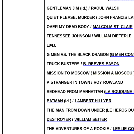
GENTLEMAN JIM
(id.) /
RAOUL WALSH
QUIET PLEASE: MURDER / JOHN FRANCIS LA
OVER MY DEAD BODY /
MALCOLM ST. CLAIR
TENNESSEE JOHNSON /
WILLIAM DIETERLE
1943.
G-MEN VS. THE BLACK DRAGON (
G-MEN CON
TRUCK BUSTERS /
B. REEVES EASON
MISSION TO MOSCOW (
MISSION A MOSCOU
A STRANGER IN TOWN /
ROY ROWLAND
REDHEAD FROM MANHATTAN (
LA ROUQUINE
BATMAN
(id.) /
LAMBERT HILLYER
THE MAN FROM DOWN UNDER (
LE HEROS DU
DESTROYER
/
WILLIAM SEITER
THE ADVENTURES OF A ROOKIE /
LESLIE G