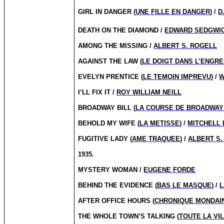
GIRL IN DANGER (
UNE FILLE EN DANGER
) /
D
DEATH ON THE DIAMOND /
EDWARD SEDGWI
AMONG THE MISSING /
ALBERT S. ROGELL
AGAINST THE LAW (
LE DOIGT DANS L’ENGR
EVELYN PRENTICE (
LE TEMOIN IMPREVU
) /
W
I’LL FIX IT /
ROY WILLIAM NEILL
BROADWAY BILL (
LA COURSE DE BROADWAY
BEHOLD MY WIFE (
LA METISSE
) /
MITCHELL 
FUGITIVE LADY (
AME TRAQUEE
) /
ALBERT S.
1935.
MYSTERY WOMAN /
EUGENE FORDE
BEHIND THE EVIDENCE (
BAS LE MASQUE
) /
L
AFTER OFFICE HOURS (
CHRONIQUE MONDAI
THE WHOLE TOWN’S TALKING (
TOUTE LA VI