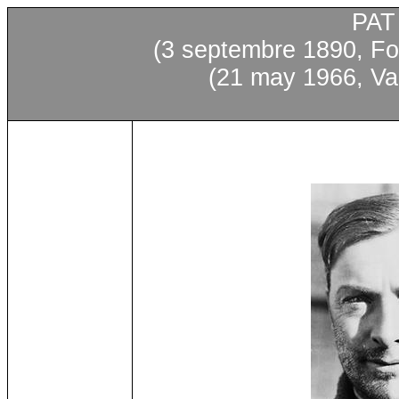
PAT
(3 septembre 1890, Fo
(21 may 1966, Va