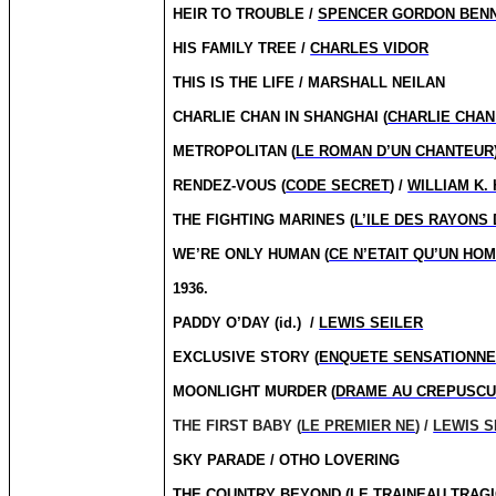
HEIR TO TROUBLE /
SPENCER GORDON BEN
HIS FAMILY TREE /
CHARLES VIDOR
THIS IS THE LIFE / MARSHALL NEILAN
CHARLIE CHAN IN SHANGHAI (
CHARLIE CHAN
METROPOLITAN (
LE ROMAN D’UN CHANTEUR
RENDEZ-VOUS (
CODE SECRET
) /
WILLIAM K.
THE FIGHTING MARINES (
L’ILE DES RAYONS
WE’RE ONLY HUMAN (
CE N’ETAIT QU’UN HO
1936.
PADDY O’DAY (id.)
/
LEWIS SEILER
EXCLUSIVE STORY (
ENQUETE SENSATIONNE
MOONLIGHT MURDER (
DRAME AU CREPUSC
THE FIRST BABY (
LE PREMIER NE
) /
LEWIS S
SKY PARADE / OTHO LOVERING
THE COUNTRY BEYOND (
LE TRAINEAU TRAG