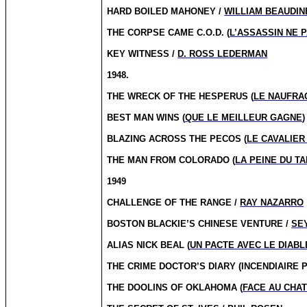
HARD BOILED MAHONEY /
WILLIAM BEAUDIN
THE CORPSE CAME C.O.D. (
L’ASSASSIN NE 
KEY WITNESS /
D. ROSS LEDERMAN
1948.
THE WRECK OF THE HESPERUS (
LE NAUFRA
BEST MAN WINS (
QUE LE MEILLEUR GAGNE
)
BLAZING ACROSS THE PECOS (
LE CAVALIER
THE MAN FROM COLORADO (
LA PEINE DU TA
1949
CHALLENGE OF THE RANGE /
RAY NAZARRO
BOSTON BLACKIE’S CHINESE VENTURE /
SE
ALIAS NICK BEAL (
UN PACTE AVEC LE DIABL
THE CRIME DOCTOR’S DIARY (INCENDIAIRE P
THE DOOLINS OF OKLAHOMA (
FACE AU CHA