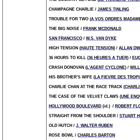
CHAMPAGNE CHARLIE /
JAMES TINLING
TROUBLE FOR TWO (
A VOS ORDRES MADAM
THE BIG NOISE /
FRANK MCDONALD
SAN FRANCISCO
/
W.S. VAN DYKE
HIGH TENSION (
HAUTE TENSION
) /
ALLAN D
36 HOURS TO KILL (
36 HEURES A TUER
) /
EU
CRASH DONOVAN (
L’AGENT CYCLONE
) /
WILL
HIS BROTHER’S WIFE (
LA FIEVRE DES TROP
CHARLIE CHAN AT THE RACE TRACK (
CHARL
THE CASE OF THE VELVET CLAWS (
UNE ENQ
HOLLYWOOD BOULEVARD
(id.)
/
ROBERT FL
STRAIGHT FROM THE SHOULDER /
STUART H
OLD HUTCH /
J. WALTER RUBEN
ROSE BOWL /
CHARLES BARTON