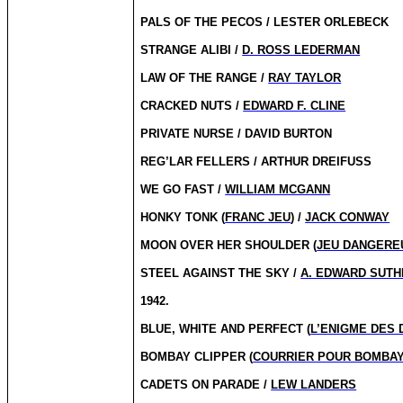
PALS OF THE PECOS / LESTER ORLEBECK
STRANGE ALIBI /
D. ROSS LEDERMAN
LAW OF THE RANGE /
RAY TAYLOR
CRACKED NUTS /
EDWARD F. CLINE
PRIVATE NURSE / DAVID BURTON
REG’LAR FELLERS / ARTHUR DREIFUSS
WE GO FAST /
WILLIAM MCGANN
HONKY TONK (
FRANC JEU
) /
JACK CONWAY
MOON OVER HER SHOULDER (
JEU DANGERE
STEEL AGAINST THE SKY /
A. EDWARD SUT
1942.
BLUE, WHITE AND PERFECT (
L’ENIGME DES
BOMBAY CLIPPER (
COURRIER POUR BOMBA
CADETS ON PARADE /
LEW LANDERS