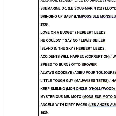
ALCATRAZ ISLAND (
L’ILE DU DIABLE
) /
WILL
SUBMARINE D-1 (
LE SOUS-MARIN D1
) /
LLOY
BRINGING UP BABY (
L’IMPOSSIBLE MONSIE
1938.
LOVE ON A BUDGET /
HERBERT LEEDS
HE COULDN’ T SAY NO /
LEWIS SEILER
ISLAND IN THE SKY /
HERBERT LEEDS
ACCIDENTS WILL HAPPEN (
CORRUPTION
) /
W
SPEED TO BURN /
OTTO BROWER
ALWAYS GOODBYE (
ADIEU POUR TOUJOURS
LITTLE TOUGH GUY (
MAUVAISES TETES
) /
H
KEEP SMILING (
MON ONCLE D’HOLLYWOOD
)
MYSTERIOUS MR. MOTO (
MONSIEUR MOTO D
ANGELS WITH DIRTY FACES (
LES ANGES AU
1939.