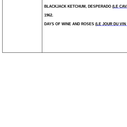
BLACKJACK KETCHUM, DESPERADO (
LE CAV
1962.
DAYS OF WINE AND ROSES (
LE JOUR DU VIN