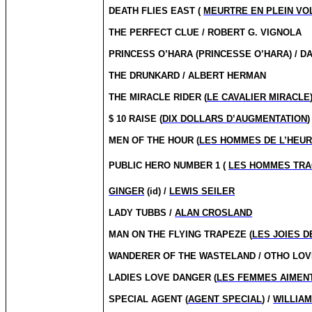
DEATH FLIES EAST (
MEURTRE EN PLEIN VO
THE PERFECT CLUE / ROBERT G. VIGNOLA
PRINCESS O’HARA (PRINCESSE O’HARA) / D
THE DRUNKARD / ALBERT HERMAN
THE MIRACLE RIDER (
LE CAVALIER MIRACLE
$ 10 RAISE (
DIX DOLLARS D’AUGMENTATION
)
MEN OF THE HOUR (
LES HOMMES DE L’HEU
PUBLIC HERO NUMBER 1 (
LES HOMMES TR
GINGER
(id) /
LEWIS SEILER
LADY TUBBS /
ALAN CROSLAND
MAN ON THE FLYING TRAPEZE (
LES JOIES D
WANDERER OF THE WASTELAND / OTHO LOV
LADIES LOVE DANGER (
LES FEMMES AIMEN
SPECIAL AGENT (
AGENT SPECIAL
) /
WILLIAM