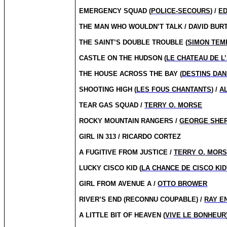
EMERGENCY SQUAD (
POLICE-SECOURS
) /
E
THE MAN WHO WOULDN’T TALK / DAVID BUR
THE SAINT’S DOUBLE TROUBLE (
SIMON TEM
CASTLE ON THE HUDSON (
LE CHATEAU DE L
THE HOUSE ACROSS THE BAY (
DESTINS DAN
SHOOTING HIGH (
LES FOUS CHANTANTS
) /
A
TEAR GAS SQUAD /
TERRY O. MORSE
ROCKY MOUNTAIN RANGERS /
GEORGE SHE
GIRL IN 313 / RICARDO CORTEZ
A FUGITIVE FROM JUSTICE /
TERRY O. MOR
LUCKY CISCO KID (
LA CHANCE DE CISCO KID
GIRL FROM AVENUE A /
OTTO BROWER
RIVER’S END (RECONNU COUPABLE) /
RAY E
A LITTLE BIT OF HEAVEN (
VIVE LE BONHEUR