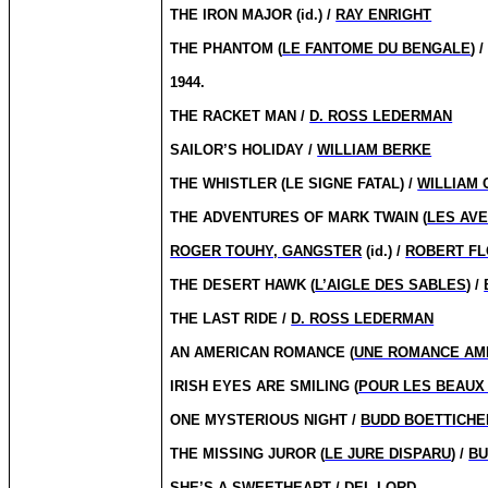
THE IRON MAJOR (id.) /
RAY ENRIGHT
THE PHANTOM (
LE FANTOME DU BENGALE
) 
1944.
THE RACKET MAN /
D. ROSS LEDERMAN
SAILOR’S HOLIDAY /
WILLIAM BERKE
THE WHISTLER (LE SIGNE FATAL) /
WILLIAM 
THE ADVENTURES OF MARK TWAIN (
LES AV
ROGER TOUHY, GANGSTER
(id.) /
ROBERT F
THE DESERT HAWK (
L’AIGLE DES SABLES
) /
THE LAST RIDE /
D. ROSS LEDERMAN
AN AMERICAN ROMANCE (
UNE ROMANCE AM
IRISH EYES ARE SMILING (
POUR LES BEAUX
ONE MYSTERIOUS NIGHT /
BUDD BOETTICHE
THE MISSING JUROR (
LE JURE DISPARU
) /
BU
SHE’S A SWEETHEART / DEL LORD