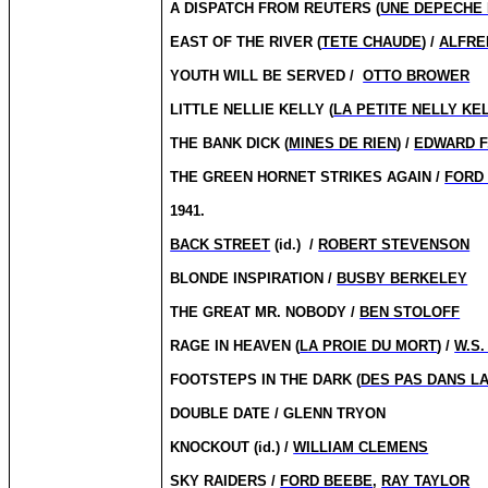
A DISPATCH FROM REUTERS (
UNE DEPECHE
EAST OF THE RIVER (
TETE CHAUDE
) /
ALFRE
YOUTH WILL BE SERVED /
OTTO BROWER
LITTLE NELLIE KELLY (
LA PETITE NELLY KE
THE BANK DICK (
MINES DE RIEN
) /
EDWARD F
THE GREEN HORNET STRIKES AGAIN /
FORD
1941.
BACK STREET
(id.)
/
ROBERT STEVENSON
BLONDE INSPIRATION /
BUSBY BERKELEY
THE GREAT MR. NOBODY /
BEN STOLOFF
RAGE IN HEAVEN (
LA PROIE DU MORT
) /
W.S.
FOOTSTEPS IN THE DARK (
DES PAS DANS LA
DOUBLE DATE / GLENN TRYON
KNOCKOUT (id.) /
WILLIAM CLEMENS
SKY RAIDERS /
FORD BEEBE
,
RAY TAYLOR