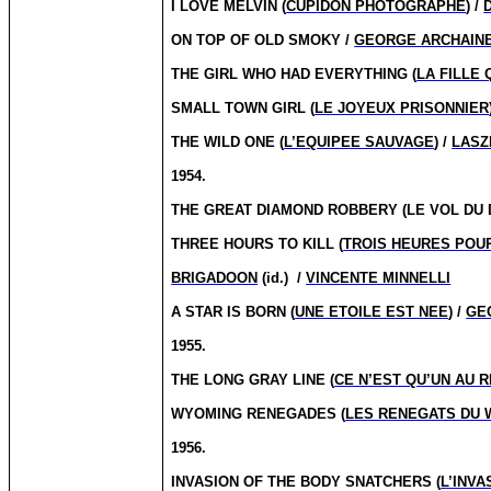
I LOVE MELVIN (
CUPIDON PHOTOGRAPHE
) /
ON TOP OF OLD SMOKY /
GEORGE ARCHAIN
THE GIRL WHO HAD EVERYTHING (
LA FILLE 
SMALL TOWN GIRL (
LE JOYEUX PRISONNIER
THE WILD ONE (
L’EQUIPEE SAUVAGE
) /
LASZ
1954.
THE GREAT DIAMOND ROBBERY (LE VOL DU 
THREE HOURS TO KILL (
TROIS HEURES POU
BRIGADOON
(id.)
/
VINCENTE MINNELLI
A STAR IS BORN (
UNE ETOILE EST NEE
) /
GE
1955.
THE LONG GRAY LINE (
CE N’EST QU’UN AU 
WYOMING RENEGADES (
LES RENEGATS DU
1956.
INVASION OF THE BODY SNATCHERS (
L’INV