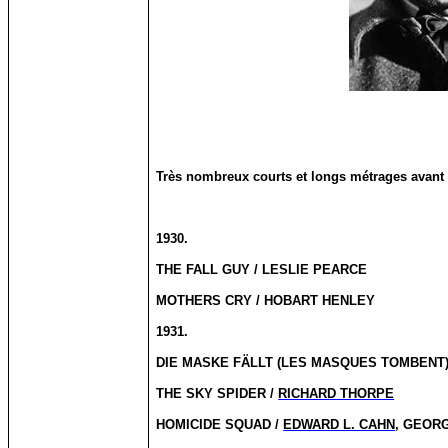
Très nombreux courts et longs métrages avant 
1930.
THE FALL GUY / LESLIE PEARCE
MOTHERS CRY / HOBART HENLEY
1931.
DIE MASKE FÄLLT (LES MASQUES TOMBENT)
THE SKY SPIDER /
RICHARD THORPE
HOMICIDE SQUAD /
EDWARD L. CAHN
, GEOR