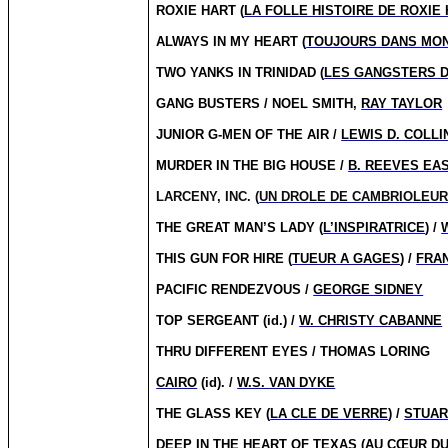
ROXIE HART (
LA FOLLE HISTOIRE DE ROXIE
ALWAYS IN MY HEART (
TOUJOURS DANS MO
TWO YANKS IN TRINIDAD (
LES GANGSTERS 
GANG BUSTERS / NOEL SMITH,
RAY TAYLOR
JUNIOR G-MEN OF THE AIR /
LEWIS D. COLLI
MURDER IN THE BIG HOUSE /
B. REEVES EA
LARCENY, INC. (
UN DROLE DE CAMBRIOLEU
THE GREAT MAN’S LADY (
L’INSPIRATRICE
) /
THIS GUN FOR HIRE (
TUEUR A GAGES
) /
FRA
PACIFIC RENDEZVOUS /
GEORGE SIDNEY
TOP SERGEANT (id.) /
W. CHRISTY CABANNE
THRU DIFFERENT EYES / THOMAS LORING
CAIRO
(id). /
W.S. VAN DYKE
THE GLASS KEY (
LA CLE DE VERRE
) /
STUAR
DEEP IN THE HEART OF TEXAS (
AU CŒUR DU