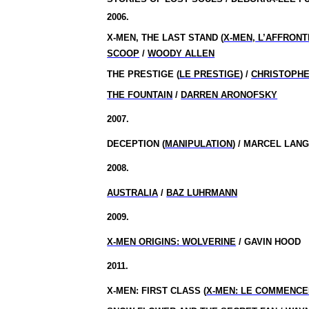
2006.
X-MEN, THE LAST STAND (
X-MEN, L’AFFRON
SCOOP
/
WOODY ALLEN
THE PRESTIGE (
LE PRESTIGE
) /
CHRISTOPH
THE FOUNTAIN
/
DARREN ARONOFSKY
2007.
DECEPTION (
MANIPULATION
) / MARCEL LA
2008.
AUSTRALIA
/
BAZ LUHRMANN
2009.
X-MEN ORIGINS: WOLVERINE
/ GAVIN HOOD
2011.
X-MEN: FIRST CLASS (
X-MEN: LE COMMENC