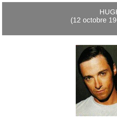
HUG
(12
octobre
19