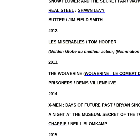
SNOW FLOWER AND THE SECRET FAN /
WAY
REAL STEEL
/
SHAWN LEVY
BUTTER / JIM FIELD SMITH
2012.
LES MISERABLES
/
TOM HOOPER
(Golden Globe du meilleur acteur) (Nomination
2013.
THE WOLVERINE (
WOLVERINE : LE COMBAT 
PRISONERS
/
DENIS VILLENEUVE
2014.
X-
MEN :
DAYS OF FUTURE PAST
/
BRYAN SIN
A NIGHT AT THE MUSEUM: SECRET OF THE T
CHAPPIE
/ NEILL BLOMKAMP
2015.