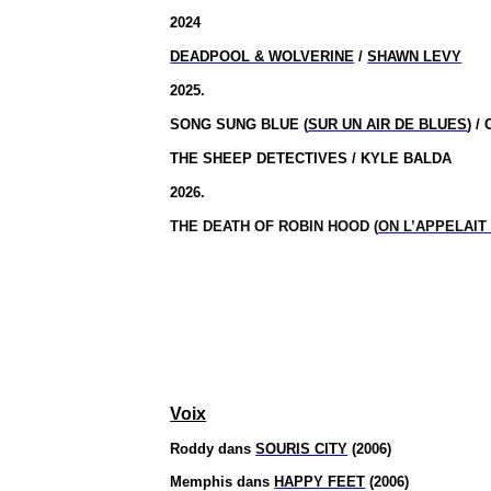
2024
DEADPOOL & WOLVERINE
/
SHAWN LEVY
2025.
SONG SUNG BLUE (
SUR UN AIR DE BLUES
) 
THE SHEEP DETECTIVES / KYLE BALDA
2026.
THE DEATH OF ROBIN HOOD (
ON L’APPELAIT
Voix
Roddy dans
SOURIS CITY
(2006)
Memphis dans
HAPPY FEET
(2006)