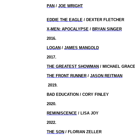
PAN
/
JOE WRIGHT
EDDIE THE EAGLE
/ DEXTER FLETCHER
X-MEN: APOCALYPSE
/
BRYAN SINGER
2016.
LOGAN
/
JAMES MANGOLD
2017.
THE GREATEST SHOWMAN
/ MICHAEL GRAC
THE FRONT RUNNER
/
JASON REITMAN
2019.
BAD EDUCATION / CORY FINLEY
2020.
REMINISCENCE
/ LISA JOY
2022.
THE SON
/ FLORIAN ZELLER