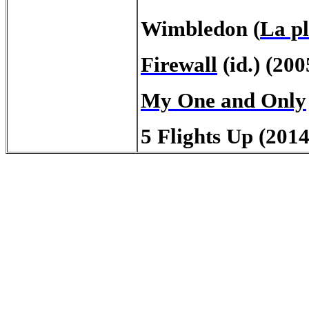
Wimbledon (
La pl
Firewall
(id.) (200
My One and Only
5 Flights Up (2014