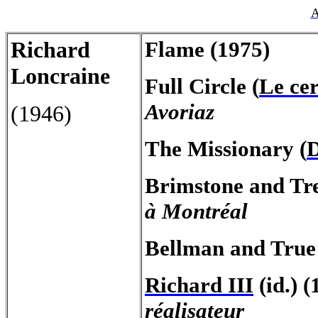
A
Richard
Flame
(1975)
Loncraine
Full
Circle
(
Le cer
Avoriaz
(1946)
The
Missionary
(
D
Brimstone
and
Tr
à Montréal
Bellman and True
Richard III
(id.)
(
réalisateur