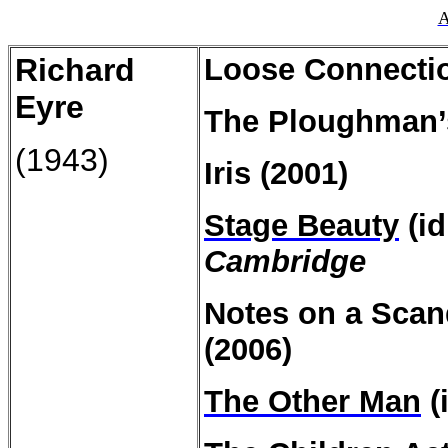
A
Richard
Loose Connectio
Eyre
The Ploughman’
(1943)
Iris (2001)
Stage Beauty
(id
Cambridge
Notes on a
Scan
(2006)
The Other Man
(