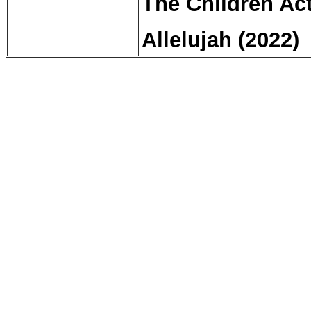
The Children Act
Allelujah
(2022)