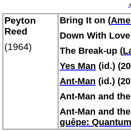
A
Peyton
Bring It on (
Amer
Reed
Down With Love 
(1964)
The Break-up (
L
Yes Man
(id.) (2
Ant-Man
(id.) (2
Ant-Man and the
Ant-Man and th
guêpe
:
Quantum