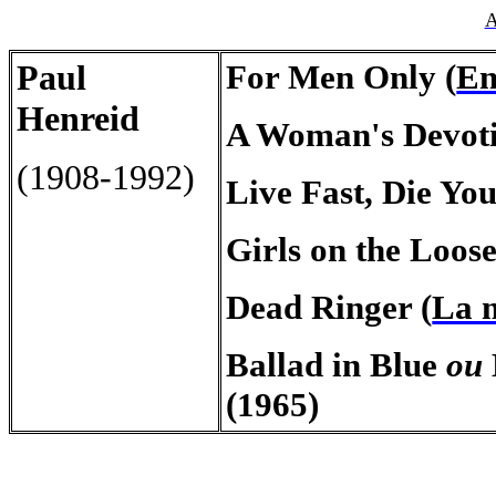
A
Paul
For Men Only (
En
Henreid
A Woman's Devoti
(1908-1992)
Live Fast, Die You
Girls on the Loose
Dead Ringer (
La m
Ballad in Blue
ou
(1965)