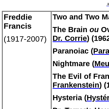
A
Freddie
Two and Two Ma
Francis
The Brain
ou
O
Dr. Corrie
) (196
(1917-2007)
Paranoiac
(
Par
Nightmare
(
Meu
The Evil
of
Fran
Frankenstein
) 
Hysteria
(
Hystér