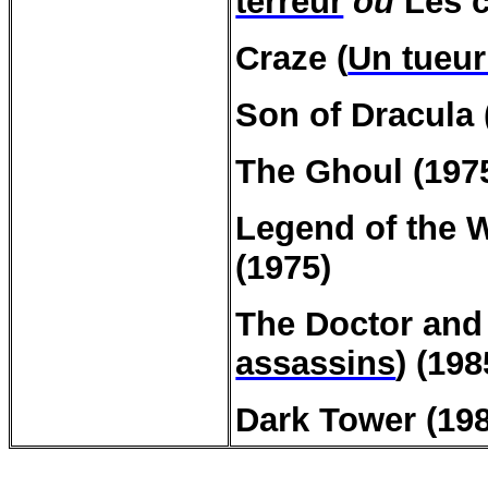
terreur
ou
Les c
Craze (
Un tueur
Son of Dracula 
The Ghoul (197
Legend of the W
(1975)
The Doctor and 
assassins
) (198
Dark Tower (198