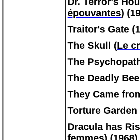
Dr.
Terror's
Hou
épouvantes
) (1
Traitor's
Gate
(1
The Skull (
Le c
The
Psychopat
The Deadly Bee
They Came from
Torture Garden 
Dracula has Ri
femmes
) (1968)