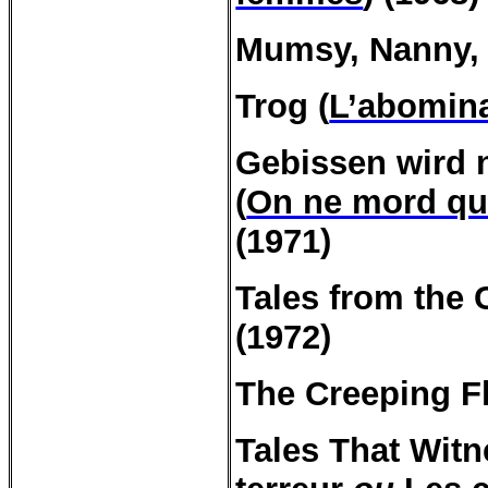
Mumsy, Nanny, 
Trog (
L’abomin
Gebissen
wird
(
On ne mord que
(1971)
Tales
from
the
(1972)
The
Creeping
Fl
Tales
That
Witn