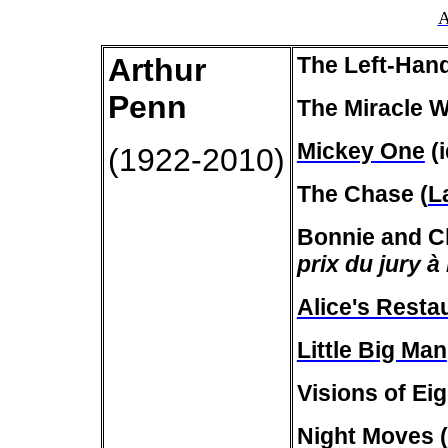
A
Arthur
The Left-Han
Penn
The Miracle W
Mickey One
(i
(1922-2010)
The Chase (
L
Bonnie and Cl
prix du jury à
Alice's Resta
Little Big Man
Visions of Eig
Night Moves (