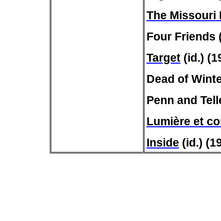
The Missouri
Four Friends 
Target
(id.) (1
Dead of Winte
Penn and Telle
Lumière et c
Inside
(id.) (1