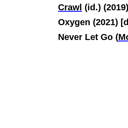
Crawl
(id.) (2019
Oxygen (2021) [d
Never Let Go (
Mo