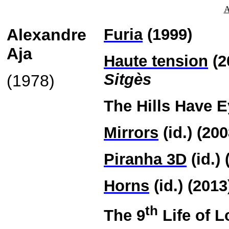
A
Alexandre
Furia
(1999)
Aja
Haute tension
(2
Sitgès
(1978)
The Hills Have E
Mirrors
(id.) (200
Piranha 3D
(id.) 
Horns
(id.) (2013
th
The 9
Life of L