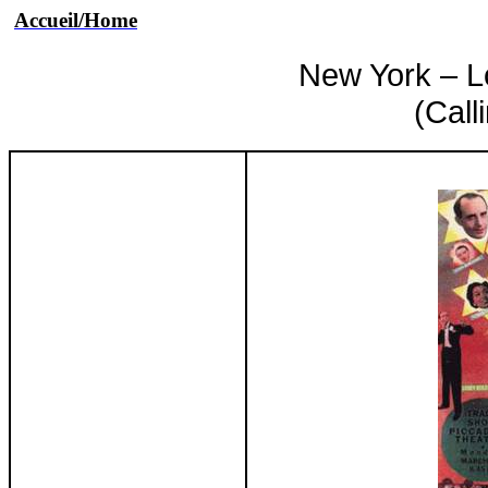
Accueil
/Home
New York – L
(Call