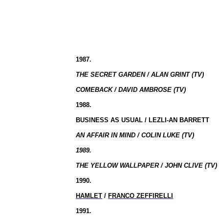
1987.
THE SECRET GARDEN / ALAN GRINT (TV)
COMEBACK / DAVID AMBROSE (TV)
1988.
BUSINESS AS USUAL / LEZLI-AN BARRETT
AN AFFAIR IN MIND / COLIN LUKE (TV)
1989.
THE YELLOW WALLPAPER / JOHN CLIVE (TV)
1990.
HAMLET
/
FRANCO ZEFFIRELLI
1991.