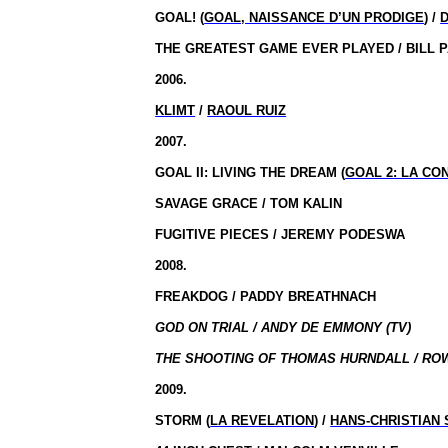
GOAL!
(
GOAL, NAISSANCE D’UN PRODIGE
) /
THE GREATEST GAME EVER PLAYED / BILL 
2006.
KLIMT
/
RAOUL RUIZ
2007.
GOAL II: LIVING THE DREAM (
GOAL 2: LA CO
SAVAGE GRACE / TOM KALIN
FUGITIVE PIECES / JEREMY PODESWA
2008.
FREAKDOG / PADDY BREATHNACH
GOD ON TRIAL / ANDY DE EMMONY (TV)
THE SHOOTING OF THOMAS HURNDALL / ROW
2009.
STORM (
LA REVELATION
) /
HANS-CHRISTIAN