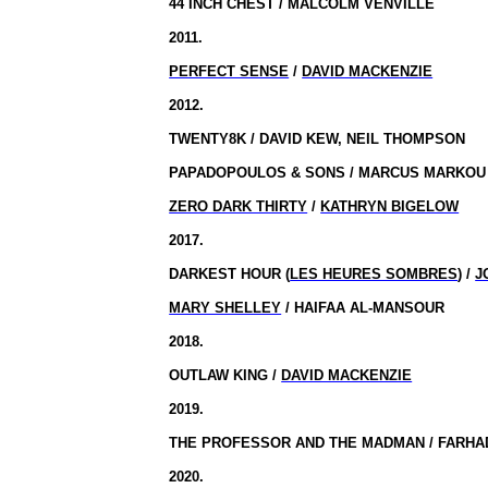
44 INCH
CHEST / MALCOLM VENVILLE
2011.
PERFECT SENSE
/
DAVID MACKENZIE
2012.
TWENTY8K / DAVID KEW, NEIL THOMPSON
PAPADOPOULOS & SONS / MARCUS MARKOU
ZERO DARK THIRTY
/
KATHRYN BIGELOW
2017.
DARKEST HOUR (
LES HEURES SOMBRES
) /
J
MARY SHELLEY
/ HAIFAA AL-MANSOUR
2018.
OUTLAW KING /
DAVID MACKENZIE
2019.
THE PROFESSOR AND THE MADMAN / FARHAD
2020.