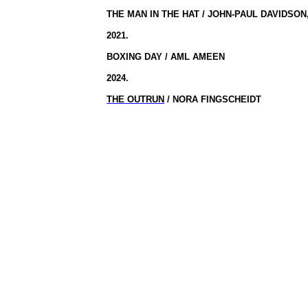
THE MAN IN THE HAT / JOHN-PAUL DAVIDSO
2021.
BOXING DAY / AML AMEEN
2024.
THE OUTRUN
/ NORA FINGSCHEIDT