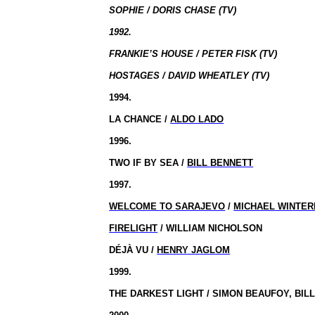
SOPHIE / DORIS CHASE (TV)
1992.
FRANKIE’S HOUSE / PETER FISK (TV)
HOSTAGES / DAVID WHEATLEY (TV)
1994.
LA CHANCE /
ALDO LADO
1996.
TWO IF BY SEA /
BILL BENNETT
1997.
WELCOME TO SARAJEVO
/
MICHAEL WINTE
FIRELIGHT
/ WILLIAM NICHOLSON
DÉJÀ VU /
HENRY JAGLOM
1999.
THE DARKEST LIGHT / SIMON BEAUFOY, BIL