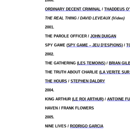
2000.
ORDINARY DECENT CRIMINAL
/
THADDEUS O’
THE REAL THING / DAVID LEVEAUX (Video)
2001.
THE PAROLE OFFICER /
JOHN DUIGAN
SPY GAME (
SPY GAME – JEU D’ESPIONS
) /
T
2002.
THE GATHERING (
LES TEMOINS
) /
BRIAN GIL
THE TRUTH ABOUT CHARLIE (
LA VERITE SUR
THE HOURS
/
STEPHEN DALDRY
2004.
KING ARTHUR (
LE ROI ARTHUR
) /
ANTOINE F
HAVEN / FRANK FLOWERS
2005.
NINE LIVES /
RODRIGO GARCIA