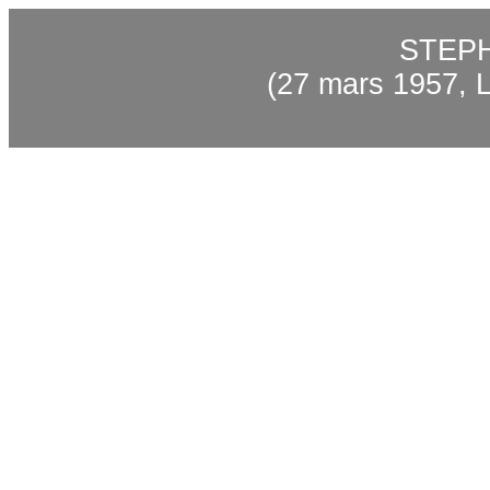
STEP
(27 mars 1957, L