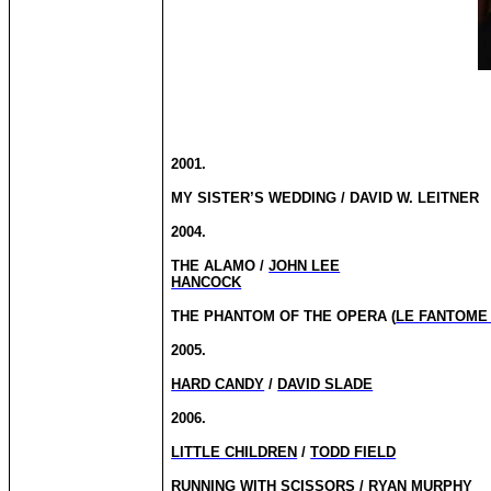
2001.
MY SISTER’S WEDDING / DAVID W. LEITNER
2004.
THE ALAMO /
JOHN LEE
HANCOCK
THE PHANTOM OF THE OPERA (
LE FANTOME
2005.
HARD CANDY
/
DAVID SLADE
2006.
LITTLE CHILDREN
/
TODD FIELD
RUNNING WITH SCISSORS / RYAN MURPHY