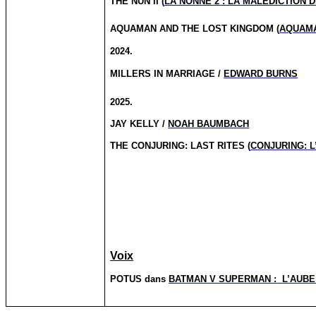
THE NUN II (
LA NONNE 2 : LA MALEDICTION D
AQUAMAN AND THE LOST
KINGDOM (
AQUAMA
2024.
MILLERS IN MARRIAGE /
EDWARD BURNS
2025.
JAY KELLY /
NOAH BAUMBACH
THE
CONJURING:
LAST RITES (
CONJURING:
L
Voix
POTUS dans
BATMAN V SUPERMAN :
L’AUBE