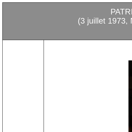
PATR
(3
juillet
1973, N