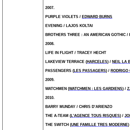
2007.
PURPLE VIOLETS /
EDWARD BURNS
EVENING / LAJOS KOLTAI
BROTHERS THREE : AN AMERICAN GOTHIC /
2008.
LIFE IN FLIGHT / TRACEY HECHT
LAKEVIEW TERRACE (
HARCELES
) /
NEIL LA 
PASSENGERS (
LES PASSAGERS
) /
RODRIGO 
2009.
WATCHMEN (
WATCHMEN : LES GARDIENS
) /
Z
2010.
BARRY MUNDAY / CHRIS D’ARIENZO
THE A-TEAM (
L’AGENCE TOUS RISQUES
) /
JO
THE SWITCH (
UNE FAMILLE TRES MODERNE