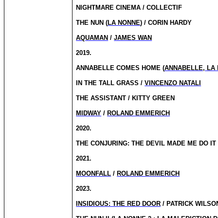
NIGHTMARE CINEMA / COLLECTIF
THE NUN (
LA NONNE
) / CORIN HARDY
AQUAMAN
/
JAMES WAN
2019.
ANNABELLE COMES HOME (
ANNABELLE, LA
IN THE TALL GRASS /
VINCENZO NATALI
THE ASSISTANT / KITTY GREEN
MIDWAY
/
ROLAND EMMERICH
2020.
THE CONJURING: THE DEVIL MADE ME DO IT 
2021.
MOONFALL
/
ROLAND EMMERICH
2023.
INSIDIOUS: THE RED DOOR
/ PATRICK WILSO