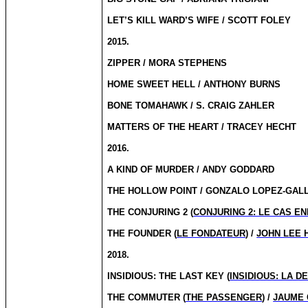
LET’S KILL WARD’S WIFE / SCOTT FOLEY
2015.
ZIPPER / MORA STEPHENS
HOME SWEET HELL / ANTHONY BURNS
BONE TOMAHAWK / S. CRAIG ZAHLER
MATTERS OF THE HEART / TRACEY HECHT
2016.
A KIND OF MURDER / ANDY GODDARD
THE HOLLOW POINT / GONZALO LOPEZ-GAL
THE CONJURING 2 (
CONJURING 2: LE CAS EN
THE FOUNDER (
LE FONDATEUR
) /
JOHN LEE 
2018.
INSIDIOUS: THE LAST KEY (
INSIDIOUS: LA D
THE COMMUTER (
THE PASSENGER
) /
JAUME 