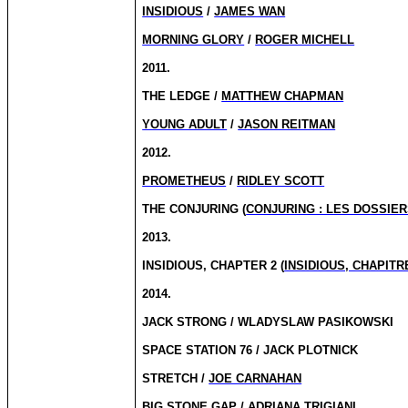
INSIDIOUS
/
JAMES WAN
MORNING GLORY
/
ROGER MICHELL
2011.
THE LEDGE /
MATTHEW CHAPMAN
YOUNG ADULT
/
JASON REITMAN
2012.
PROMETHEUS
/
RIDLEY SCOTT
THE CONJURING (
CONJURING : LES DOSSIE
2013.
INSIDIOUS, CHAPTER 2 (
INSIDIOUS, CHAPITR
2014.
JACK STRONG / WLADYSLAW PASIKOWSKI
SPACE STATION 76 / JACK PLOTNICK
STRETCH /
JOE CARNAHAN
BIG STONE GAP / ADRIANA TRIGIANI