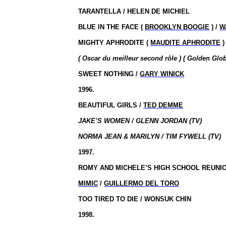
TARANTELLA / HELEN DE MICHIEL
BLUE IN THE FACE (
BROOKLYN BOOGIE
) /
W
MIGHTY APHRODITE (
MAUDITE APHRODITE
)
( Oscar du meilleur second rôle ) ( Golden Glo
SWEET NOTHING /
GARY WINICK
1996.
BEAUTIFUL GIRLS /
TED DEMME
JAKE’S WOMEN / GLENN JORDAN (TV)
NORMA JEAN & MARILYN / TIM FYWELL (TV)
1997.
ROMY AND MICHELE’S HIGH SCHOOL
REUNI
MIMIC
/
GUILLERMO DEL TORO
TOO TIRED TO DIE / WONSUK CHIN
1998.