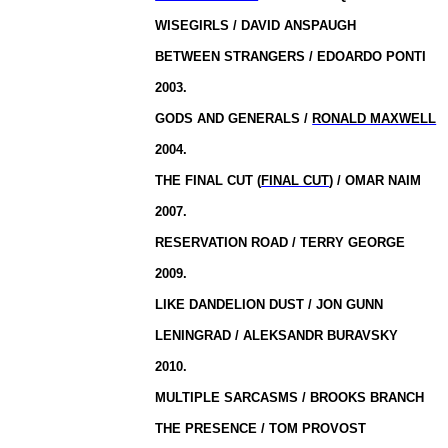
WISEGIRLS / DAVID ANSPAUGH
BETWEEN STRANGERS / EDOARDO PONTI
2003.
GODS AND GENERALS /
RONALD MAXWELL
2004.
THE FINAL CUT (
FINAL CUT
) / OMAR NAIM
2007.
RESERVATION ROAD / TERRY GEORGE
2009.
LIKE DANDELION DUST / JON GUNN
LENINGRAD
/ ALEKSANDR BURAVSKY
2010.
MULTIPLE SARCASMS / BROOKS BRANCH
THE PRESENCE / TOM PROVOST