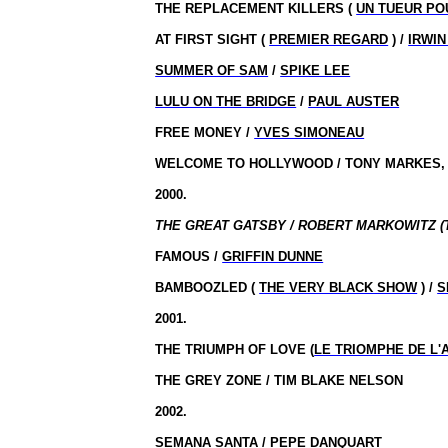
THE REPLACEMENT KILLERS (
UN TUEUR PO
AT FIRST SIGHT (
PREMIER REGARD
) /
IRWIN
SUMMER OF SAM
/
SPIKE LEE
LULU ON THE BRIDGE
/
PAUL AUSTER
FREE MONEY /
YVES SIMONEAU
WELCOME TO HOLLYWOOD / TONY MARKES, 
2000.
THE GREAT GATSBY / ROBERT MARKOWITZ (
FAMOUS /
GRIFFIN DUNNE
BAMBOOZLED (
THE VERY BLACK SHOW
) /
S
2001.
THE TRIUMPH OF LOVE (
LE TRIOMPHE DE L
THE
GREY
ZONE
/ TIM BLAKE NELSON
2002.
SEMANA SANTA
/ PEPE DANQUART