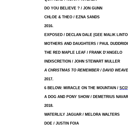
DO YOU BELIEVE ? / JON GUNN
CHLOE & THEO / EZNA SANDS
2016.
EXPOSED / DECLAN DALE [GEE MALIK LINTO
MOTHERS AND DAUGHTERS / PAUL DUDDRIDG
THE RED MAPLE LEAF / FRANK D’ANGELO
INDISCRETION / JOHN STEWART MULLER
A CHRISTMAS TO REMEMBER / DAVID WEAVE
2017.
6 BELOW: MIRACLE ON THE MOUNTAIN /
SCO
A DOG AND PONY SHOW / DEMETRIUS NAVA
2018.
WATERLILY JAGUAR / MELORA WALTERS
DOE / JUSTIN FOIA