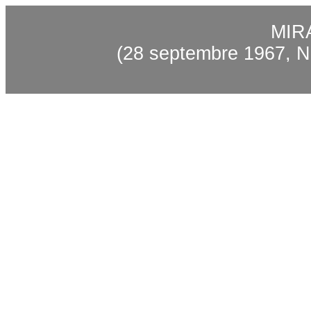
MIR
(28 septembre 1967, N