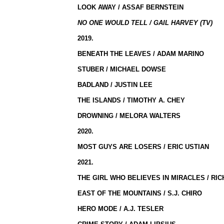
LOOK AWAY / ASSAF BERNSTEIN
NO ONE WOULD TELL / GAIL HARVEY (TV)
2019.
BENEATH THE LEAVES / ADAM MARINO
STUBER / MICHAEL DOWSE
BADLAND / JUSTIN LEE
THE ISLANDS / TIMOTHY A. CHEY
DROWNING / MELORA WALTERS
2020.
MOST GUYS ARE LOSERS / ERIC USTIAN
2021.
THE GIRL WHO BELIEVES IN MIRACLES / RI
EAST OF THE MOUNTAINS / S.J. CHIRO
HERO MODE / A.J. TESLER