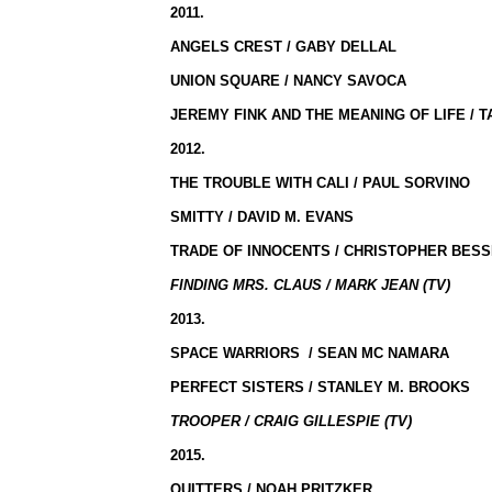
2011.
ANGELS CREST / GABY DELLAL
UNION SQUARE
/ NANCY SAVOCA
JEREMY FINK AND THE MEANING OF LIFE / 
2012.
THE TROUBLE WITH
CALI
/ PAUL SORVINO
SMITTY / DAVID M. EVANS
TRADE OF INNOCENTS / CHRISTOPHER BES
FINDING MRS. CLAUS / MARK JEAN (TV)
2013.
SPACE WARRIORS
/ SEAN MC NAMARA
PERFECT SISTERS /
STANLEY
M. BROOKS
TROOPER / CRAIG GILLESPIE (TV)
2015.
QUITTERS / NOAH PRITZKER