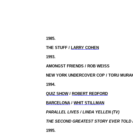
1985.
THE STUFF /
LARRY COHEN
1993.
AMONGST FRIENDS / ROB WEISS
NEW YORK UNDERCOVER COP / TORU MURA
1994.
QUIZ SHOW
/
ROBERT REDFORD
BARCELONA
/
WHIT STILLMAN
PARALLEL LIVES / LINDA YELLEN (TV)
THE SECOND GREATEST STORY EVER TOLD /
1995.