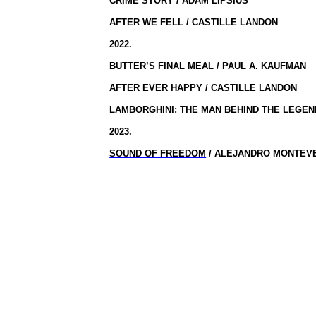
CRIME STORY / ADAM LIPSIUS
AFTER WE FELL / CASTILLE LANDON
2022.
BUTTER’S FINAL MEAL / PAUL A. KAUFMAN
AFTER EVER HAPPY / CASTILLE LANDON
LAMBORGHINI: THE MAN BEHIND THE LEGE
2023.
SOUND OF FREEDOM
/ ALEJANDRO MONTEV