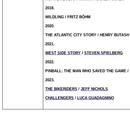
2018.
WILDLING / FRITZ BÖHM
2020.
THE ATLANTIC CITY STORY / HENRY BUTASH
2021.
WEST SIDE STORY
/
STEVEN SPIELBERG
2022.
PINBALL: THE MAN WHO SAVED THE GAME /
2023.
THE BIKERIDERS
/
JEFF NICHOLS
CHALLENGERS
/
LUCA GUADAGNINO