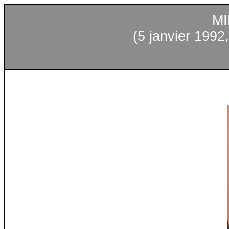
MI
(5
janvier
1992