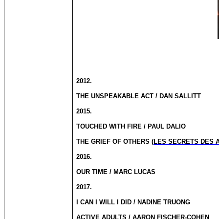
2012.
THE UNSPEAKABLE ACT / DAN SALLITT
2015.
TOUCHED WITH FIRE / PAUL DALIO
THE GRIEF OF OTHERS (
LES SECRETS DES 
2016.
OUR TIME / MARC LUCAS
2017.
I CAN I WILL I DID / NADINE TRUONG
ACTIVE ADULTS / AARON FISCHER-COHEN