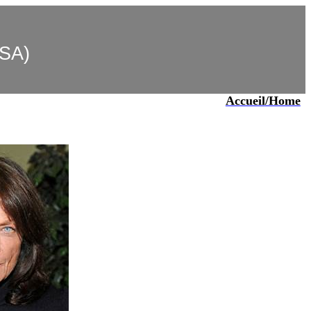
USA)
Accueil
/Home