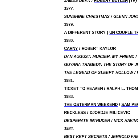
JAMES DEAN /
ROBERT BUTLER
(TV)
1977.
SUNSHINE CHRISTMAS / GLENN JORD
1979.
A DIFFERENT STORY (
UN COUPLE T
1980.
CARNY
/ ROBERT KAYLOR
DAN AUGUST: MURDER, MY FRIEND 
GUYANA TRAGEDY: THE STORY OF J
THE LEGEND OF SLEEPY HOLLOW / 
1981.
TICKET TO HEAVEN /
RALPH L. THO
1983.
THE OSTERMAN WEEKEND
/
SAM PE
RECKLESS / DJORDJE MILICEVIC
DESPERATE INTRUDER / NICK HAVING
1984.
BEST KEPT SECRETS / JERROLD FR