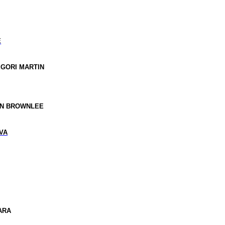
E
EGORI MARTIN
AN BROWNLEE
VA
LARA