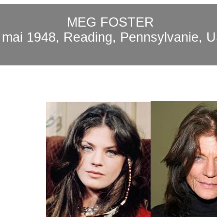
MEG FOSTER
0
mai
1948, Reading,
Pennsylvanie
, 