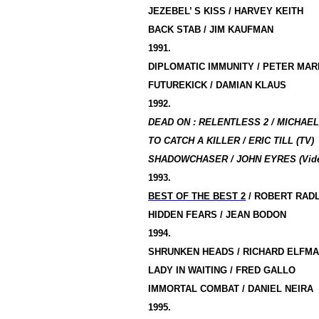
JEZEBEL’ S KISS / HARVEY KEITH
BACK STAB / JIM KAUFMAN
1991.
DIPLOMATIC IMMUNITY / PETER MAR
FUTUREKICK / DAMIAN KLAUS
1992.
DEAD ON : RELENTLESS 2 / MICHAEL
TO CATCH A KILLER / ERIC TILL (TV)
SHADOWCHASER / JOHN EYRES (Vid
1993.
BEST OF THE BEST 2
/ ROBERT RAD
HIDDEN FEARS / JEAN BODON
1994.
SHRUNKEN HEADS / RICHARD ELFM
LADY IN WAITING / FRED GALLO
IMMORTAL COMBAT / DANIEL NEIRA
1995.