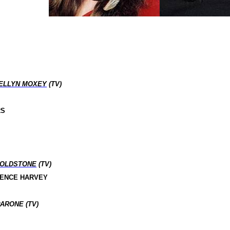
ELLYN MOXEY
(TV)
RS
GOLDSTONE
(TV)
RENCE HARVEY
ARONE (TV)