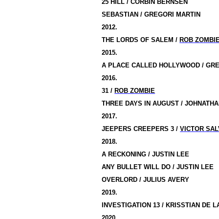
25 HILL / CORBIN BERNSEN
SEBASTIAN / GREGORI MARTIN
2012.
THE LORDS OF
SALEM
/
ROB ZOMBI
2015.
A PLACE
CALLED
HOLLYWOOD
/ GR
2016.
31 /
ROB ZOMBIE
THREE DAYS IN AUGUST / JOHNATH
2017.
JEEPERS CREEPERS 3 /
VICTOR SAL
2018.
A RECKONING / JUSTIN LEE
ANY BULLET WILL DO / JUSTIN LEE
OVERLORD / JULIUS AVERY
2019.
INVESTIGATION 13 / KRISSTIAN DE 
2020.