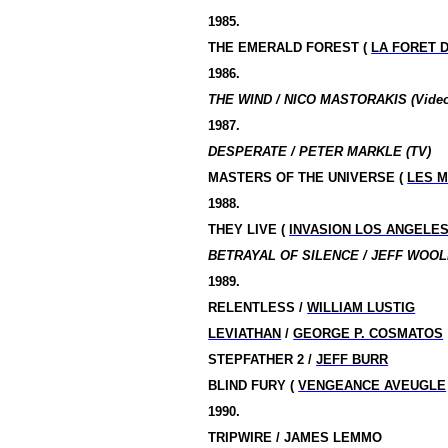
1985.
THE
EMERALD
FOREST
(
LA FORET 
1986.
THE WIND / NICO MASTORAKIS (Video
1987.
DESPERATE / PETER MARKLE (TV)
MASTERS OF THE UNIVERSE (
LES M
1988.
THEY LIVE (
INVASION LOS ANGELE
BETRAYAL OF SILENCE / JEFF WOOL
1989.
RELENTLESS /
WILLIAM LUSTIG
LEVIATHAN
/
GEORGE P. COSMATOS
STEPFATHER 2 /
JEFF BURR
BLIND FURY (
VENGEANCE AVEUGLE
1990.
TRIPWIRE / JAMES LEMMO