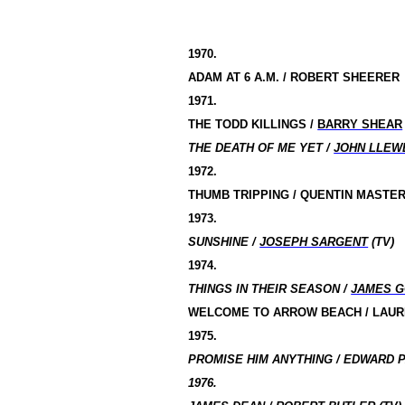
1970.
ADAM AT
6 A
.M. / ROBERT SHEERER
1971.
THE TODD KILLINGS /
BARRY SHEAR
THE DEATH OF ME YET /
JOHN LLEW
1972.
THUMB TRIPPING / QUENTIN MASTE
1973.
SUNSHINE /
JOSEPH SARGENT
(TV)
1974.
THINGS IN THEIR SEASON /
JAMES 
WELCOME TO ARROW BEACH / LAU
1975.
PROMISE HIM ANYTHING / EDWARD P
1976.