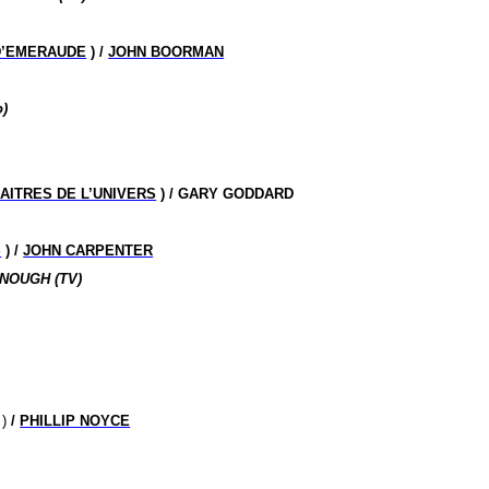
D’EMERAUDE
) /
JOHN BOORMAN
)
AITRES DE L’UNIVERS
) / GARY GODDARD
S
) /
JOHN CARPENTER
NOUGH (TV)
)
/
PHILLIP NOYCE