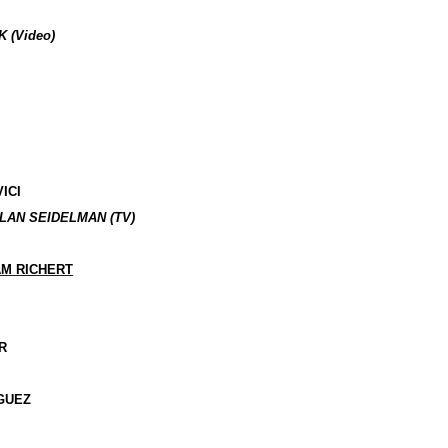
 (Video)
ICI
LAN SEIDELMAN (TV)
AM RICHERT
R
GUEZ