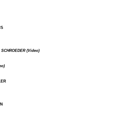
IS
 SCHROEDER (Video)
eo)
LER
AN