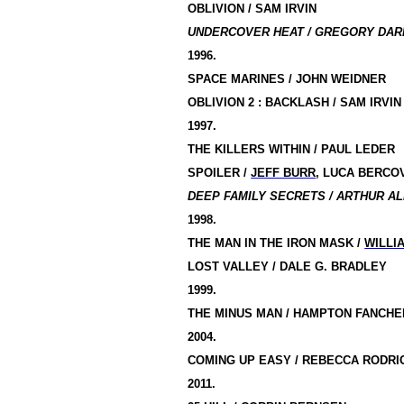
OBLIVION / SAM IRVIN
UNDERCOVER HEAT / GREGORY DARK
1996.
SPACE MARINES / JOHN WEIDNER
OBLIVION 2 : BACKLASH / SAM IRVIN
1997.
THE KILLERS WITHIN / PAUL LEDER
SPOILER /
JEFF BURR
, LUCA BERCOV
DEEP FAMILY SECRETS / ARTHUR AL
1998.
THE MAN IN THE IRON MASK /
WILLI
LOST VALLEY / DALE G. BRADLEY
1999.
THE MINUS MAN /
HAMPTON
FANCHE
2004.
COMING UP EASY / REBECCA RODRI
2011.