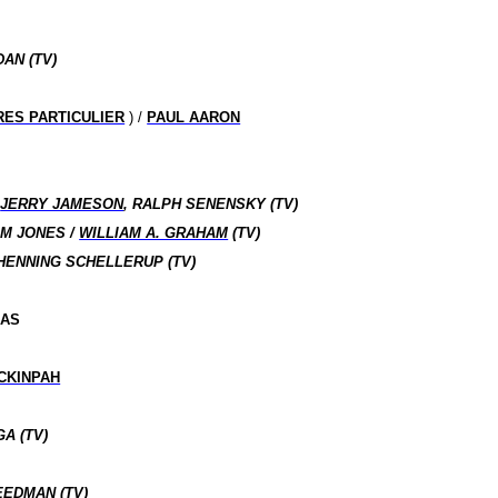
AN (TV)
RES PARTICULIER
) /
PAUL AARON
/
JERRY JAMESON
, RALPH SENENSKY (TV)
IM JONES /
WILLIAM A. GRAHAM
(TV)
HENNING SCHELLERUP (TV)
MAS
CKINPAH
A (TV)
EEDMAN (TV)