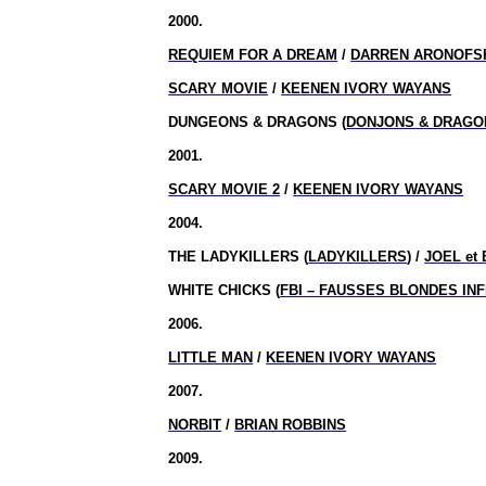
2000.
REQUIEM FOR A DREAM
/
DARREN ARONOFS
SCARY MOVIE
/
KEENEN IVORY WAYANS
DUNGEONS & DRAGONS (
DONJONS & DRAGO
2001.
SCARY MOVIE 2
/
KEENEN IVORY WAYANS
2004.
THE LADYKILLERS (
LADYKILLERS
) /
JOEL et
WHITE CHICKS (
FBI – FAUSSES BLONDES IN
2006.
LITTLE MAN
/
KEENEN IVORY WAYANS
2007.
NORBIT
/
BRIAN ROBBINS
2009.