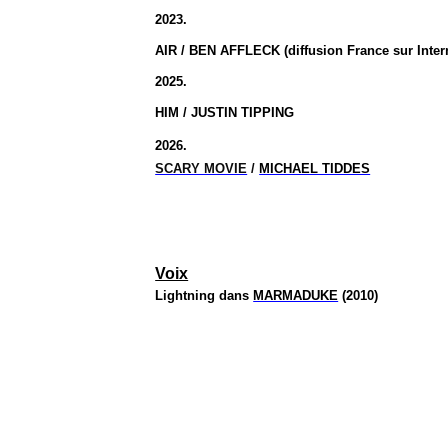
2023.
AIR / BEN AFFLECK (diffusion France sur Inter
2025.
HIM / JUSTIN TIPPING
2026.
SCARY MOVIE
/
MICHAEL TIDDES
Voix
Lightning dans
MARMADUKE
(2010)