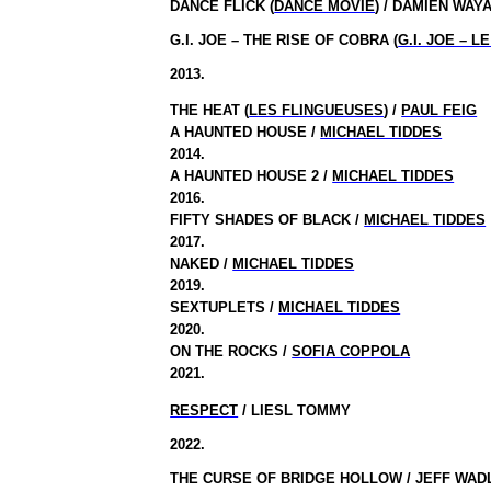
DANCE FLICK (
DANCE MOVIE
) / DAMIEN WAY
G.I. JOE – THE RISE OF COBRA (
G.I. JOE – 
2013.
THE HEAT (
LES FLINGUEUSES
) /
PAUL FEIG
A HAUNTED HOUSE /
MICHAEL TIDDES
2014.
A HAUNTED HOUSE 2 /
MICHAEL TIDDES
2016.
FIFTY SHADES OF BLACK /
MICHAEL TIDDES
2017.
NAKED /
MICHAEL TIDDES
2019.
SEXTUPLETS /
MICHAEL TIDDES
2020.
ON THE ROCKS /
SOFIA COPPOLA
2021.
RESPECT
/ LIESL TOMMY
2022.
THE CURSE OF BRIDGE HOLLOW / JEFF WA