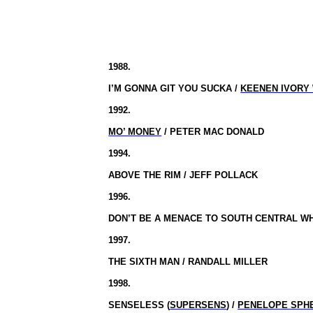
1988.
I’M GONNA GIT YOU SUCKA /
KEENEN IVORY
1992.
MO’ MONEY
/ PETER MAC DONALD
1994.
ABOVE THE RIM / JEFF POLLACK
1996.
DON’T BE A MENACE TO SOUTH CENTRAL WHI
1997.
THE SIXTH MAN / RANDALL MILLER
1998.
SENSELESS (
SUPERSENS
) /
PENELOPE SPH