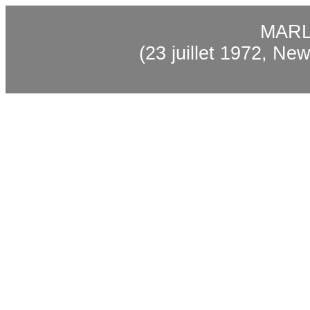
MAR
(23
juillet
1972, New 