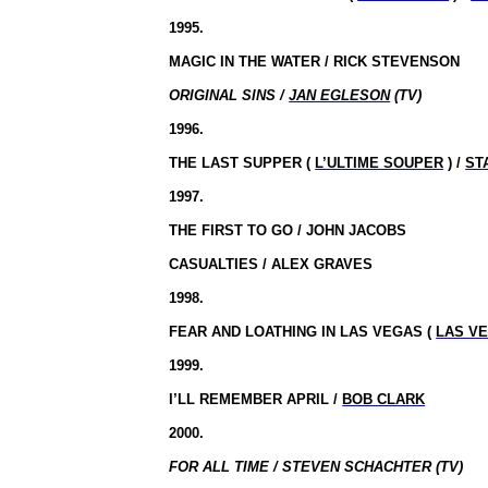
1995.
MAGIC IN THE WATER / RICK STEVENSON
ORIGINAL SINS /
JAN EGLESON
(TV)
1996.
THE LAST SUPPER (
L’ULTIME SOUPER
) /
ST
1997.
THE FIRST TO GO / JOHN JACOBS
CASUALTIES / ALEX GRAVES
1998.
FEAR AND LOATHING IN LAS VEGAS (
LAS V
1999.
I’LL REMEMBER APRIL /
BOB CLARK
2000.
FOR ALL TIME / STEVEN SCHACHTER (TV)