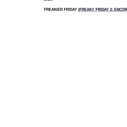
FREAKIER FRIDAY (
FREAKY FRIDAY 2: ENCO