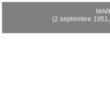
MAR
(2 septembre 1951,