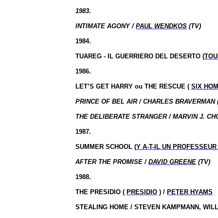
1983.
INTIMATE AGONY /
PAUL WENDKOS
(TV)
1984.
TUAREG - IL GUERRIERO DEL DESERTO (
TOU
1986.
LET’S GET HARRY
ou
THE RESCUE (
SIX HO
PRINCE OF BEL AIR / CHARLES BRAVERMAN 
THE DELIBERATE STRANGER / MARVIN J. CH
1987.
SUMMER SCHOOL (
Y A-T-IL UN PROFESSEUR
AFTER THE PROMISE /
DAVID GREENE
(TV)
1988.
THE PRESIDIO (
PRESIDIO
) /
PETER HYAMS
STEALING HOME / STEVEN KAMPMANN, WILL