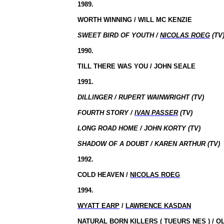
1989.
WORTH WINNING / WILL MC KENZIE
SWEET BIRD OF YOUTH /
NICOLAS ROEG
(TV
1990.
TILL THERE WAS YOU / JOHN SEALE
1991.
DILLINGER / RUPERT WAINWRIGHT (TV)
FOURTH STORY /
IVAN PASSER
(TV)
LONG ROAD HOME / JOHN KORTY (TV)
SHADOW OF A DOUBT / KAREN ARTHUR (TV)
1992.
COLD HEAVEN /
NICOLAS ROEG
1994.
WYATT EARP
/
LAWRENCE KASDAN
NATURAL BORN KILLERS (
TUEURS NES
) /
O