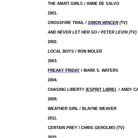
THE AMATI GIRLS / ANNE DE SALVO
2001.
CROSSFIRE TRAIL /
SIMON WINCER
(TV)
AND NEVER LET HER GO / PETER LEVIN (TV)
2002.
LOCAL BOYS / RON MOLER
2003.
FREAKY FRIDAY
/ MARK S. WATERS
2004.
CHASING LIBERTY (
ESPRIT LIBRE
)
/ ANDY C
2009.
WEATHER GIRL / BLAYNE WEAVER
2011.
CERTAIN PREY / CHRIS GEROLMO (TV)
2025.