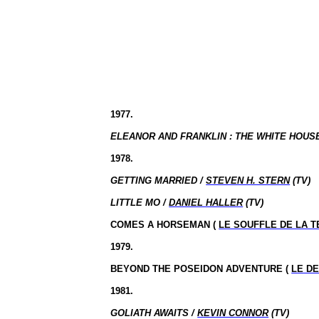
1977.
ELEANOR AND FRANKLIN : THE WHITE HOUS
1978.
GETTING MARRIED /
STEVEN H. STERN
(TV)
LITTLE MO /
DANIEL HALLER
(TV)
COMES A HORSEMAN (
LE SOUFFLE DE LA 
1979.
BEYOND THE POSEIDON ADVENTURE (
LE D
1981.
GOLIATH AWAITS /
KEVIN CONNOR
(TV)