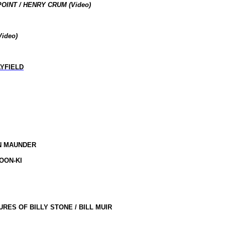
OINT / HENRY CRUM (Video)
Video
)
YFIELD
EN MAUNDER
OON-KI
RES OF BILLY STONE / BILL MUIR