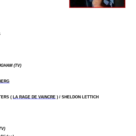
S
NGHAM (TV)
BERG
TERS (
LA RAGE DE VAINCRE
) / SHELDON LETTICH
TV)