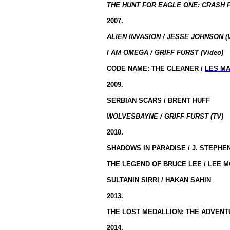
THE HUNT FOR EAGLE ONE: CRASH P
2007.
ALIEN INVASION / JESSE JOHNSON (
I AM OMEGA / GRIFF FURST (Video)
CODE NAME: THE CLEANER /
LES MA
2009.
SERBIAN SCARS / BRENT HUFF
WOLVESBAYNE / GRIFF FURST (TV)
2010
.
SHADOWS IN PARADISE / J. STEPH
THE LEGEND OF BRUCE LEE / LEE M
SULTANIN SIRRI / HAKAN SAHIN
2013
.
THE LOST MEDALLION: THE ADVENTU
2014.