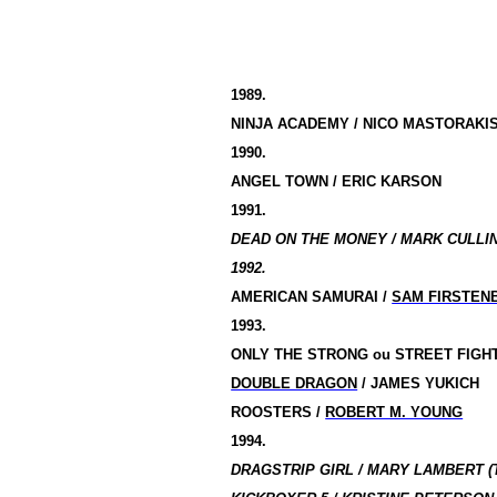
1989.
NINJA ACADEMY / NICO MASTORAKI
1990.
ANGEL TOWN / ERIC KARSON
1991.
DEAD ON THE MONEY / MARK CULLI
1992.
AMERICAN SAMURAI /
SAM FIRSTEN
1993.
ONLY THE STRONG
ou
STREET FIGH
DOUBLE DRAGON
/ JAMES YUKICH
ROOSTERS /
ROBERT M. YOUNG
1994.
DRAGSTRIP GIRL / MARY LAMBERT (