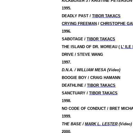
KICKBOXER 5 / KRISTINE PETERSON 
1995.
DEADLY PAST /
TIBOR TAKACS
CRYING FREEMAN
/
CHRISTOPHE GA
1996.
SABOTAGE /
TIBOR TAKACS
THE ISLAND OF DR.
MOREAU (
L’ ILE
DRIVE / STEVE WANG
1997.
D.N.A. / WILLIAM MESA (Video)
BOOGIE BOY / CRAIG HAMANN
DEATHLINE /
TIBOR TAKACS
SANCTUARY /
TIBOR TAKACS
1998.
NO CODE OF CONDUCT / BRET MICH
1999.
THE BASE /
MARK L. LESTER
(Video)
2000.