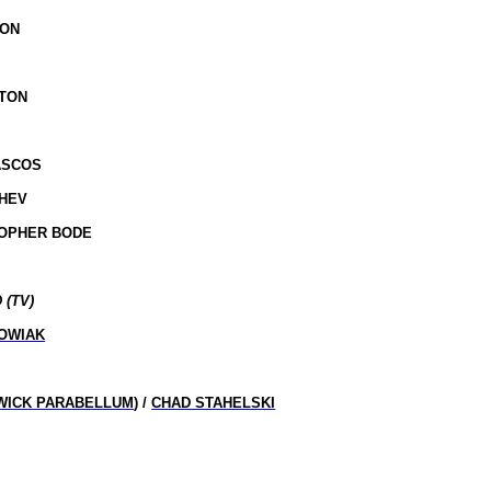
SON
STON
ASCOS
SHEV
TOPHER BODE
 (TV)
OWIAK
WICK PARABELLUM
) /
CHAD STAHELSKI