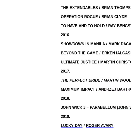
THE EXTENDABLES / BRIAN THOMP
OPERATION ROGUE / BRIAN CLYDE
TO HAVE AND TO HOLD / RAY BENG
2016.
SHOWDOWN IN MANILA / MARK DAC
BEYOND THE GAME / ERKEN IALGA
ULTIMATE JUSTICE / MARTIN CHRIS
2017.
THE PERFECT BRIDE / MARTIN WOOD
MAXIMUM IMPACT /
ANDRZEJ BARTK
2018.
JOHN WICK 3 – PARABELLUM (
JOHN 
2019.
LUCKY DAY
/
ROGER AVARY