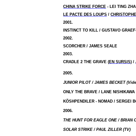
CHINA STRIKE FORCE
- LEI TING ZHA
LE PACTE DES LOUPS
/
CHRISTOPH
2001.
INSTINCT TO KILL / GUSTAVO GRAE
2002.
SCORCHER / JAMES SEALE
2003.
CRADLE 2 THE GRAVE (
EN SURSIS
) /
2005.
JUNIOR PILOT / JAMES BECKET (Vide
ONLY THE BRAVE / LANE NISHIKAWA
KÖSHPENDILER - NOMAD / SERGEI 
2006.
THE HUNT FOR EAGLE ONE / BRIAN C
SOLAR STRIKE / PAUL ZILLER (TV)