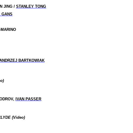
N JING /
STANLEY TONG
E GANS
F-MARINO
ANDRZEJ BARTKOWIAK
o)
BODROV,
IVAN PASSER
LYDE (Video)