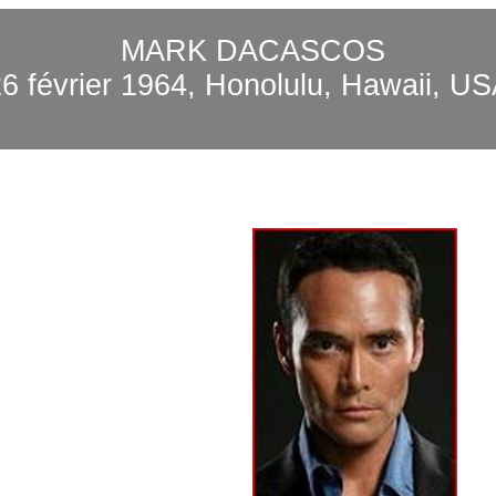
MARK DACASCOS
26 février 1964, Honolulu, Hawaii, US