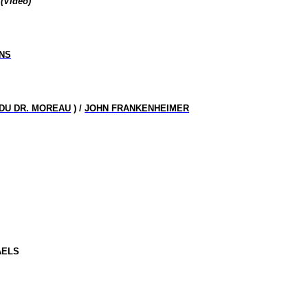
(Video)
NS
 DU DR.
MOREAU
) /
JOHN FRANKENHEIMER
AELS