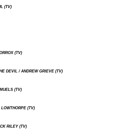
L (TV)
ORROX (TV)
E DEVIL / ANDREW GRIEVE (TV)
MUELS (TV)
A LOWTHORPE (TV)
CK RILEY (TV)