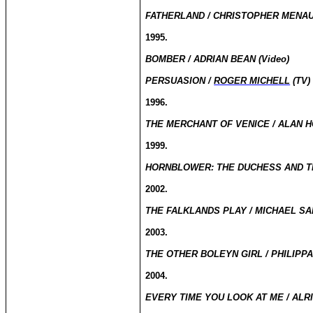
FATHERLAND / CHRISTOPHER MENAU
1995.
BOMBER / ADRIAN BEAN (Video)
PERSUASION /
ROGER MICHELL
(TV)
1996.
THE MERCHANT OF VENICE / ALAN H
1999.
HORNBLOWER: THE DUCHESS AND TH
2002.
THE FALKLANDS PLAY / MICHAEL SA
2003.
THE OTHER BOLEYN GIRL / PHILIPP
2004.
EVERY TIME YOU LOOK AT ME / ALRI