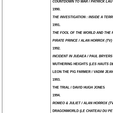
COUNTDOWN TO WAR / PATRICK LAU 
1990.
THE INVESTIGATION : INSIDE A TER
1991.
THE FOOL OF THE WORLD AND THE FL
PIRATE PRINCE / ALAN HORROX (TV)
1992.
INCIDENT IN JUDAEA / PAUL BRYERS 
WUTHERING HEIGHTS (
LES HAUTS D
LEON THE PIG FARMER / VADIM JEA
1993.
THE TRIAL / DAVID HUGH JONES
1994.
ROMEO & JULIET / ALAN HORROX (TV
DRAGONWORLD (
LE CHATEAU DU PE