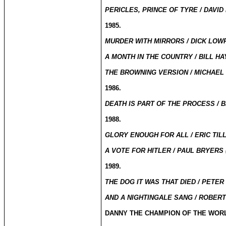
PERICLES, PRINCE OF TYRE / DAVID
1985.
MURDER WITH MIRRORS / DICK LOWR
A MONTH IN THE COUNTRY / BILL HAY
THE BROWNING VERSION / MICHAEL 
1986.
DEATH IS PART OF THE PROCESS / BI
1988.
GLORY ENOUGH FOR ALL / ERIC TILL
A VOTE FOR HITLER / PAUL BRYERS 
1989.
THE DOG IT WAS THAT DIED / PETER
AND A NIGHTINGALE SANG / ROBERT
DANNY THE CHAMPION OF THE WORL