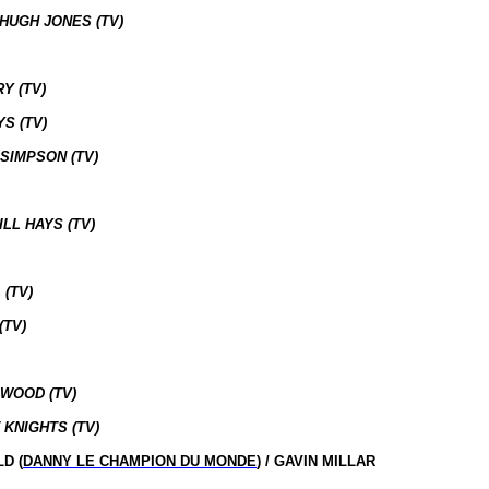
 HUGH JONES (TV)
Y (TV)
S (TV)
SIMPSON (TV)
LL HAYS (TV)
 (TV)
(TV)
 WOOD (TV)
 KNIGHTS (TV)
D (
DANNY LE CHAMPION DU MONDE
) / GAVIN MILLAR