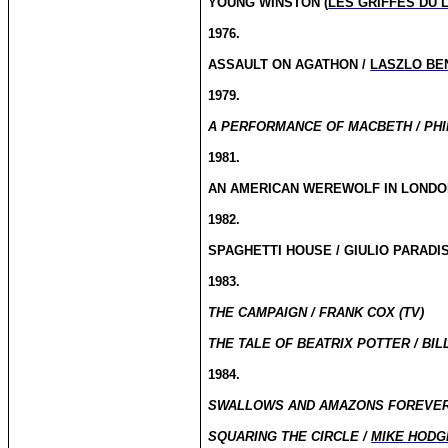
YOUNG WINSTON (
LES GRIFFES DU 
1976.
ASSAULT ON AGATHON /
LASZLO BE
1979.
A PERFORMANCE OF MACBETH / PHI
1981.
AN AMERICAN WEREWOLF IN LONDO
1982.
SPAGHETTI HOUSE / GIULIO PARADIS
1983.
THE CAMPAIGN / FRANK COX (TV)
THE TALE OF BEATRIX POTTER / BILL
1984.
SWALLOWS AND AMAZONS FOREVER: 
SQUARING THE CIRCLE /
MIKE HODG