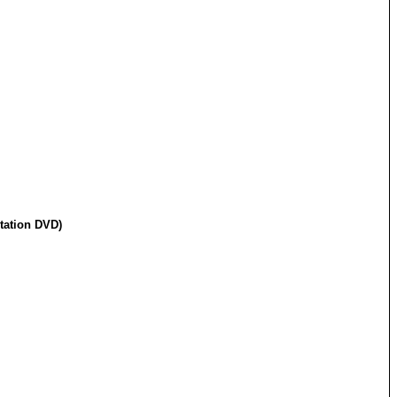
tation DVD)