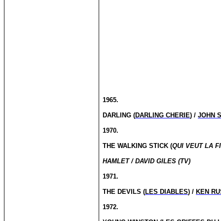
1965.
DARLING (
DARLING CHERIE
) /
JOHN 
1970.
THE WALKING STICK (
QUI VEUT LA F
HAMLET / DAVID GILES (TV)
1971.
THE DEVILS (
LES DIABLES
) /
KEN RU
1972.