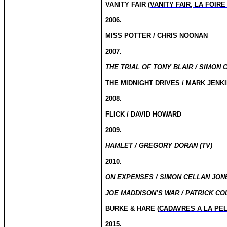
VANITY FAIR (
VANITY FAIR, LA FOIR
2006.
MISS POTTER
/ CHRIS NOONAN
2007.
THE TRIAL OF TONY BLAIR / SIMON 
THE MIDNIGHT DRIVES / MARK JENK
2008.
FLICK / DAVID HOWARD
2009.
HAMLET / GREGORY DORAN (TV)
2010.
ON EXPENSES / SIMON CELLAN JONE
JOE MADDISON’S WAR / PATRICK CO
BURKE & HARE (
CADAVRES A LA PE
2015.