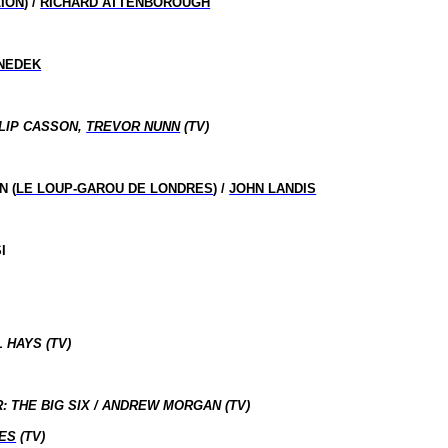
LION
) /
RICHARD ATTENBOROUGH
NEDEK
LIP CASSON,
TREVOR NUNN
(TV)
N (
LE LOUP-GAROU DE LONDRES
) /
JOHN LANDIS
I
 HAYS (TV)
THE BIG SIX / ANDREW MORGAN (TV)
ES
(TV)