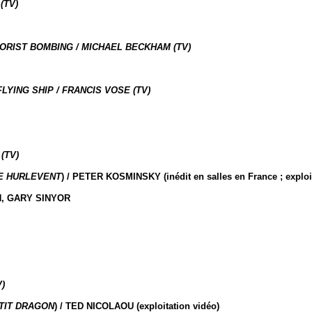
(TV)
RORIST BOMBING / MICHAEL BECKHAM (TV)
YING SHIP / FRANCIS VOSE (TV)
(TV)
E HURLEVENT
) / PETER KOSMINSKY (inédit en salles en France ; exploi
N, GARY SINYOR
)
TIT DRAGON
) / TED NICOLAOU (exploitation vidéo)