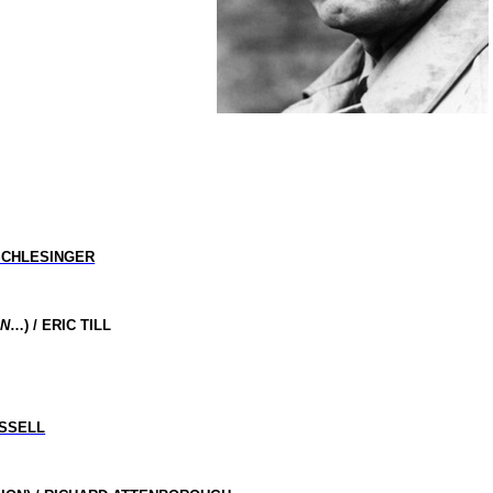
SCHLESINGER
IN
…) / ERIC TILL
SSELL