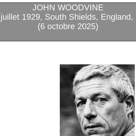
JOHN WOODVINE
1
juillet
1929, South Shields, England,
(6
octobre
2025)