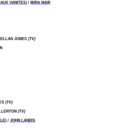
E AUX VANITES
) /
MIRA NAIR
CELLAN JONES (TV)
IN
S (TV)
LLERTON (TV)
LLE
) /
JOHN LANDIS